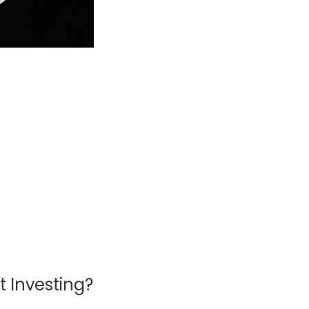
 Investing?