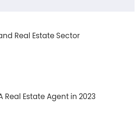
 and Real Estate Sector
A Real Estate Agent in 2023