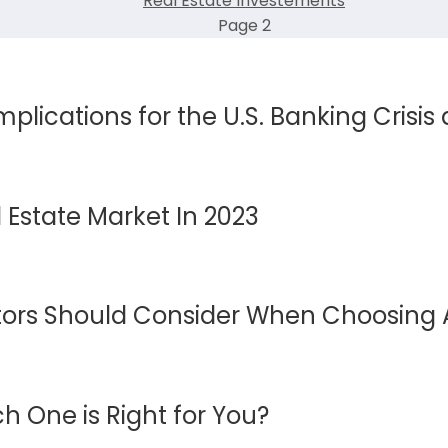
Real Estate Investements
Page 2
mplications for the U.S. Banking Crisis
 Estate Market In 2023
estors Should Consider When Choosing 
h One is Right for You?