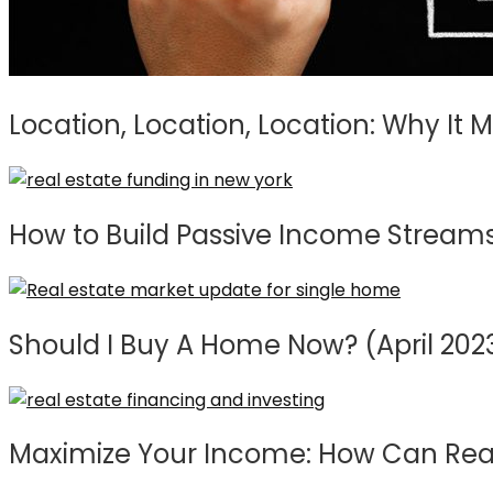
Location, Location, Location: Why It 
How to Build Passive Income Streams 
Should I Buy A Home Now? (April 202
Maximize Your Income: How Can Real