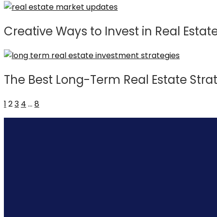
Creative Ways to Invest in Real Estat
The Best Long-Term Real Estate Stra
1
2
3
4
…
8