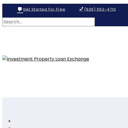
Get Started For Free
(636) 552-4710