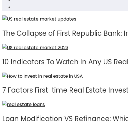
The Collapse of First Republic Bank: I
10 Indicators To Watch In Any US Real
7 Factors First-time Real Estate Inv
Loan Modification VS Refinance: Whic