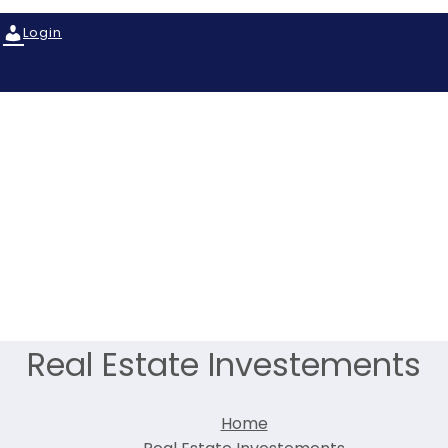
Login
Real Estate Investements
Home