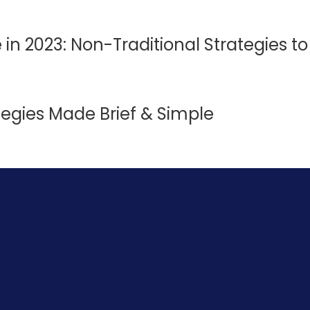
e in 2023: Non-Traditional Strategies t
tegies Made Brief & Simple