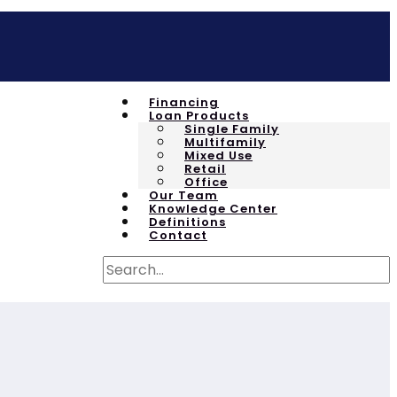
Financing
Loan Products
Single Family
Multifamily
Mixed Use
Retail
Office
Our Team
Knowledge Center
Definitions
Contact