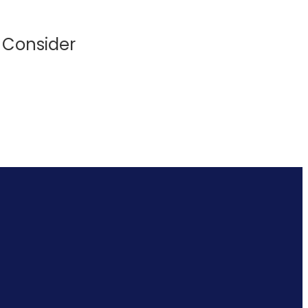
o Consider