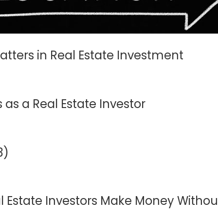
Matters in Real Estate Investment
as a Real Estate Investor
3)
 Estate Investors Make Money Without