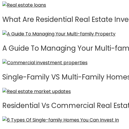
What Are Residential Real Estate Inve
A Guide To Managing Your Multi-fami
Single-Family VS Multi-Family Home
Residential Vs Commercial Real Estat