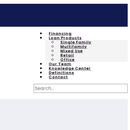
Financing
Loan Products
Single Family
Multifamily
Mixed Use
Retail
Office
Our Team
Knowledge Center
Definitions
Contact