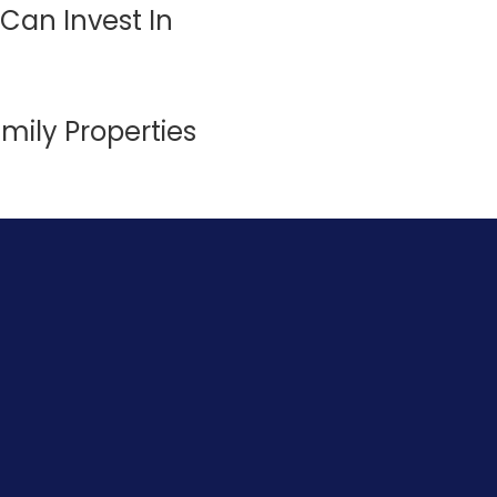
Can Invest In
amily Properties