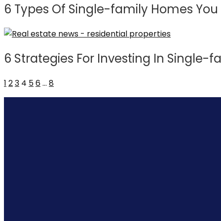
6 Types Of Single-family Homes You 
6 Strategies For Investing In Single-f
1
2
3
4
5
6
…
8