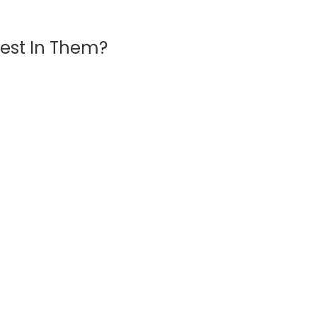
vest In Them?