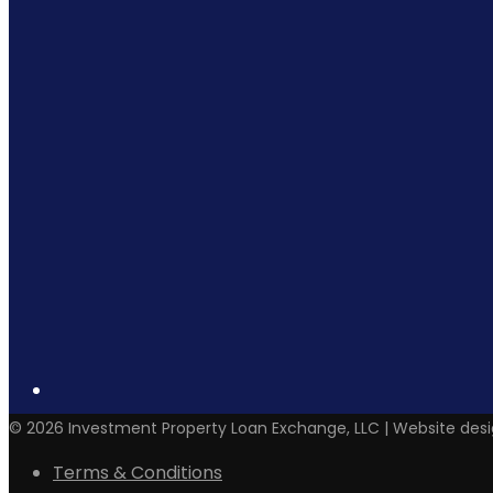
©
2026
Investment Property Loan Exchange, LLC | Website des
Terms & Conditions