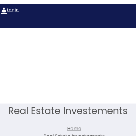
Login
Real Estate Investements
Home