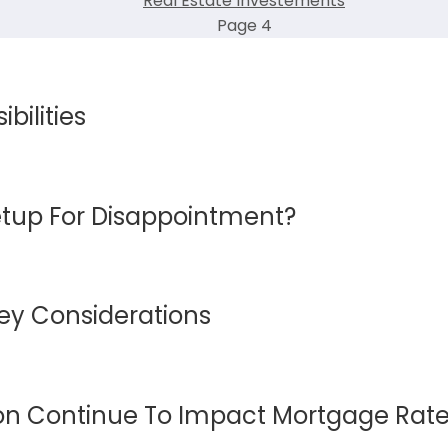
Real Estate Investements
Page 4
bilities
etup For Disappointment?
Key Considerations
ion Continue To Impact Mortgage Rat