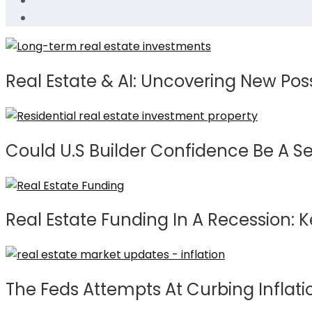
Real Estate & AI: Uncovering New Possi
Could U.S Builder Confidence Be A S
Real Estate Funding In A Recession: 
The Feds Attempts At Curbing Inflat