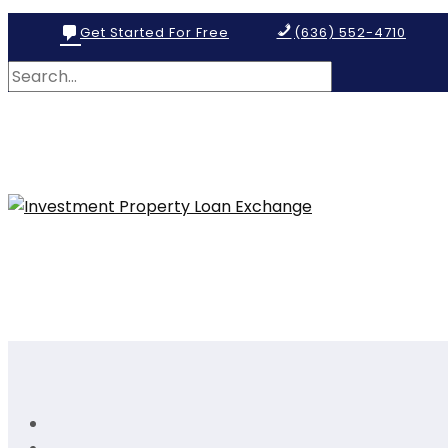
Get Started For Free
(636) 552-4710