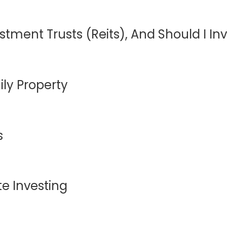
stment Trusts (Reits), And Should I In
ly Property
s
e Investing