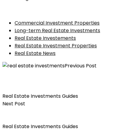
Commercial Investment Properties
Long-term Real Estate Investments
Real Estate Investements
Real Estate Investment Properties
Real Estate News
Previous Post
The Beginner’s Guide On How to Calculate the
Potential Return on Investment for a Real Estate
Property
Real Estate Investments Guides
Next Post
A Guide To Choosing the Best Mortgage For Your
Property Investment
Real Estate Investments Guides