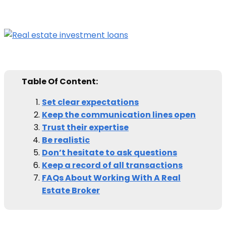
Table Of Content:
Set clear expectations
Keep the communication lines open
Trust their expertise
Be realistic
Don’t hesitate to ask questions
Keep a record of all transactions
FAQs About Working With A Real
Estate Broker