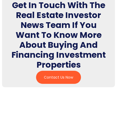
Get In Touch With The
Real Estate Investor
News Team If You
Want To Know More
About Buying And
Financing Investment
Properties
Contact Us Now