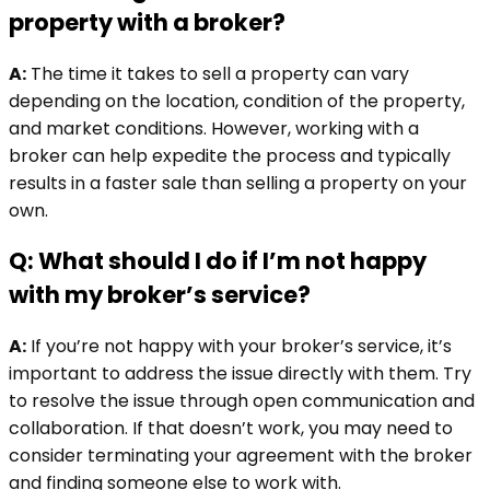
property with a broker?
A:
The time it takes to sell a property can vary
depending on the location, condition of the property,
and market conditions. However, working with a
broker can help expedite the process and typically
results in a faster sale than selling a property on your
own.
Q: What should I do if I’m not happy
with my broker’s service?
A:
If you’re not happy with your broker’s service, it’s
important to address the issue directly with them. Try
to resolve the issue through open communication and
collaboration. If that doesn’t work, you may need to
consider terminating your agreement with the broker
and finding someone else to work with.