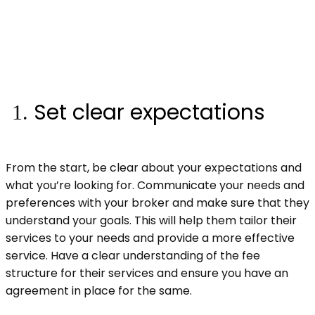
Set clear expectations
From the start, be clear about your expectations and
what you’re looking for. Communicate your needs and
preferences with your broker and make sure that they
understand your goals. This will help them tailor their
services to your needs and provide a more effective
service. Have a clear understanding of the fee
structure for their services and ensure you have an
agreement in place for the same.