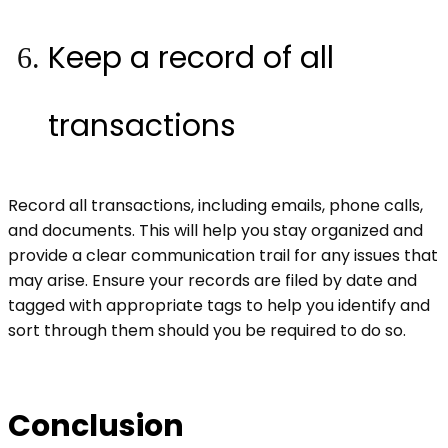
Keep a record of all
transactions
Record all transactions, including emails, phone calls,
and documents. This will help you stay organized and
provide a clear communication trail for any issues that
may arise. Ensure your records are filed by date and
tagged with appropriate tags to help you identify and
sort through them should you be required to do so.
Conclusion