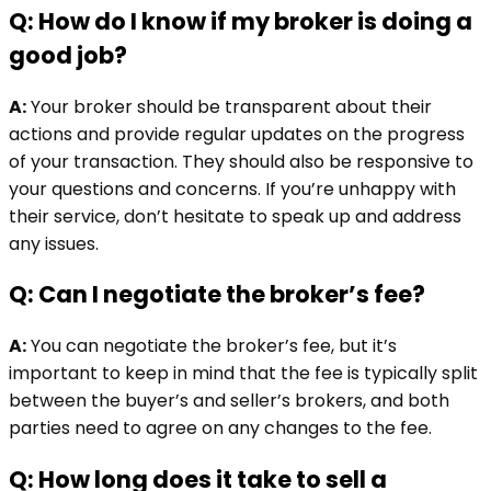
Q: How do I know if my broker is doing a
good job?
A:
Your broker should be transparent about their
actions and provide regular updates on the progress
of your transaction. They should also be responsive to
your questions and concerns. If you’re unhappy with
their service, don’t hesitate to speak up and address
any issues.
Q: Can I negotiate the broker’s fee?
A:
You can negotiate the broker’s fee, but it’s
important to keep in mind that the fee is typically split
between the buyer’s and seller’s brokers, and both
parties need to agree on any changes to the fee.
Q: How long does it take to sell a