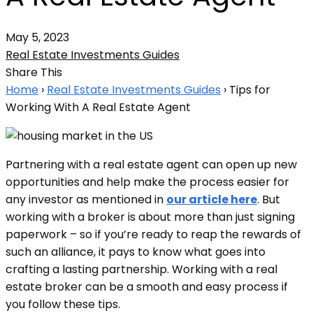
May 5, 2023
Real Estate Investments Guides
Share This
Home
›
Real Estate Investments Guides
›
Tips for
Working With A Real Estate Agent
Partnering with a real estate agent can open up new
opportunities and help make the process easier for
any investor as mentioned in
our article here
. But
working with a broker is about more than just signing
paperwork – so if you’re ready to reap the rewards of
such an alliance, it pays to know what goes into
crafting a lasting partnership. Working with a real
estate broker can be a smooth and easy process if
you follow these tips.