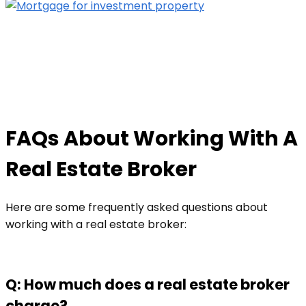
FAQs About Working With A
Real Estate Broker
Here are some frequently asked questions about
working with a real estate broker:
Q: How much does a real estate broker
charge?