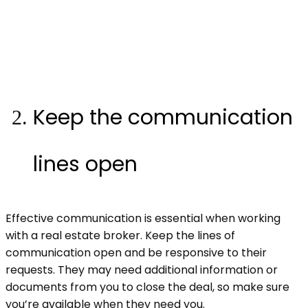
Keep the communication
lines open
Effective communication is essential when working
with a real estate broker. Keep the lines of
communication open and be responsive to their
requests. They may need additional information or
documents from you to close the deal, so make sure
you’re available when they need you.