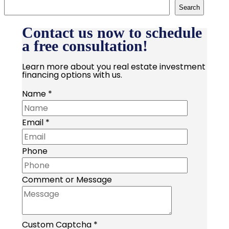
Search
Contact us now to schedule
a free consultation!
Learn more about you real estate investment
financing options with us.
Name
*
Email
*
Phone
Comment or Message
Custom Captcha
*