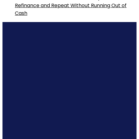
Refinance and Repeat Without Running Out of
Cash