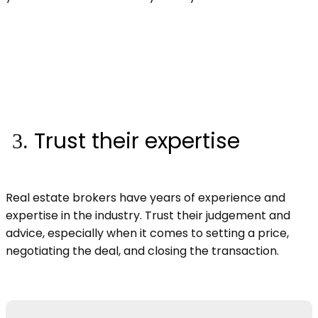
Trust their expertise
Real estate brokers have years of experience and
expertise in the industry. Trust their judgement and
advice, especially when it comes to setting a price,
negotiating the deal, and closing the transaction.