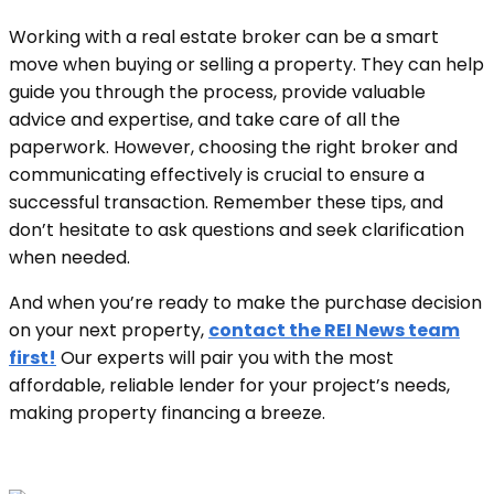
Working with a real estate broker can be a smart
move when buying or selling a property. They can help
guide you through the process, provide valuable
advice and expertise, and take care of all the
paperwork. However, choosing the right broker and
communicating effectively is crucial to ensure a
successful transaction. Remember these tips, and
don’t hesitate to ask questions and seek clarification
when needed.
And when you’re ready to make the purchase decision
on your next property,
contact the REI News team
first!
Our experts will pair you with the most
affordable, reliable lender for your project’s needs,
making property financing a breeze.