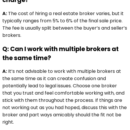
A:
The cost of hiring a real estate broker varies, but it
typically ranges from 5% to 6% of the final sale price.
The fee is usually split between the buyer’s and seller’s
brokers.
Q: Can I work with multiple brokers at
the same time?
A:
It’s not advisable to work with multiple brokers at
the same time as it can create confusion and
potentially lead to legal issues. Choose one broker
that you trust and feel comfortable working with, and
stick with them throughout the process. If things are
not working out as you had hoped, discuss this with the
broker and part ways amicably should the fit not be
right.