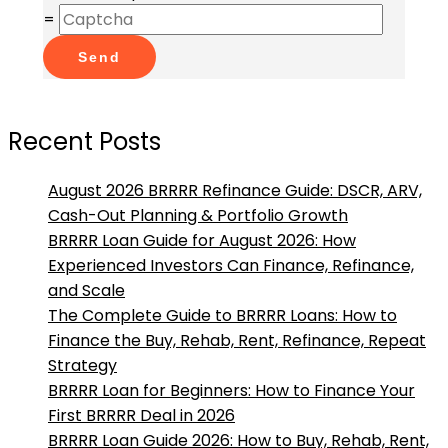
=
Send
Recent Posts
August 2026 BRRRR Refinance Guide: DSCR, ARV,
Cash-Out Planning & Portfolio Growth
BRRRR Loan Guide for August 2026: How
Experienced Investors Can Finance, Refinance,
and Scale
The Complete Guide to BRRRR Loans: How to
Finance the Buy, Rehab, Rent, Refinance, Repeat
Strategy
BRRRR Loan for Beginners: How to Finance Your
First BRRRR Deal in 2026
BRRRR Loan Guide 2026: How to Buy, Rehab, Rent,