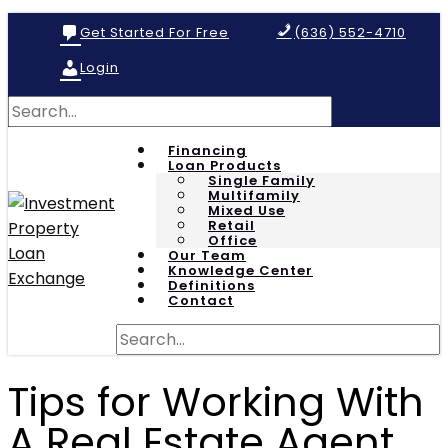
Get Started For Free
(636) 552-4710
Login
Financing
Loan Products
Single Family
Multifamily
Mixed Use
Retail
Office
Our Team
Knowledge Center
Definitions
Contact
Tips for Working With
A Real Estate Agent