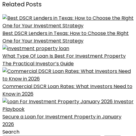
Related Posts
Best DSCR Lenders in Texas: How to Choose the Right
One for Your Investment Strategy
What Type Of Loan Is Best For Investment Property
The Practical Investor’s Guide
Commercial DSCR Loan Rates: What Investors Need to
Know in 2026
Secure a Loan for Investment Property in January
2026
Search