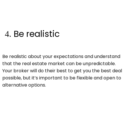
Be realistic
Be realistic about your expectations and understand
that the real estate market can be unpredictable.
Your broker will do their best to get you the best deal
possible, but it’s important to be flexible and open to
alternative options.