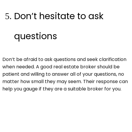
Don’t hesitate to ask
questions
Don’t be afraid to ask questions and seek clarification
when needed. A good real estate broker should be
patient and willing to answer all of your questions, no
matter how small they may seem. Their response can
help you gauge if they are a suitable broker for you.