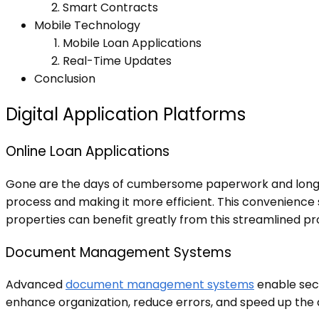
Smart Contracts
Mobile Technology
Mobile Loan Applications
Real-Time Updates
Conclusion
Digital Application Platforms
Online Loan Applications
Gone are the days of cumbersome paperwork and long wai
process and making it more efficient. This convenience 
properties can benefit greatly from this streamlined pro
Document Management Systems
Advanced
document management systems
enable secu
enhance organization, reduce errors, and speed up the ap