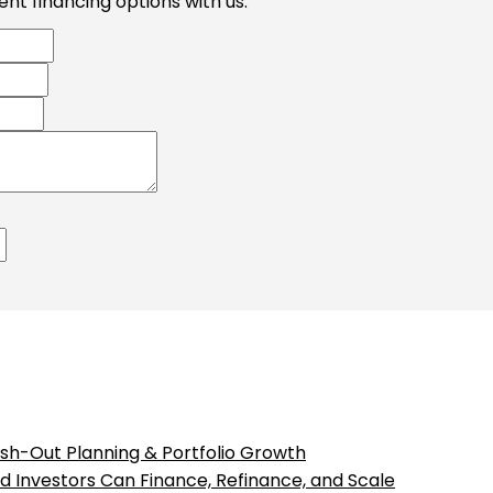
nt financing options with us.
sh-Out Planning & Portfolio Growth
 Investors Can Finance, Refinance, and Scale