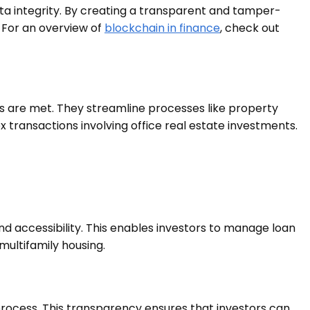
ata integrity. By creating a transparent and tamper-
. For an overview of
blockchain in finance
, check out
 are met. They streamline processes like property
 transactions involving office real estate investments.
nd accessibility. This enables investors to manage loan
multifamily housing.
rocess. This transparency ensures that investors can