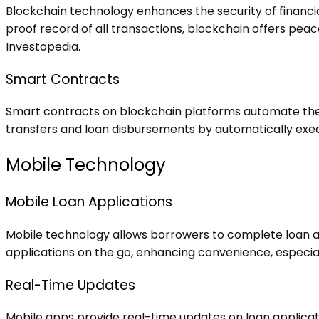
Blockchain technology enhances the security of financia
proof record of all transactions, blockchain offers peace
Investopedia
.
Smart Contracts
Smart contracts on blockchain platforms automate the 
transfers and loan disbursements by automatically execut
Mobile Technology
Mobile Loan Applications
Mobile technology allows borrowers to complete loan app
applications on the go, enhancing convenience, especiall
Real-Time Updates
Mobile apps provide real-time updates on loan applicat