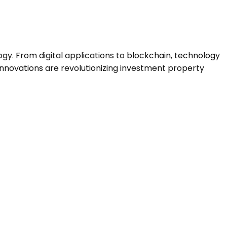
ogy. From digital applications to blockchain, technology
 innovations are revolutionizing investment property