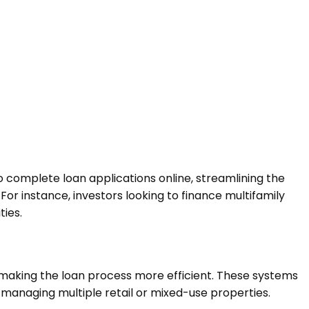
complete loan applications online, streamlining the
or instance, investors looking to finance multifamily
ties.
making the loan process more efficient. These systems
s managing multiple retail or mixed-use properties.