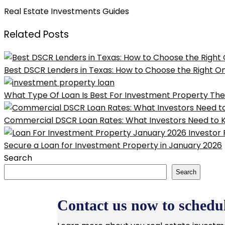
Real Estate Investments Guides
Related Posts
Best DSCR Lenders in Texas: How to Choose the Right O
What Type Of Loan Is Best For Investment Property The 
Commercial DSCR Loan Rates: What Investors Need to 
Secure a Loan for Investment Property in January 2026
Search
Search
Contact us now to schedul