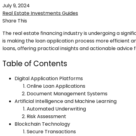
July 9, 2024
Real Estate Investments Guides
Share This
The real estate financing industry is undergoing a sign
is making the loan application process more efficient a
loans, offering practical insights and actionable advice f
Table of Contents
Digital Application Platforms
Online Loan Applications
Document Management Systems
Artificial Intelligence and Machine Learning
Automated Underwriting
Risk Assessment
Blockchain Technology
Secure Transactions