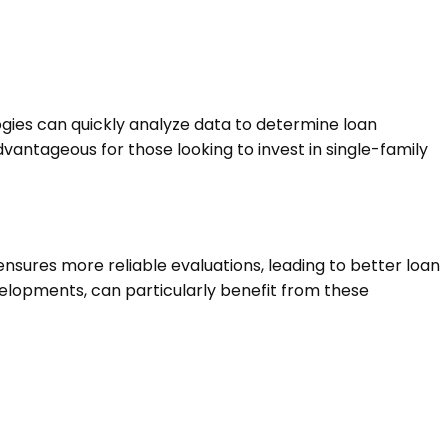
logies can quickly analyze data to determine loan
dvantageous for those looking to invest in single-family
nsures more reliable evaluations, leading to better loan
velopments, can particularly benefit from these