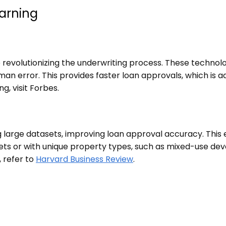
earning
re revolutionizing the underwriting process. These techno
man error. This provides faster loan approvals, which is a
g, visit
Forbes
.
large datasets, improving loan approval accuracy. This e
rkets or with unique property types, such as mixed-use de
, refer to
Harvard Business Review
.