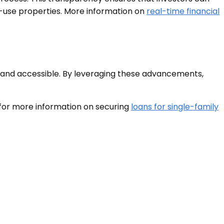
ed-use properties. More information on
real-time financial
e, and accessible. By leveraging these advancements,
 for more information on securing
loans for single-family