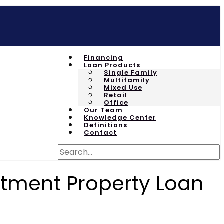
Financing
Loan Products
Single Family
Multifamily
Mixed Use
Retail
Office
Our Team
Knowledge Center
Definitions
Contact
stment Property Loan