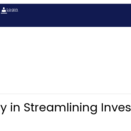
Login
y in Streamlining Inve