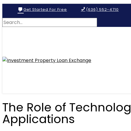
Get Started For Free
(636) 552-4710
The Role of Technolog
Applications