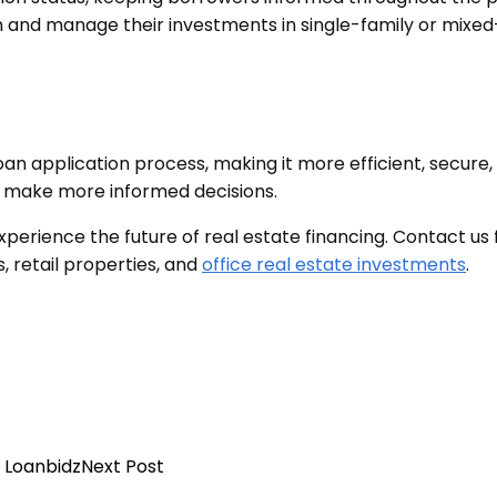
plan and manage their investments in single-family or mix
oan application process, making it more efficient, secur
d make more informed decisions.
perience the future of real estate financing. Contact us
, retail properties, and
office real estate investments
.
operty Loans in 2024
Next Post
ty Loans