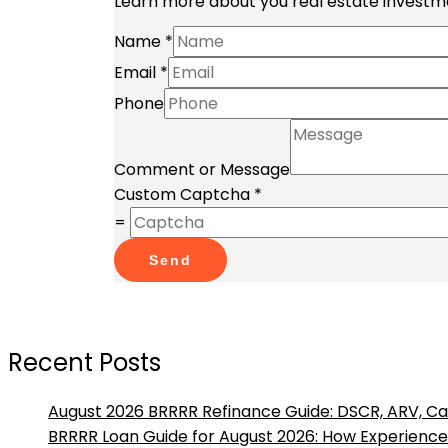
Learn more about you real estate investme
Name
*
Email
*
Phone
Comment or Message
Custom Captcha
*
=
Send
Recent Posts
August 2026 BRRRR Refinance Guide: DSCR, ARV, Ca
BRRRR Loan Guide for August 2026: How Experienced