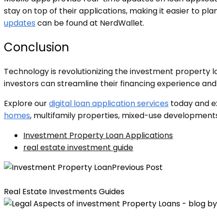
stay on top of their applications, making it easier to 
updates
can be found at NerdWallet.
Conclusion
Technology is revolutionizing the investment property l
investors can streamline their financing experience an
Explore our
digital loan application services
today and ex
homes
, multifamily properties, mixed-use developments
Investment Property Loan Applications
real estate investment guide
Previous Post
The Most Important Factors for Securing Investment Pr
Real Estate Investments Guides
Understanding the Legal Aspects of Investment Proper