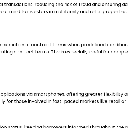
l transactions, reducing the risk of fraud and ensuring d
 of mind to investors in multifamily and retail properties
execution of contract terms when predefined conditions
ing contract terms. This is especially useful for complex
lications via smartphones, offering greater flexibility a
y for those involved in fast-paced markets like retail or 
ion status, keeping borrowers informed throughout the p