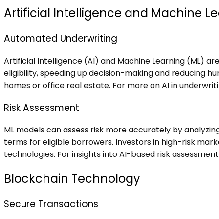
Artificial Intelligence and Machine L
Automated Underwriting
Artificial Intelligence (AI) and Machine Learning (ML) a
eligibility, speeding up decision-making and reducing hu
homes or office real estate. For more on AI in underwritin
Risk Assessment
ML models can assess risk more accurately by analyzing 
terms for eligible borrowers. Investors in high-risk ma
technologies. For insights into AI-based risk assessment
Blockchain Technology
Secure Transactions