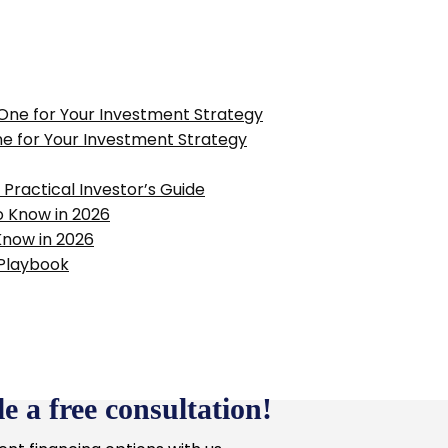
ne for Your Investment Strategy
Practical Investor’s Guide
Know in 2026
e a free consultation!