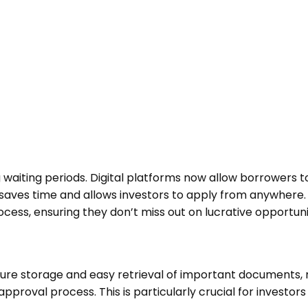
ting periods. Digital platforms now allow borrowers to 
saves time and allows investors to apply from anywhere. F
cess, ensuring they don’t miss out on lucrative opportuni
re storage and easy retrieval of important documents, 
proval process. This is particularly crucial for investor