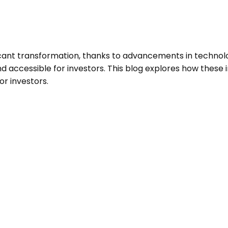
ificant transformation, thanks to advancements in technol
nd accessible for investors. This blog explores how these
or investors.