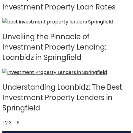
Investment Property Loan Rates
Unveiling the Pinnacle of
Investment Property Lending:
Loanbidz in Springfield
Understanding Loanbidz: The Best
Investment Property Lenders in
Springfield
1
2
3
…
6