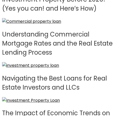
(Yes you can! and Here’s How)
Understanding Commercial
Mortgage Rates and the Real Estate
Lending Process
Navigating the Best Loans for Real
Estate Investors and LLCs
The Impact of Economic Trends on