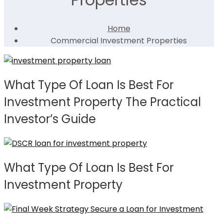
Home
Commercial Investment Properties
What Type Of Loan Is Best For
Investment Property The Practical
Investor’s Guide
What Type Of Loan Is Best For
Investment Property