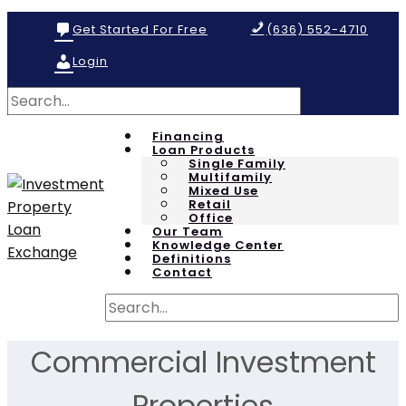
Get Started For Free
(636) 552-4710
Login
Financing
Loan Products
Single Family
Multifamily
Mixed Use
Retail
Office
Our Team
Knowledge Center
Definitions
Contact
Commercial Investment
Properties