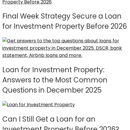
Final Week Strategy Secure a Loan
for Investment Property Before 2026
Loan for Investment Property:
Answers to the Most Common
Questions in December 2025
Can I Still Get a Loan for an
Investment Property Before 2026?