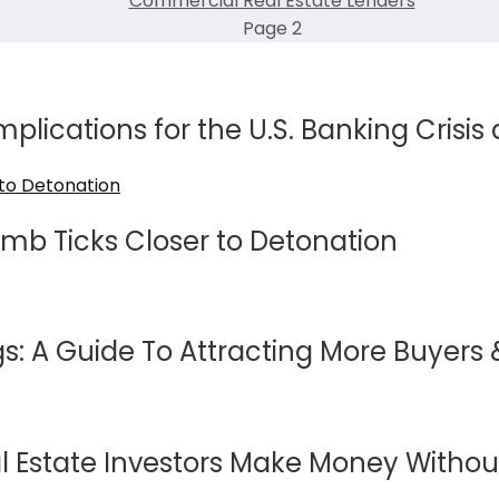
Commercial Real Estate Lenders
Page 2
mplications for the U.S. Banking Crisis
mb Ticks Closer to Detonation
s: A Guide To Attracting More Buyers &
 Estate Investors Make Money Without