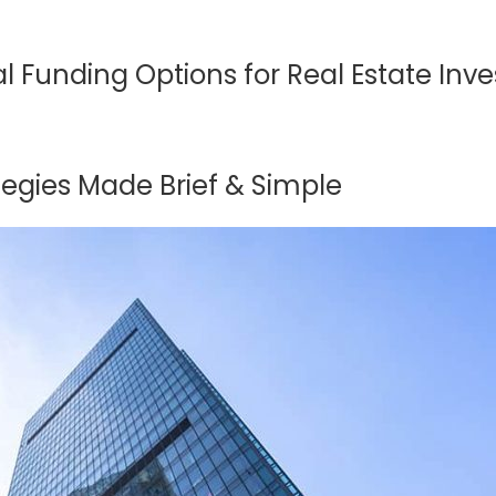
l Funding Options for Real Estate Inve
tegies Made Brief & Simple