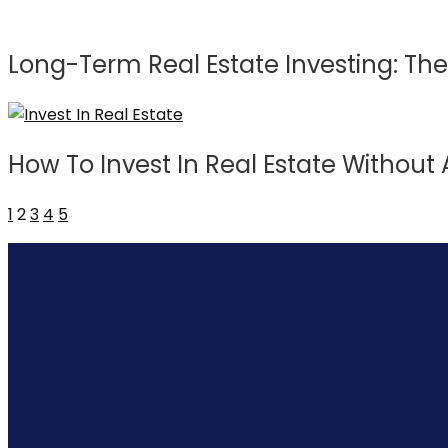
Long-Term Real Estate Investing: The
How To Invest In Real Estate Withou
1
2
3
4
5