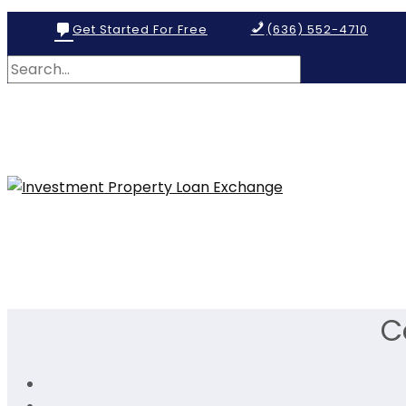
Get Started For Free
(636) 552-4710
C