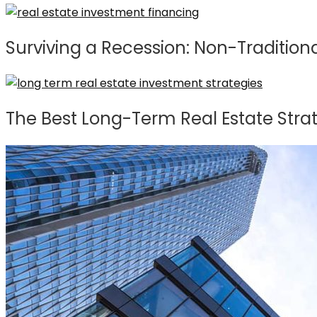
Surviving a Recession: Non-Traditiona
The Best Long-Term Real Estate Stra