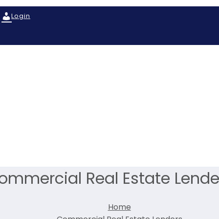
Login
ommercial Real Estate Lende
Home