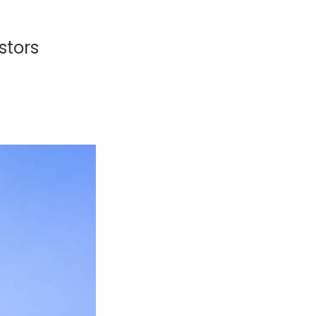
stors