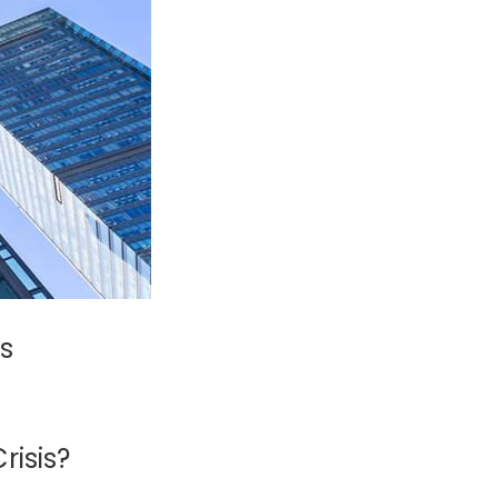
s
risis?