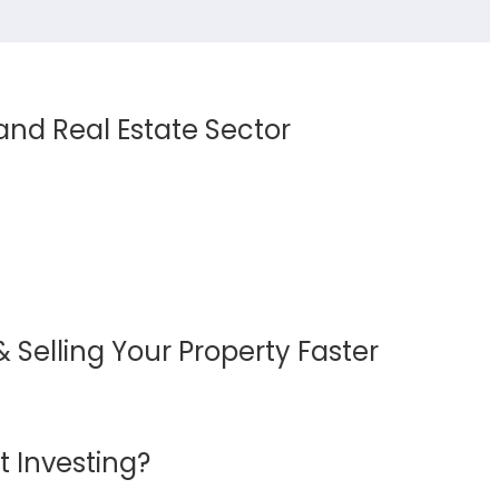
 and Real Estate Sector
 Selling Your Property Faster
 Investing?