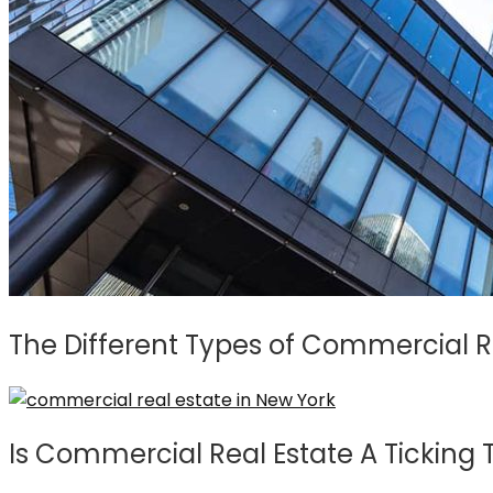
The Different Types of Commercial Re
Is Commercial Real Estate A Ticking