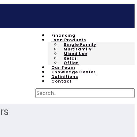
Financing
Loan Products
Single Family
Multifamily
Mixed Use
Retail
Office
Our Team
Knowledge Center
Definitions
Contact
rs