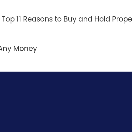
 Top 11 Reasons to Buy and Hold Prope
t Any Money