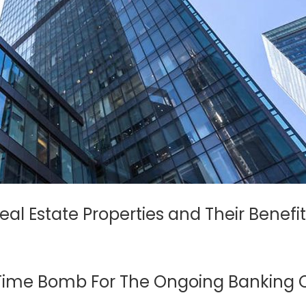
al Estate Properties and Their Benefit
 Time Bomb For The Ongoing Banking C