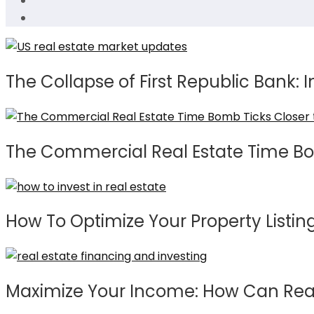
The Collapse of First Republic Bank: I
The Commercial Real Estate Time Bo
How To Optimize Your Property Listing
Maximize Your Income: How Can Real