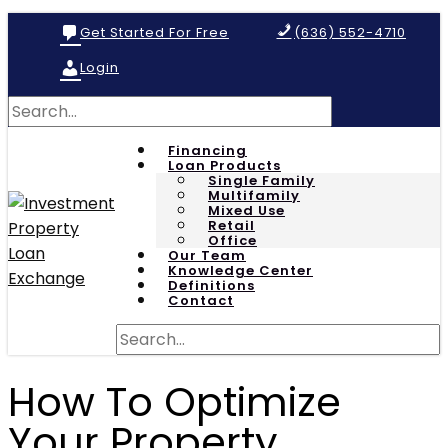
Get Started For Free
(636) 552-4710
Login
Financing
Loan Products
Single Family
Multifamily
Mixed Use
Retail
Office
Our Team
Knowledge Center
Definitions
Contact
How To Optimize
Your Property