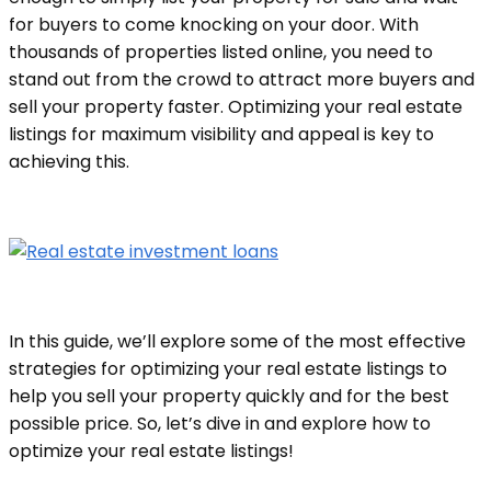
for buyers to come knocking on your door. With
thousands of properties listed online, you need to
stand out from the crowd to attract more buyers and
sell your property faster. Optimizing your real estate
listings for maximum visibility and appeal is key to
achieving this.
In this guide, we’ll explore some of the most effective
strategies for optimizing your real estate listings to
help you sell your property quickly and for the best
possible price. So, let’s dive in and explore how to
optimize your real estate listings!