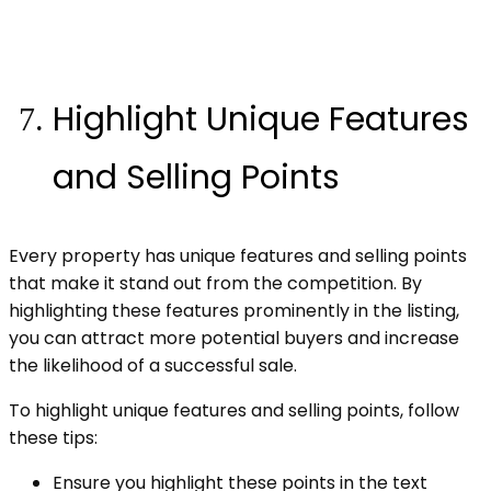
Highlight Unique Features
and Selling Points
Every property has unique features and selling points
that make it stand out from the competition. By
highlighting these features prominently in the listing,
you can attract more potential buyers and increase
the likelihood of a successful sale.
To highlight unique features and selling points, follow
these tips:
Ensure you highlight these points in the text