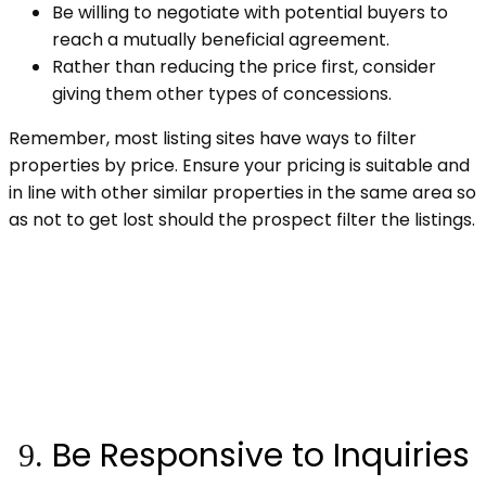
Be willing to negotiate with potential buyers to
reach a mutually beneficial agreement.
Rather than reducing the price first, consider
giving them other types of concessions.
Remember, most listing sites have ways to filter
properties by price. Ensure your pricing is suitable and
in line with other similar properties in the same area so
as not to get lost should the prospect filter the listings.
Be Responsive to Inquiries