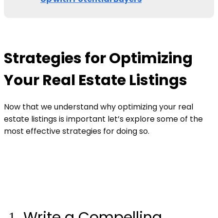
Strategies for Optimizing
Your Real Estate Listings
Now that we understand why optimizing your real
estate listings is important let’s explore some of the
most effective strategies for doing so.
Write a Compelling