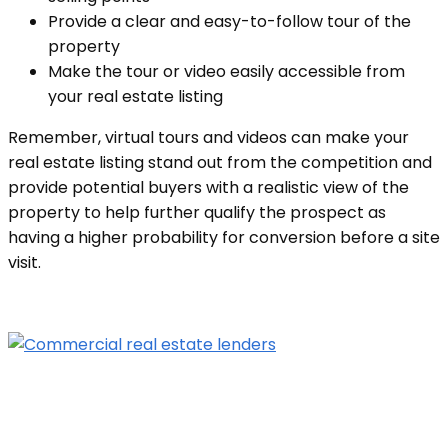
Provide a clear and easy-to-follow tour of the
property
Make the tour or video easily accessible from
your real estate listing
Remember, virtual tours and videos can make your
real estate listing stand out from the competition and
provide potential buyers with a realistic view of the
property to help further qualify the prospect as
having a higher probability for conversion before a site
visit.