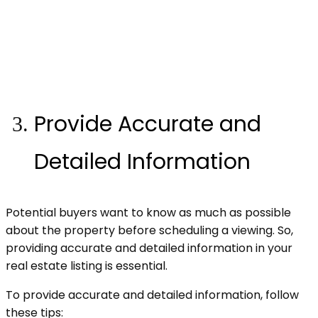
Provide Accurate and
Detailed Information
Potential buyers want to know as much as possible
about the property before scheduling a viewing. So,
providing accurate and detailed information in your
real estate listing is essential.
To provide accurate and detailed information, follow
these tips: