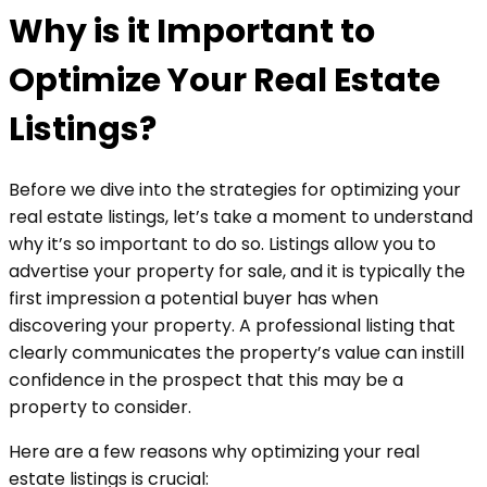
Why is it Important to
Optimize Your Real Estate
Listings?
Before we dive into the strategies for optimizing your
real estate listings, let’s take a moment to understand
why it’s so important to do so. Listings allow you to
advertise your property for sale, and it is typically the
first impression a potential buyer has when
discovering your property. A professional listing that
clearly communicates the property’s value can instill
confidence in the prospect that this may be a
property to consider.
Here are a few reasons why optimizing your real
estate listings is crucial: