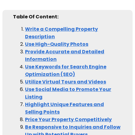
Table Of Content:
Write a Compelling Property
Description
Use High-Quality Photos
Provide Accurate and Detailed
Information
Use Keywords for Search Engine
Optimization (SEO)
Utilize Virtual Tours and Videos
Use Social Media to Promote Your
Listing
Highlight Unique Features and
Selling Points
Price Your Property Competitively
Be Responsive to Inquiries and Follow
Up with Potential Buyers