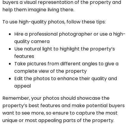
buyers a visual representation of the property and
help them imagine living there.
To use high-quality photos, follow these tips:
Hire a professional photographer or use a high-
quality camera
Use natural light to highlight the property’s
features
Take pictures from different angles to give a
complete view of the property
Edit the photos to enhance their quality and
appeal
Remember, your photos should showcase the
property’s best features and make potential buyers
want to see more, so ensure to capture the most
unique or most appealing parts of the property.