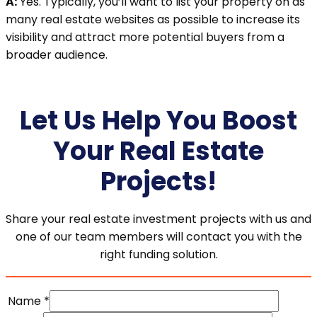
A:
Yes. Typically, you’ll want to list your property on as
many real estate websites as possible to increase its
visibility and attract more potential buyers from a
broader audience.
Let Us Help You Boost
Your Real Estate
Projects!
Share your real estate investment projects with us and
one of our team members will contact you with the
right funding solution.
Name
*