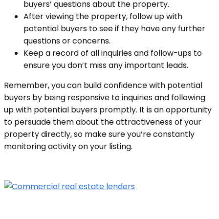
buyers’ questions about the property.
After viewing the property, follow up with
potential buyers to see if they have any further
questions or concerns.
Keep a record of all inquiries and follow-ups to
ensure you don’t miss any important leads.
Remember, you can build confidence with potential
buyers by being responsive to inquiries a
nd following
up with potential buyers promptly. It is an opportunity
to persuade them about the attractiveness of your
property directly, so make sure you’re constantly
monitoring activity on your listing.