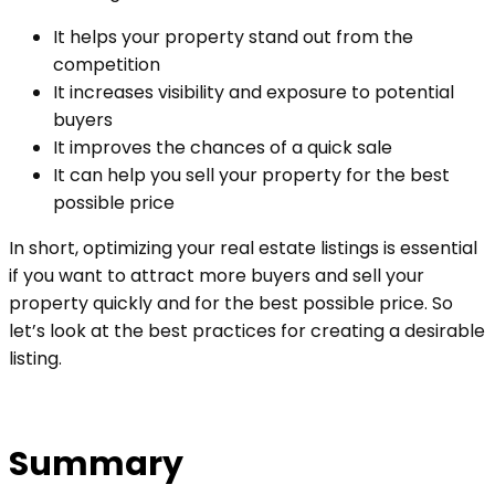
It helps your property stand out from the
competition
It increases visibility and exposure to potential
buyers
It improves the chances of a quick sale
It can help you sell your property for the best
possible price
In short, optimizing your real estate listings is essential
if you want to attract more buyers and sell your
property quickly and for the best possible price. So
let’s look at the best practices for creating a desirable
listing.
Summary