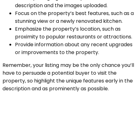
description and the images uploaded.
Focus on the property’s best features, such as a
stunning view or a newly renovated kitchen.
Emphasize the property’s location, such as
proximity to popular restaurants or attractions.
Provide information about any recent upgrades
or improvements to the property.
Remember, your listing may be the only chance you’ll
have to persuade a potential buyer to visit the
property, so highlight the unique features early in the
description and as prominently as possible.