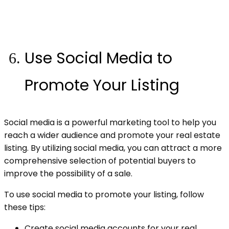
Use Social Media to
Promote Your Listing
Social media is a powerful marketing tool to help you
reach a wider audience and promote your real estate
listing. By utilizing social media, you can attract a more
comprehensive selection of potential buyers to
improve the possibility of a sale.
To use social media to promote your listing, follow
these tips:
Create social media accounts for your real