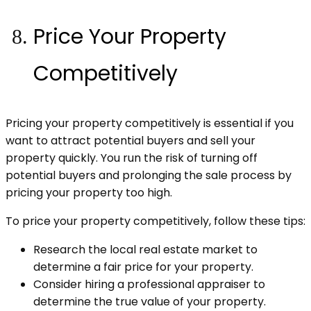
Price Your Property
Competitively
Pricing your property competitively is essential if you
want to attract potential buyers and sell your
property quickly. You run the risk of turning off
potential buyers and prolonging the sale process by
pricing your property too high.
To price your property competitively, follow these tips:
Research the local real estate market to
determine a fair price for your property.
Consider hiring a professional appraiser to
determine the true value of your property.