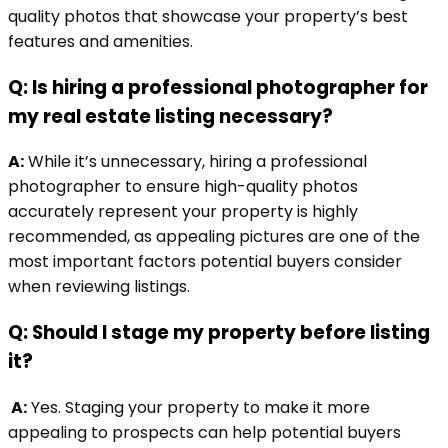
quality photos that showcase your property’s best
features and amenities.
Q: Is hiring a professional photographer for
my real estate listing necessary?
A:
While it’s unnecessary, hiring a professional
photographer to ensure high-quality photos
accurately represent your property is highly
recommended, as appealing pictures are one of the
most important factors potential buyers consider
when reviewing listings.
Q: Should I stage my property before listing
it?
A:
Yes. Staging your property to make it more
appealing to prospects can help potential buyers