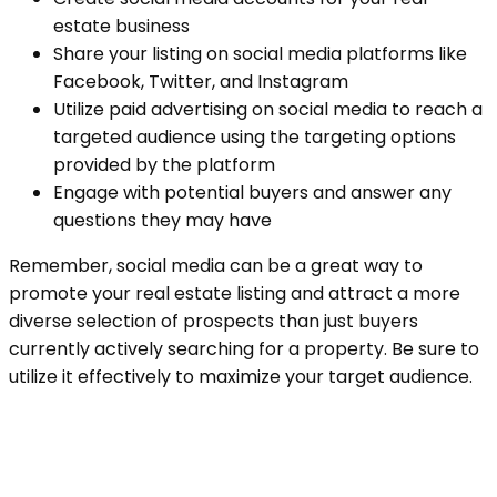
estate business
Share your listing on social media platforms like
Facebook, Twitter, and Instagram
Utilize paid advertising on social media to reach a
targeted audience using the targeting options
provided by the platform
Engage with potential buyers and answer any
questions they may have
Remember, social media can be a great way to
promote your real estate listing and attract a more
diverse selection of prospects than just buyers
currently actively searching for a property. Be sure to
utilize it effectively to maximize your target audience.