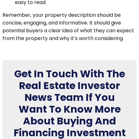
easy to read
Remember, your property description should be
concise, engaging, and informative. It should give
potential buyers a clear idea of what they can expect
from the property and why it’s worth considering.
Get In Touch With The
Real Estate Investor
News Team If You
Want To Know More
About Buying And
Financing Investment