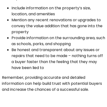
Include information on the property’s size,
location, and amenities
Mention any recent renovations or upgrades to
convey the value addition that has gone into the
property
Provide information on the surrounding area, such
as schools, parks, and shopping
Be honest and transparent about any issues or
repairs that need to be made – nothing turns off
a buyer faster than the feeling that they may
have been lied to
Remember, providing accurate and detailed
information can help build trust with potential buyers
and increase the chances of a successful sale.