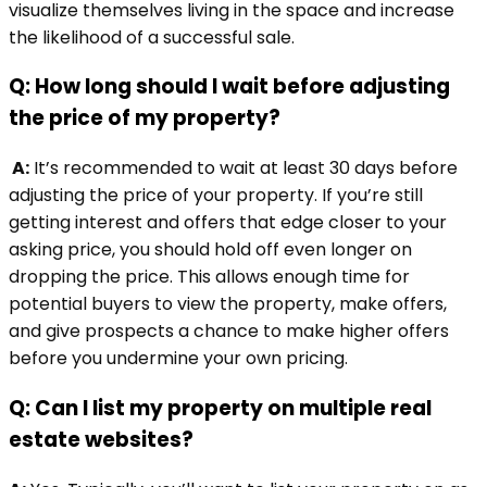
visualize themselves living in the space and increase
the likelihood of a successful sale.
Q: How long should I wait before adjusting
the price of my property?
A:
It’s recommended to wait at least 30 days before
adjusting the price of your property. If you’re still
getting interest and offers that edge closer to your
asking price, you should hold off even longer on
dropping the price. This allows enough time for
potential buyers to view the property, make offers,
and give prospects a chance to make higher offers
before you undermine your own pricing.
Q: Can I list my property on multiple real
estate websites?