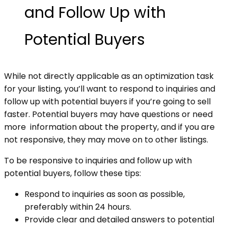
and Follow Up with
Potential Buyers
While
not directly applicable as an optimization task
for your listing, you’ll want
to respond to inquiries and
follow up with potential buyers if you’re going to
sell
faster. Potential buyers may have questions or need
more information about
the property, and if you are
not responsive, they may move on to other listings.
To be responsive to inquiries and follow up with
potential buyers, follow these tips:
Respond to inquiries as soon as possible,
preferably within 24 hours.
Provide clear and detailed answers to potential