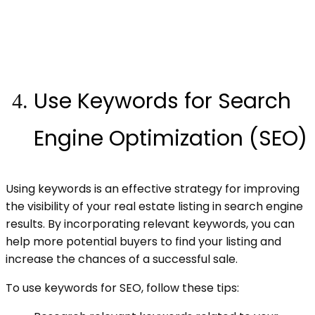
Use Keywords for Search
Engine Optimization (SEO)
Using keywords is an effective strategy for improving
the visibility of your real estate listing in search engine
results. By incorporating relevant keywords, you can
help more potential buyers to find your listing and
increase the chances of a successful sale.
To use keywords for SEO, follow these tips: