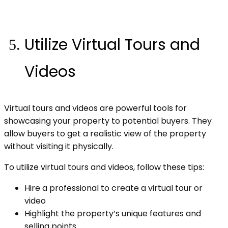
Utilize Virtual Tours and
Videos
Virtual tours and videos are powerful tools for
showcasing your property to potential buyers. They
allow buyers to get a realistic view of the property
without visiting it physically.
To utilize virtual tours and videos, follow these tips:
Hire a professional to create a virtual tour or
video
Highlight the property’s unique features and
selling points