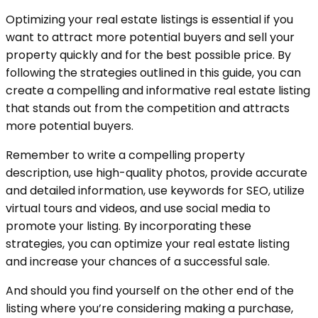
Optimizing your real estate listings is essential if you
want to attract more potential buyers and sell your
property quickly and for the best possible price. By
following the strategies outlined in this guide, you can
create a compelling and informative real estate listing
that stands out from the competition and attracts
more potential buyers.
Remember to write a compelling property
description, use high-quality photos, provide accurate
and detailed information, use keywords for SEO, utilize
virtual tours and videos, and use social media to
promote your listing. By incorporating these
strategies, you can optimize your real estate listing
and increase your chances of a successful sale.
And should you find yourself on the other end of the
listing where you’re considering making a purchase,