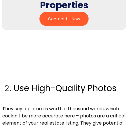
Properties
Contact Us Now
Use High-Quality Photos
They say a picture is worth a thousand words, which
couldn’t be more accurate here – photos are a critical
element of your real estate listing. They give potential