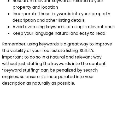
Research relevant keywords related to your
property and location
Incorporate these keywords into your property
description and other listing details
Avoid overusing keywords or using irrelevant ones
Keep your language natural and easy to read
Remember, using keywords is a great way to improve
the visibility of your real estate listing. Still, it’s
important to do so in a natural and relevant way
without just stuffing the keywords into the content.
“Keyword stuffing” can be penalized by search
engines, so ensure it’s incorporated into your
description as naturally as possible.