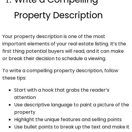
Property Description
Your property description is one of the most
important elements of your real estate listing. It’s the
first thing potential buyers will read, and it can make
or break their decision to schedule a viewing.
To write a compelling property description, follow
these tips:
Start with a hook that grabs the reader’s
attention
Use descriptive language to paint a picture of the
property
Highlight the unique features and selling points
Use bullet points to break up the text and make it