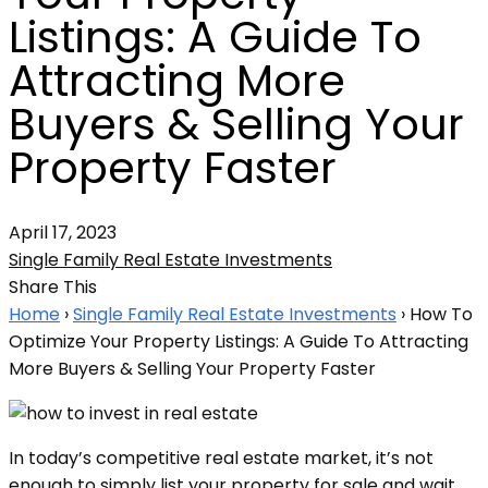
Listings: A Guide To
Attracting More
Buyers & Selling Your
Property Faster
April 17, 2023
Single Family Real Estate Investments
Share This
Home
›
Single Family Real Estate Investments
›
How To
Optimize Your Property Listings: A Guide To Attracting
More Buyers & Selling Your Property Faster
In today’s competitive real estate market, it’s not
enough to simply list your property for sale and wait