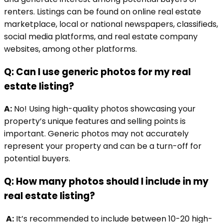
renters. Listings can be found on online real estate
marketplace, local or national newspapers, classifieds,
social media platforms, and real estate company
websites, among other platforms.
Q: Can I use generic photos for my real
estate listing?
A:
No! Using high-quality photos showcasing your
property’s unique features and selling points is
important. Generic photos may not accurately
represent your property and can be a turn-off for
potential buyers.
Q: How many photos should I include in my
real estate listing?
A:
It’s recommended to include between 10-20 high-