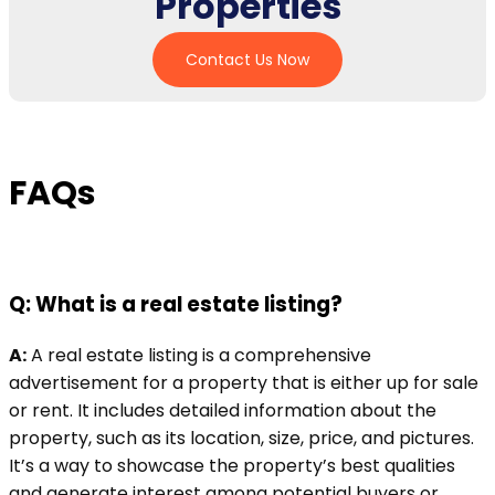
Properties
Contact Us Now
FAQs
Q: What is a real estate listing?
A:
A real estate listing is a comprehensive
advertisement for a property that is either up for sale
or rent. It includes detailed information about the
property, such as its location, size, price, and pictures.
It’s a way to showcase the property’s best qualities
and generate interest among potential buyers or