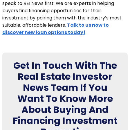
speak to REI News first. We are experts in helping
buyers find financing opportunities for their
investment by pairing them with the industry’s most
suitable, affordable lenders
. Talk to us now to
discover new loan options today!
Get In Touch With The
Real Estate Investor
News Team If You
Want To Know More
About Buying And
Financing Investment