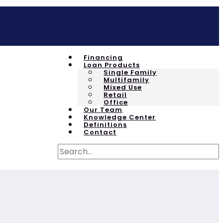
Financing
Loan Products
Single Family
Multifamily
Mixed Use
Retail
Office
Our Team
Knowledge Center
Definitions
Contact