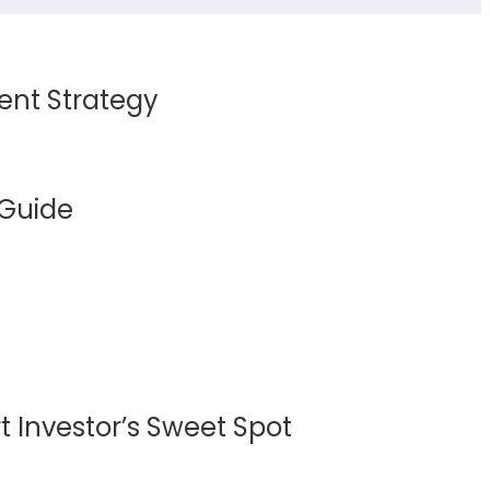
ent Strategy
 Guide
 Investor’s Sweet Spot