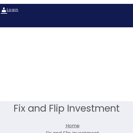
Login
Fix and Flip Investment
Home