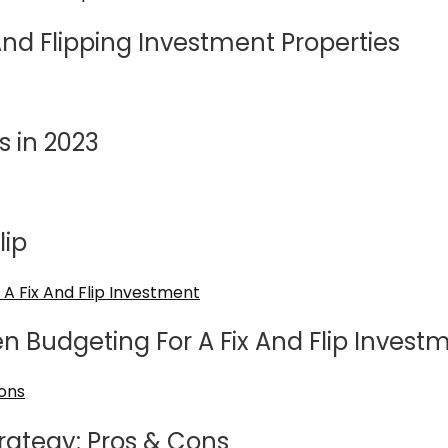
nd Flipping Investment Properties
s in 2023
lip
en Budgeting For A Fix And Flip Invest
trategy: Pros & Cons