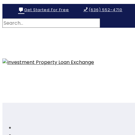
Get Started For Free
(636) 552-4710