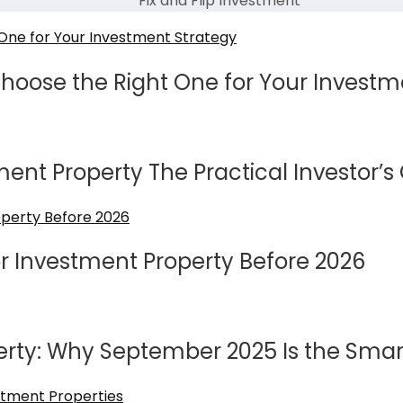
Fix and Flip Investment
Choose the Right One for Your Investm
ment Property The Practical Investor’s
or Investment Property Before 2026
erty: Why September 2025 Is the Smart