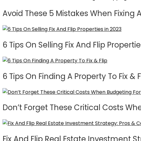
Avoid These 5 Mistakes When Fixing A
6 Tips On Selling Fix And Flip Propertie
6 Tips On Finding A Property To Fix & F
Don’t Forget These Critical Costs Wh
Fix And Flip Real Estate Investment S