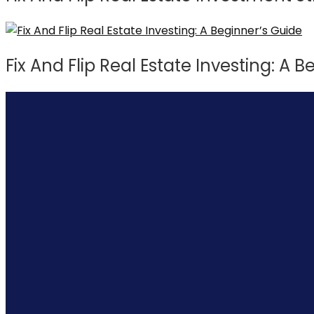
Fix And Flip Real Estate Investing: A 