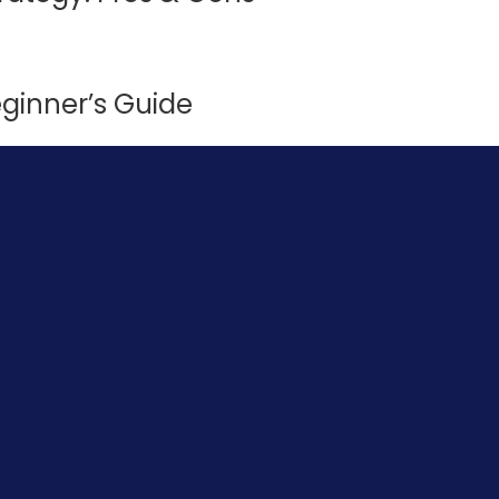
Beginner’s Guide