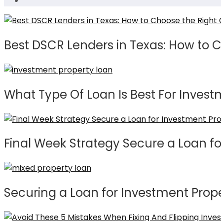
Best DSCR Lenders in Texas: How to 
What Type Of Loan Is Best For Invest
Final Week Strategy Secure a Loan f
Securing a Loan for Investment Prop