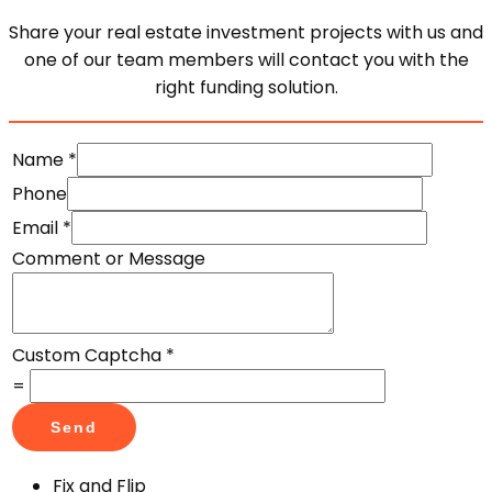
Share your real estate investment projects with us and
one of our team members will contact you with the
right funding solution.
Name
*
Phone
Email
*
Comment or Message
Custom Captcha
*
=
Send
Fix and Flip