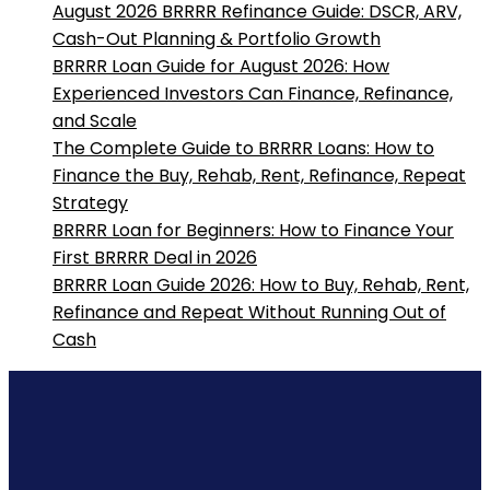
August 2026 BRRRR Refinance Guide: DSCR, ARV,
Cash-Out Planning & Portfolio Growth
BRRRR Loan Guide for August 2026: How
Experienced Investors Can Finance, Refinance,
and Scale
The Complete Guide to BRRRR Loans: How to
Finance the Buy, Rehab, Rent, Refinance, Repeat
Strategy
BRRRR Loan for Beginners: How to Finance Your
First BRRRR Deal in 2026
BRRRR Loan Guide 2026: How to Buy, Rehab, Rent,
Refinance and Repeat Without Running Out of
Cash