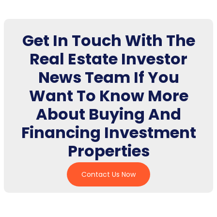
Get In Touch With The
Real Estate Investor
News Team If You
Want To Know More
About Buying And
Financing Investment
Properties
Contact Us Now