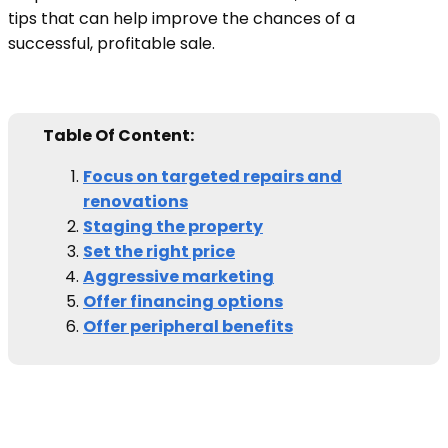
tips that can help improve the chances of a
successful, profitable sale.
Table Of Content:
Focus on targeted repairs and
renovations
Staging the property
Set the right price
Aggressive marketing
Offer financing options
Offer peripheral benefits