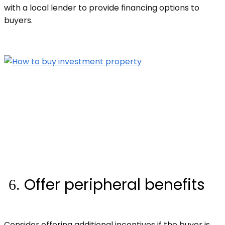
with a local lender to provide financing options to
buyers.
Offer peripheral benefits
Consider offering additional incentives if the buyer is