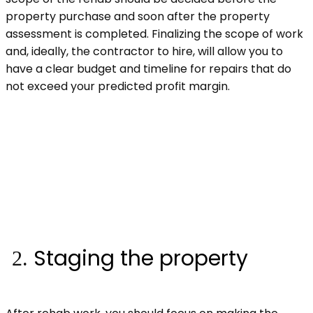
property purchase and soon after the property
assessment is completed. Finalizing the scope of work
and, ideally, the contractor to hire, will allow you to
have a clear budget and timeline for repairs that do
not exceed your predicted profit margin.
Staging the property