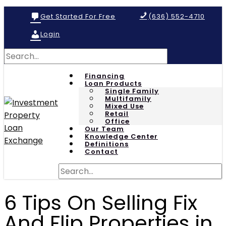
Get Started For Free
(636) 552-4710
Login
Financing
Loan Products
Single Family
Multifamily
Mixed Use
Retail
Office
Our Team
Knowledge Center
Definitions
Contact
6 Tips On Selling Fix
And Flip Properties in