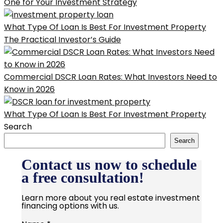
One for Your Investment Strategy
What Type Of Loan Is Best For Investment Property
The Practical Investor’s Guide
Commercial DSCR Loan Rates: What Investors Need to
Know in 2026
What Type Of Loan Is Best For Investment Property
Search
Search
Contact us now to schedule
a free consultation!
Learn more about you real estate investment
financing options with us.