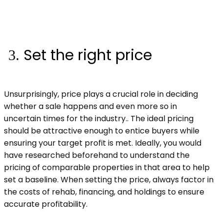
Set the right price
Unsurprisingly, price plays a crucial role in deciding
whether a sale happens and even more so in
uncertain times for the industry.. The ideal pricing
should be attractive enough to entice buyers while
ensuring your target profit is met. Ideally, you would
have researched beforehand to understand the
pricing of comparable properties in that area to help
set a baseline. When setting the price, always factor in
the costs of rehab, financing, and holdings to ensure
accurate profitability.