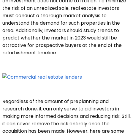
on investment does not come to fruition. To minimize
the risk of an unrealized sale, real estate investors
must conduct a thorough market analysis to
understand the demand for such properties in the
area. Additionally, investors should study trends to
predict whether the market in 2023 would still be
attractive for prospective buyers at the end of the
refurbishment timeline.
Regardless of the amount of preplanning and
research done, it can only serve to aid investors in
making more informed decisions and reducing risk. Still,
it can never remove the risk entirely once the
acquisition has been made. However, here are some