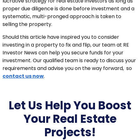
lucrative strategy for real estate investors as long as
proper due diligence is done before investment and a
systematic, multi-pronged approach is taken to
selling the property.
Should this article have inspired you to consider
investing in a property to fix and flip, our team at RE
Investor News can help you secure funds for your
investment. Our qualified team is ready to discuss your
requirements and advise you on the way forward, so
contact us now
.
Let Us Help You Boost
Your Real Estate
Projects!