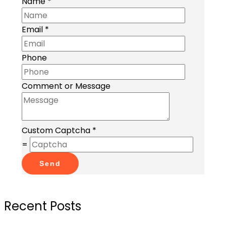
Name
*
Email
*
Phone
Comment or Message
Custom Captcha
*
=
Send
Recent Posts