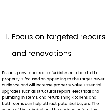
Focus on targeted repairs
and renovations
Ensuring any repairs or refurbishment done to the
property is focused on appealing to the target buyer
audience and will increase property value. Essential
upgrades such as structural repairs, electrical and
plumbing systems, and refurbishing kitchens and
bathrooms can help attract potential buyers. The
scope of the rehab should be decided before the