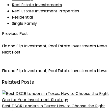
Real Estate Investements
Real Estate Investment Properties
Residential
Single Family
Previous Post
6 Tips On Finding A Property To Fix & Flip
Fix and Flip Investment
,
Real Estate Investments News
Next Post
Avoid These 5 Mistakes When Fixing And Flipping
Investment Properties
Fix and Flip Investment
,
Real Estate Investments News
Related Posts
Best DSCR Lenders in Texas: How to Choose the Right