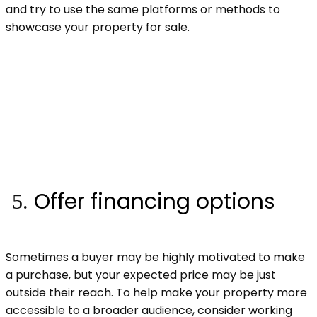
and try to use the same platforms or methods to
showcase your property for sale.
Offer financing options
Sometimes a buyer may be highly motivated to make
a purchase, but your expected price may be just
outside their reach. To help make your property more
accessible to a broader audience, consider working