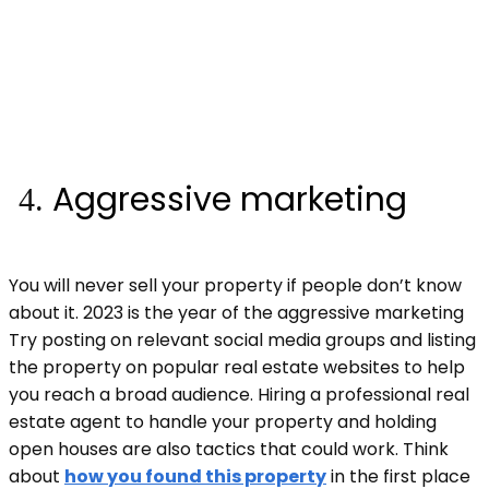
Aggressive marketing
You will never sell your property if people don’t know
about it. 2023 is the year of the aggressive marketing
Try posting on relevant social media groups and listing
the property on popular real estate websites to help
you reach a broad audience. Hiring a professional real
estate agent to handle your property and holding
open houses are also tactics that could work. Think
about
how you found this property
in the first place