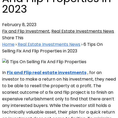
2023
February 8, 2023
Fix and Flip Investment
,
Real Estate Investments News
Share This
Home
›
Real Estate Investments News
›
6 Tips On
Selling Fix And Flip Properties in 2023
In
Fix and Flip real estate investments
, for an
investor to make a return on his investment, they need
to be able to resell the property at a profit. The
scariest outcome of a fix and flip project is to finish an
expensive refurbishment only to find that there aren’t
any interested buyers. While the investor still holds a
technically valuable asset, their plan for a quick return