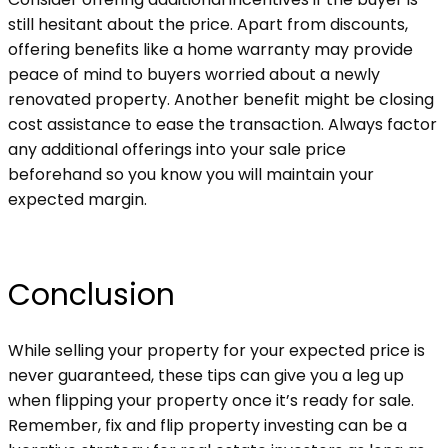
still hesitant about the price. Apart from discounts,
offering benefits like a home warranty may provide
peace of mind to buyers worried about a newly
renovated property. Another benefit might be closing
cost assistance to ease the transaction. Always factor
any additional offerings into your sale price
beforehand so you know you will maintain your
expected margin.
Conclusion
While selling your property for your expected price is
never guaranteed, these tips can give you a leg up
when flipping your property once it’s ready for sale.
Remember, fix and flip property investing can be a