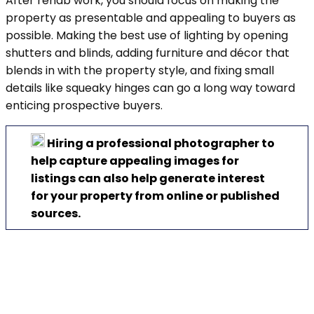
After rehab work, you should focus on making the
property as presentable and appealing to buyers as
possible. Making the best use of lighting by opening
shutters and blinds, adding furniture and décor that
blends in with the property style, and fixing small
details like squeaky hinges can go a long way toward
enticing prospective buyers.
Hiring a professional photographer to
help capture appealing images for
listings can also help generate interest
for your property from online or published
sources.