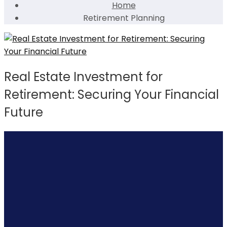
Home
Retirement Planning
Real Estate Investment for
Retirement: Securing Your Financial
Future