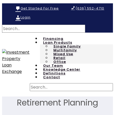
Get Started For Free
(636) 552-4710
Login
Financing
Loan Products
Single Family
Multifamily
Mixed Use
Retail
Office
Our Team
Knowledge Center
Definitions
Contact
Retirement Planning