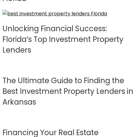
Unlocking Financial Success:
Florida’s Top Investment Property
Lenders
The Ultimate Guide to Finding the
Best Investment Property Lenders in
Arkansas
Financing Your Real Estate