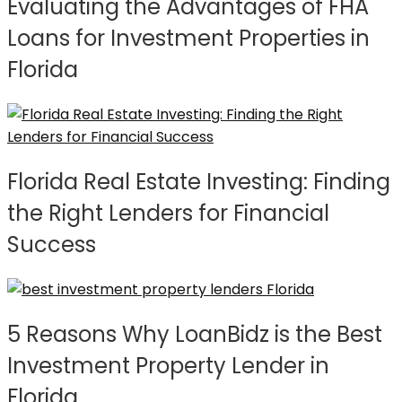
Evaluating the Advantages of FHA
Loans for Investment Properties in
Florida
Florida Real Estate Investing: Finding
the Right Lenders for Financial
Success
5 Reasons Why LoanBidz is the Best
Investment Property Lender in
Florida