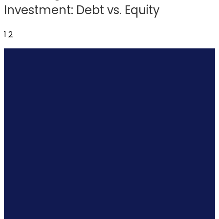
Investment: Debt vs. Equity
1
2