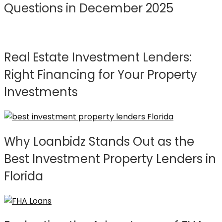
Questions in December 2025
Real Estate Investment Lenders:
Right Financing for Your Property
Investments
Why Loanbidz Stands Out as the
Best Investment Property Lenders in
Florida