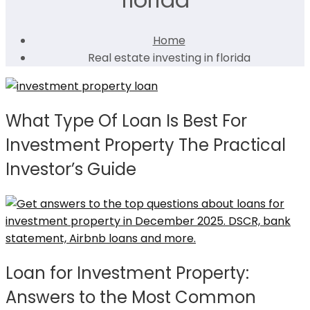
Home
Real estate investing in florida
What Type Of Loan Is Best For
Investment Property The Practical
Investor’s Guide
Loan for Investment Property:
Answers to the Most Common