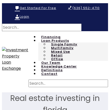
Get Started For Free
(636) 552-4710
Login
Financing
Loan Products
Single Family
Multifamily
Mixed Use
Retail
Office
Our Team
Knowledge Center
Definitions
Contact
Real estate investing in
florida