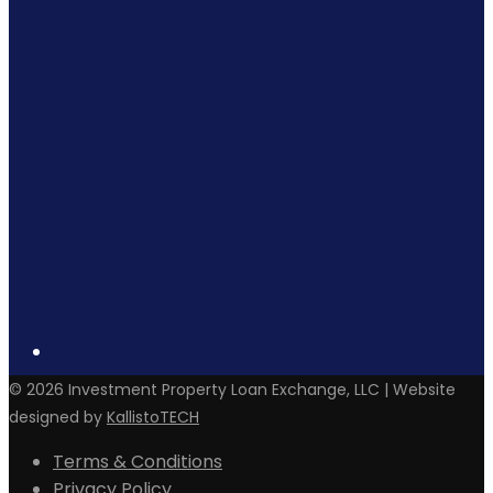
©
2026
Investment Property Loan Exchange, LLC | Website
designed by
KallistoTECH
Terms & Conditions
Privacy Policy