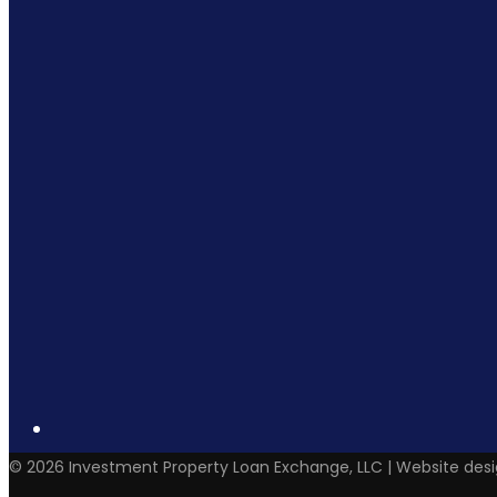
©
2026
Investment Property Loan Exchange, LLC | Website des