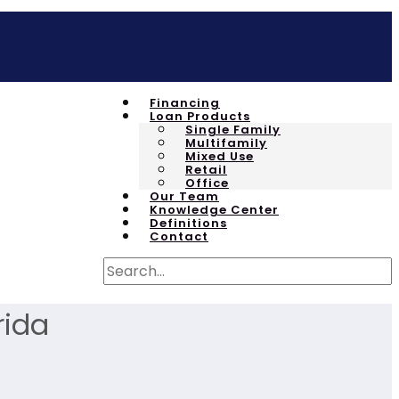
Financing
Loan Products
Single Family
Multifamily
Mixed Use
Retail
Office
Our Team
Knowledge Center
Definitions
Contact
rida