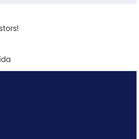
stors!
ida