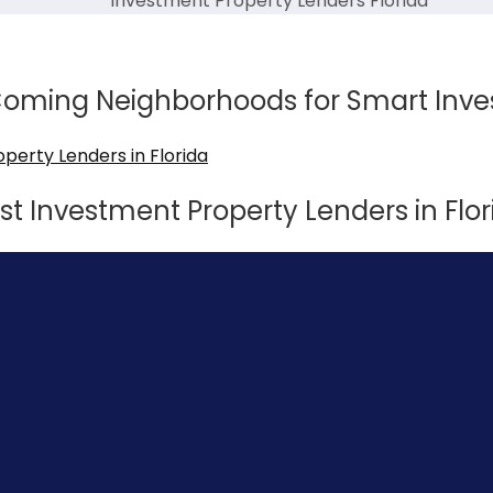
Investment Property Lenders Florida
-Coming Neighborhoods for Smart Inve
st Investment Property Lenders in Flor