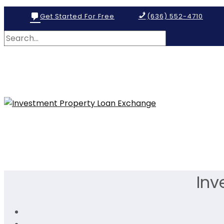
Get Started For Free
(636) 552-4710
Inv