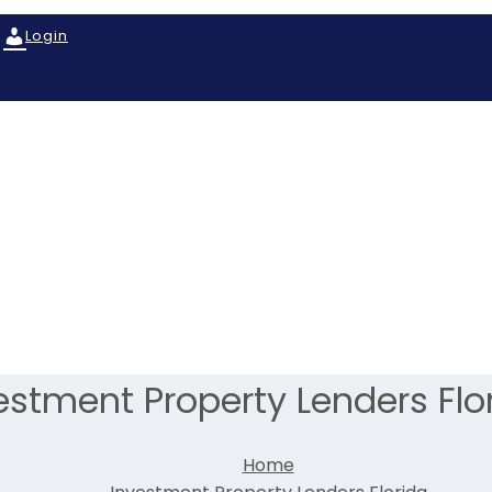
Login
estment Property Lenders Flo
Home