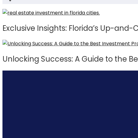
Exclusive Insights: Florida’s Up-and
Unlocking Success: A Guide to the Be