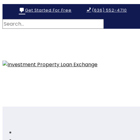
Get Started For Free
(636) 552-4710