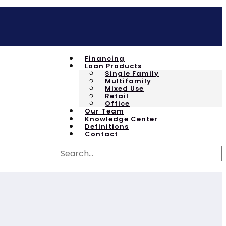
Financing
Loan Products
Single Family
Multifamily
Mixed Use
Retail
Office
Our Team
Knowledge Center
Definitions
Contact