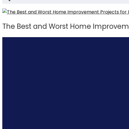
The Best and Worst Home Improvemen