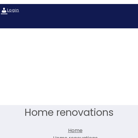
Login
Home renovations
Home