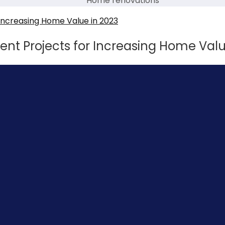
Home renovations
t Projects for Increasing Home Valu