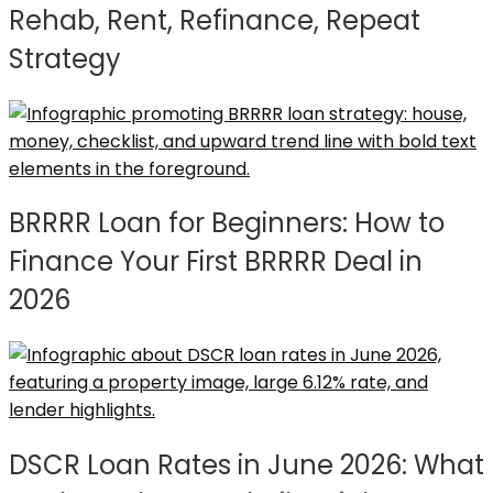
Rehab, Rent, Refinance, Repeat
Strategy
BRRRR Loan for Beginners: How to
Finance Your First BRRRR Deal in
2026
DSCR Loan Rates in June 2026: What