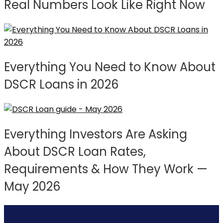
Real Numbers Look Like Right Now
Everything You Need to Know About
DSCR Loans in 2026
Everything Investors Are Asking
About DSCR Loan Rates,
Requirements & How They Work —
May 2026