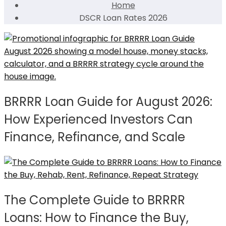
Home
DSCR Loan Rates 2026
BRRRR Loan Guide for August 2026:
How Experienced Investors Can
Finance, Refinance, and Scale
The Complete Guide to BRRRR
Loans: How to Finance the Buy,