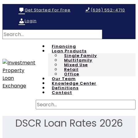
Get Started For Free
(636) 552-4710
Login
Financing
Loan Products
Single Family
Multifamily
Mixed Use
Retail
Office
Our Team
Knowledge Center
Definitions
Contact
DSCR Loan Rates 2026