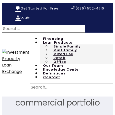
Get Started For Free
(636) 552-4710
Login
Financing
Loan Products
Single Family
Multifamily
Mixed Use
Retail
Office
Our Team
Knowledge Center
Definitions
Contact
commercial portfolio