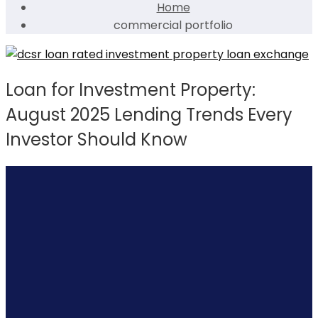
Home
commercial portfolio
Loan for Investment Property:
August 2025 Lending Trends Every
Investor Should Know