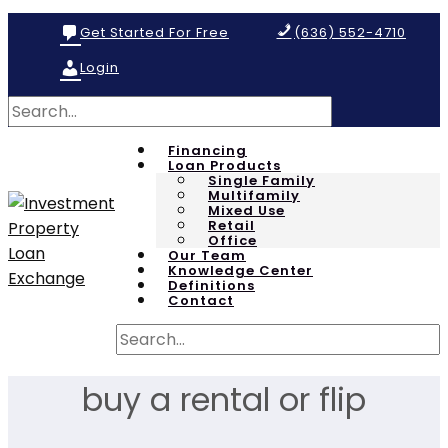
Get Started For Free
(636) 552-4710
Login
Financing
Loan Products
Single Family
Multifamily
Mixed Use
Retail
Office
Our Team
Knowledge Center
Definitions
Contact
buy a rental or flip