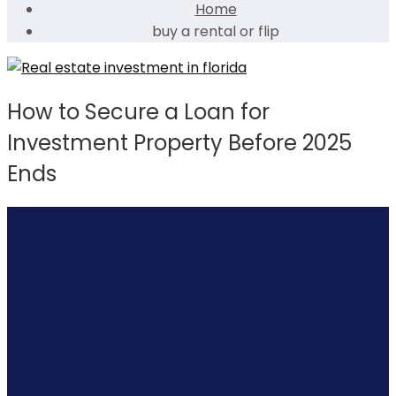
Home
buy a rental or flip
How to Secure a Loan for
Investment Property Before 2025
Ends