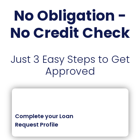
No Obligation -
No Credit Check
Just 3 Easy Steps to Get
Approved
Complete your Loan
Request Profile