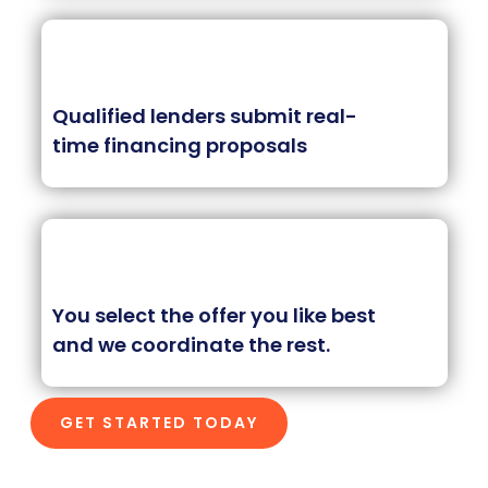
Qualified lenders submit real-
time financing proposals
You select the offer you like best
and we coordinate the rest.
GET STARTED TODAY