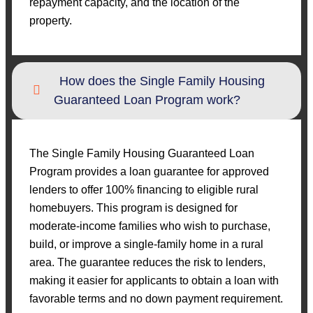
repayment capacity, and the location of the
property.
How does the Single Family Housing
Guaranteed Loan Program work?
The Single Family Housing Guaranteed Loan
Program provides a loan guarantee for approved
lenders to offer 100% financing to eligible rural
homebuyers. This program is designed for
moderate-income families who wish to purchase,
build, or improve a single-family home in a rural
area. The guarantee reduces the risk to lenders,
making it easier for applicants to obtain a loan with
favorable terms and no down payment requirement.