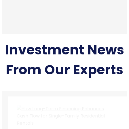
Investment News
From Our Experts