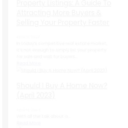
Property Listings: A Guide To
Attracting More Buyers &
Selling Your Property Faster
April 17, 2023
In today’s competitive real estate market,
it’s not enough to simply list your property
for sale and wait for buyers...
Read More
Should I Buy A Home Now?
(April 2023)
April 14, 2023
With all the talk about a...
Read More