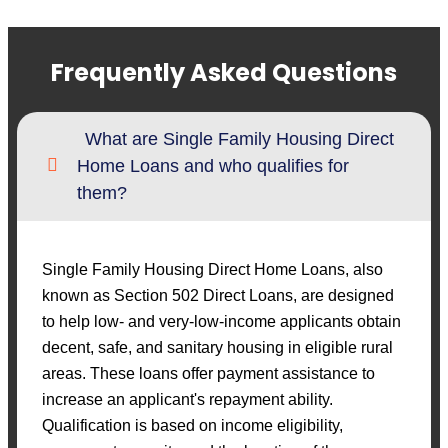
Frequently Asked Questions
What are Single Family Housing Direct
Home Loans and who qualifies for
them?
Single Family Housing Direct Home Loans, also
known as Section 502 Direct Loans, are designed
to help low- and very-low-income applicants obtain
decent, safe, and sanitary housing in eligible rural
areas. These loans offer payment assistance to
increase an applicant's repayment ability.
Qualification is based on income eligibility,