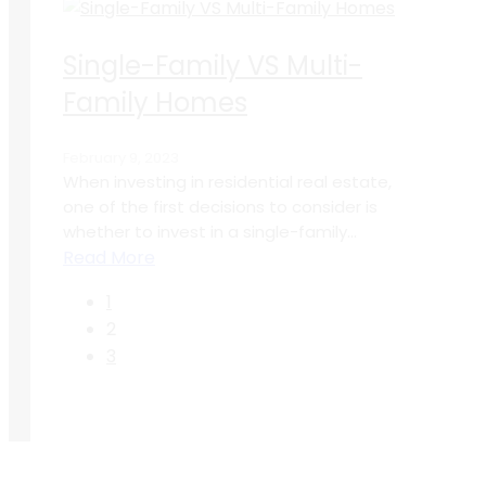
Single-Family VS Multi-
Family Homes
February 9, 2023
When investing in residential real estate,
one of the first decisions to consider is
whether to invest in a single-family...
Read More
1
2
3