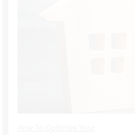
How To Optimize Your