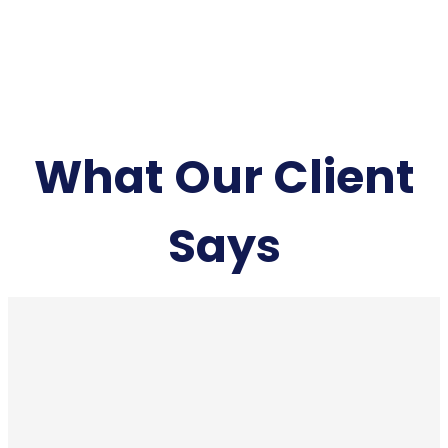
What Our Client
Says