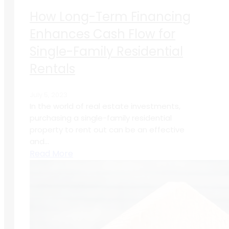
How Long-Term Financing
Enhances Cash Flow for
Single-Family Residential
Rentals
July 5, 2023
In the world of real estate investments,
purchasing a single-family residential
property to rent out can be an effective
and...
Read More