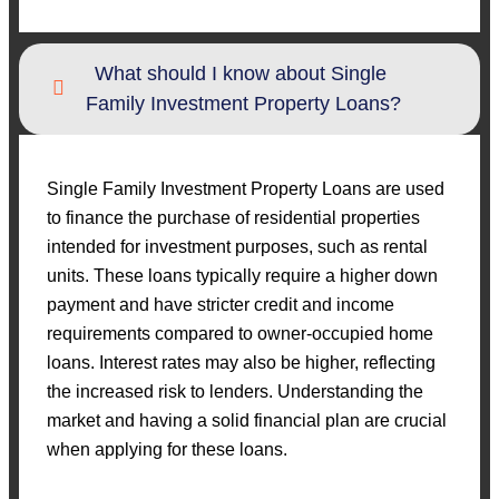
What should I know about Single
Family Investment Property Loans?
Single Family Investment Property Loans are used
to finance the purchase of residential properties
intended for investment purposes, such as rental
units. These loans typically require a higher down
payment and have stricter credit and income
requirements compared to owner-occupied home
loans. Interest rates may also be higher, reflecting
the increased risk to lenders. Understanding the
market and having a solid financial plan are crucial
when applying for these loans.