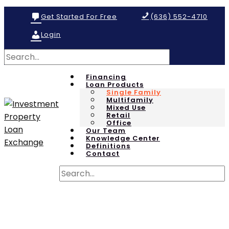
Get Started For Free
(636) 552-4710
Login
Financing
Loan Products
Single Family
Multifamily
Mixed Use
Retail
Office
Our Team
Knowledge Center
Definitions
Contact