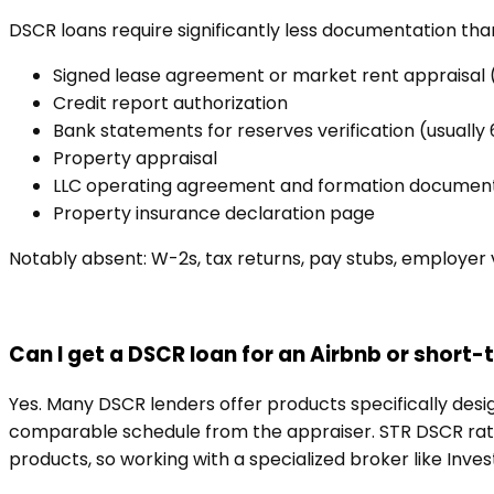
DSCR loans require significantly less documentation tha
Signed lease agreement or market rent appraisal
Credit report authorization
Bank statements for reserves verification (usually
Property appraisal
LLC operating agreement and formation documents 
Property insurance declaration page
Notably absent: W-2s, tax returns, pay stubs, employer ve
Can I get a DSCR loan for an Airbnb or short-
Yes. Many DSCR lenders offer products specifically desi
comparable schedule from the appraiser. STR DSCR rates
products, so working with a specialized broker like Inve