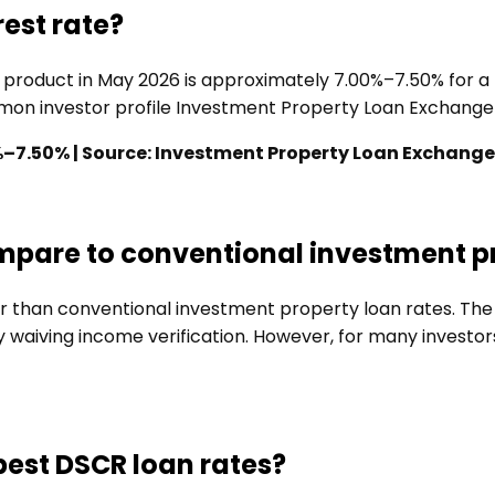
est rate?
d product in May 2026 is approximately 7.00%–7.50% for 
ommon investor profile Investment Property Loan Exchange
%–7.50% | Source: Investment Property Loan Exchange
ompare to conventional investment p
her than conventional investment property loan rates. T
aiving income verification. However, for many investors, 
 best DSCR loan rates?