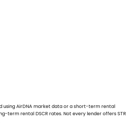
ted using AirDNA market data or a short-term rental
ng-term rental DSCR rates. Not every lender offers STR
.