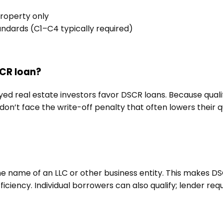
roperty only
andards (C1–C4 typically required)
SCR loan?
yed real estate investors favor DSCR loans. Because quali
n’t face the write-off penalty that often lowers their q
the name of an LLC or other business entity. This makes D
fficiency. Individual borrowers can also qualify; lender req