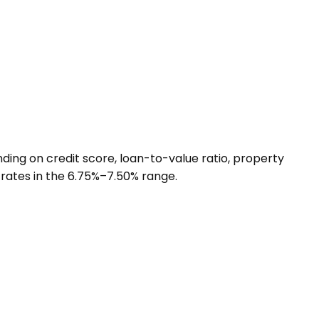
ing on credit score, loan-to-value ratio, property
 rates in the 6.75%–7.50% range.