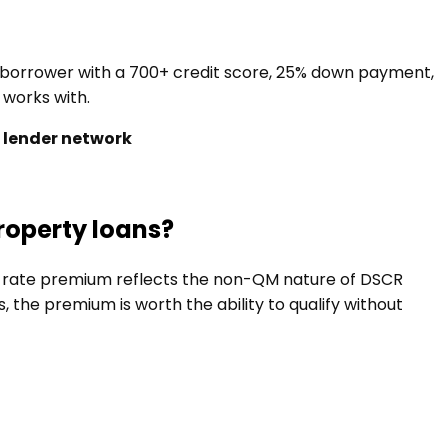
a borrower with a 700+ credit score, 25% down payment,
 works with.
 lender network
roperty loans?
he rate premium reflects the non-QM nature of DSCR
the premium is worth the ability to qualify without