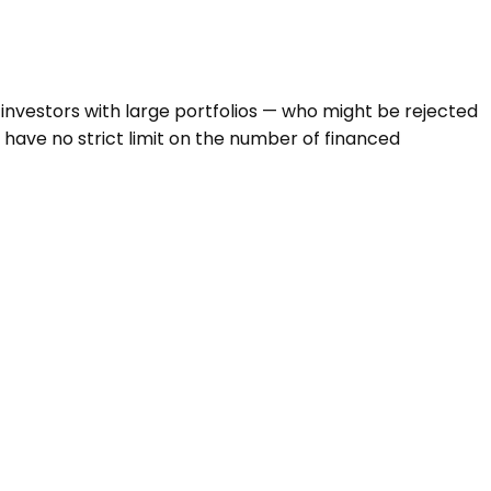
investors with large portfolios — who might be rejected
 have no strict limit on the number of financed