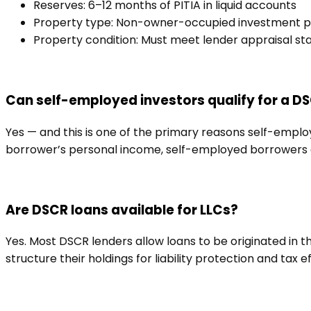
Reserves: 6–12 months of PITIA in liquid accounts
Property type: Non-owner-occupied investment p
Property condition: Must meet lender appraisal st
Can self-employed investors qualify for a D
Yes — and this is one of the primary reasons self-emplo
borrower’s personal income, self-employed borrowers do
Are DSCR loans available for LLCs?
Yes. Most DSCR lenders allow loans to be originated in 
structure their holdings for liability protection and tax e