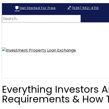
Get Started For Free
(636) 552-4710
Everything Investors 
Requirements & How 