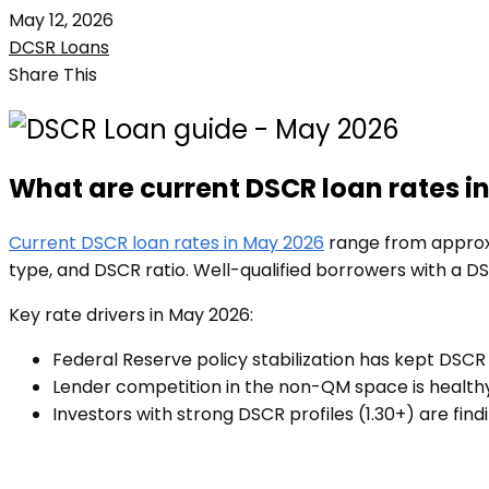
May 12, 2026
DCSR Loans
Share This
What are current DSCR loan rates i
Current DSCR loan rates in May 2026
range from approxi
type, and DSCR ratio. Well-qualified borrowers with a D
Key rate drivers in May 2026:
Federal Reserve policy stabilization has kept DSCR
Lender competition in the non-QM space is healthy
Investors with strong DSCR profiles (1.30+) are find