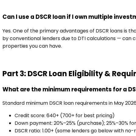
Can I use a DSCR loan if I own multiple inves
Yes. One of the primary advantages of DSCR loans is tha
by conventional lenders due to DTI calculations — can c
properties you can have.
Part 3: DSCR Loan Eligibility & Requ
What are the minimum requirements for a D
Standard minimum DSCR loan requirements in May 2026
Credit score: 640+ (700+ for best pricing)
Down payment: 20%–25% (purchase); 25%–30% for h
DSCR ratio: 1.00+ (some lenders go below with no-