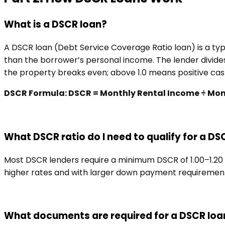
What is a DSCR loan?
A DSCR loan (Debt Service Coverage Ratio loan) is a typ
than the borrower’s personal income. The lender divides
the property breaks even; above 1.0 means positive cash
DSCR Formula: DSCR = Monthly Rental Income ÷ Monthl
What DSCR ratio do I need to qualify for a DS
Most DSCR lenders require a minimum DSCR of 1.00–1.20 f
higher rates and with larger down payment requirements
What documents are required for a DSCR loa