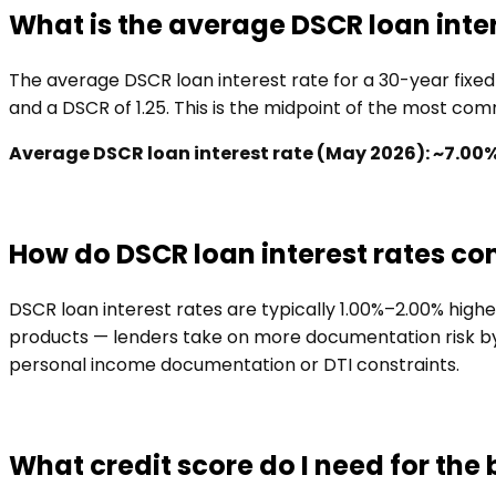
What is the average DSCR loan inter
The average DSCR loan interest rate for a 30-year fixe
and a DSCR of 1.25. This is the midpoint of the most c
Average DSCR loan interest rate (May 2026): ~7.00
How do DSCR loan interest rates c
DSCR loan interest rates are typically 1.00%–2.00% hig
products — lenders take on more documentation risk by w
personal income documentation or DTI constraints.
What credit score do I need for the