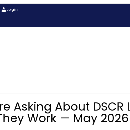
Login
Are Asking About DSCR 
They Work — May 2026