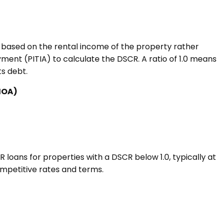
s based on the rental income of the property rather
ment (PITIA) to calculate the DSCR. A ratio of 1.0 means
ts debt.
 HOA)
loans for properties with a DSCR below 1.0, typically at
ompetitive rates and terms.