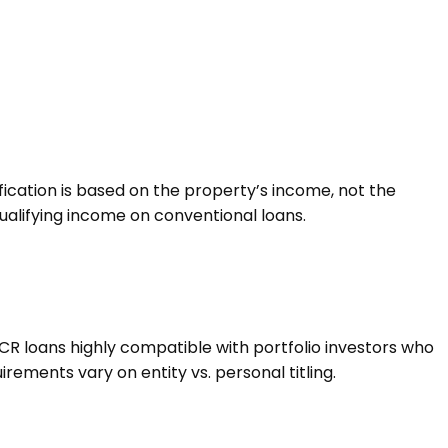
fication is based on the property’s income, not the
ualifying income on conventional loans.
SCR loans highly compatible with portfolio investors who
uirements vary on entity vs. personal titling.