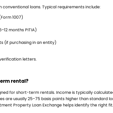
n conventional loans. Typical requirements include:
 (Form 1007)
 6–12 months PITIA)
(if purchasing in an entity)
rification letters.
term rental?
gned for short-term rentals. Income is typically calcula
 are usually 25–75 basis points higher than standard lo
stment Property Loan Exchange helps identify the right fit