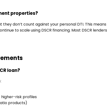
tment properties?
t they don’t count against your personal DTI. This means 
ontinue to scale using DSCR financing. Most DSCR lenders
irements
SCR loan?
:
igher-risk profiles
ratio products)