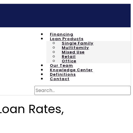
Financing
Loan Products
Single Family
Multifamily
Mixed Use
Retail
Office
Our Team
Knowledge Center
Definitions
Contact
Loan Rates,