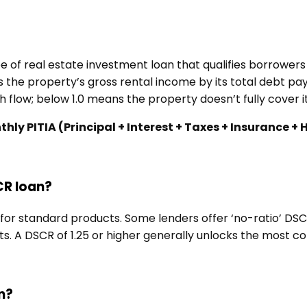
e of real estate investment loan that qualifies borrower
 the property’s gross rental income by its total debt pay
 flow; below 1.0 means the property doesn’t fully cover i
y PITIA (Principal + Interest + Taxes + Insurance +
CR loan?
or standard products. Some lenders offer ‘no-ratio’ DSCR 
. A DSCR of 1.25 or higher generally unlocks the most c
n?