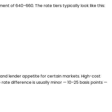
t of 640–660. The rate tiers typically look like this:
, and lender appetite for certain markets. High-cost
e rate difference is usually minor — 10–25 basis points —