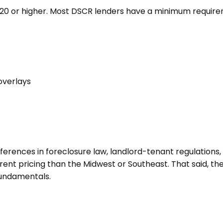
720 or higher. Most DSCR lenders have a minimum requiremen
overlays
ifferences in foreclosure law, landlord-tenant regulations
erent pricing than the Midwest or Southeast. That said, th
fundamentals.