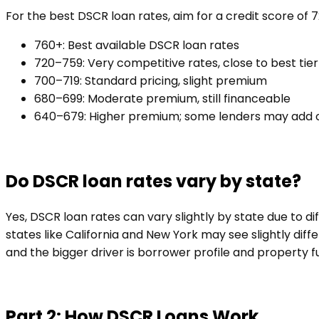
For the best DSCR loan rates, aim for a credit score of 
760+: Best available DSCR loan rates
720–759: Very competitive rates, close to best tier
700–719: Standard pricing, slight premium
680–699: Moderate premium, still financeable
640–679: Higher premium; some lenders may add 
Do DSCR loan rates vary by state?
Yes, DSCR loan rates can vary slightly by state due to d
states like California and New York may see slightly diff
and the bigger driver is borrower profile and property 
Part 2: How DSCR Loans Work