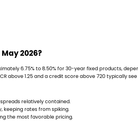
n May 2026?
mately 6.75% to 8.50% for 30-year fixed products, depend
SCR above 1.25 and a credit score above 720 typically see
 spreads relatively contained.
, keeping rates from spiking.
ing the most favorable pricing.