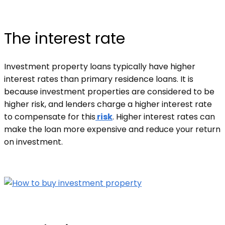
The interest rate
Investment property loans typically have higher
interest rates than primary residence loans. It is
because investment properties are considered to be
higher risk, and lenders charge a higher interest rate
to compensate for this
risk
. Higher interest rates can
make the loan more expensive and reduce your return
on investment.