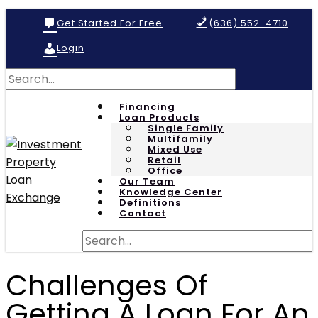
Get Started For Free
(636) 552-4710
Login
Financing
Loan Products
Single Family
Multifamily
Mixed Use
Retail
Office
Our Team
Knowledge Center
Definitions
Contact
Challenges Of
Getting A Loan For An