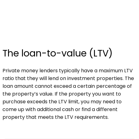
The loan-to-value (LTV)
Private money lenders typically have a maximum LTV
ratio that they will lend on investment properties. The
loan amount cannot exceed a certain percentage of
the property’s value. If the property you want to
purchase exceeds the LTV limit, you may need to
come up with additional cash or find a different
property that meets the LTV requirements.