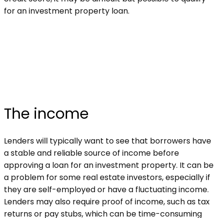
for an investment property loan.
The income
Lenders will typically want to see that borrowers have
a stable and reliable source of income before
approving a loan for an investment property. It can be
a problem for some real estate investors, especially if
they are self-employed or have a fluctuating income.
Lenders may also require proof of income, such as tax
returns or pay stubs, which can be time-consuming