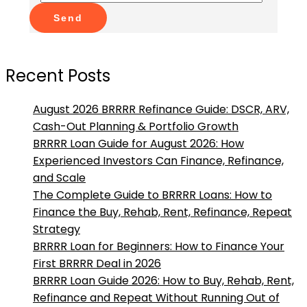
Send
Recent Posts
August 2026 BRRRR Refinance Guide: DSCR, ARV,
Cash-Out Planning & Portfolio Growth
BRRRR Loan Guide for August 2026: How
Experienced Investors Can Finance, Refinance,
and Scale
The Complete Guide to BRRRR Loans: How to
Finance the Buy, Rehab, Rent, Refinance, Repeat
Strategy
BRRRR Loan for Beginners: How to Finance Your
First BRRRR Deal in 2026
BRRRR Loan Guide 2026: How to Buy, Rehab, Rent,
Refinance and Repeat Without Running Out of