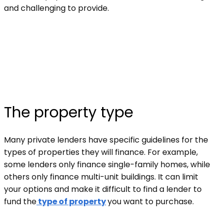
and challenging to provide.
The property type
Many private lenders have specific guidelines for the
types of properties they will finance. For example,
some lenders only finance single-family homes, while
others only finance multi-unit buildings. It can limit
your options and make it difficult to find a lender to
fund the
type of property
you want to purchase.