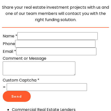
Share your real estate investment projects with us and
one of our team members will contact you with the
right funding solution.
Name
*
Phone
Email
*
Comment or Message
Custom Captcha
*
=
Send
Commercial Real Estate Lenders