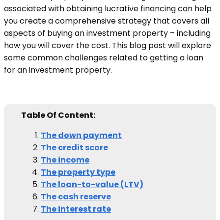
associated with obtaining lucrative financing can help
you create a comprehensive strategy that covers all
aspects of buying an investment property – including
how you will cover the cost. This blog post will explore
some common challenges related to getting a loan
for an investment property.
Table Of Content:
The down payment
The credit score
The income
The property type
The loan-to-value (LTV)
The cash reserve
The interest rate