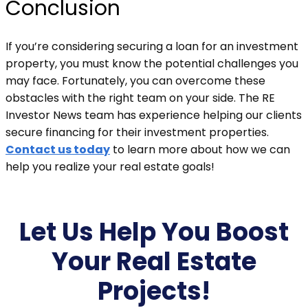
Conclusion
If you’re considering securing a loan for an investment
property, you must know the potential challenges you
may face. Fortunately, you can overcome these
obstacles with the right team on your side. The RE
Investor News team has experience helping our clients
secure financing for their investment properties.
Contact us today
to learn more about how we can
help you realize your real estate goals!
Let Us Help You Boost
Your Real Estate
Projects!