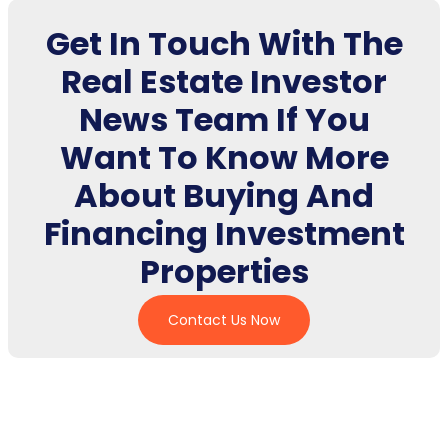
Get In Touch With The
Real Estate Investor
News Team If You
Want To Know More
About Buying And
Financing Investment
Properties
Contact Us Now