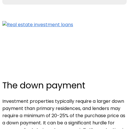
The down payment
Investment properties typically require a larger down
payment than primary residences, and lenders may
require a minimum of 20-25% of the purchase price as
a down payment. It can be a significant hurdle for