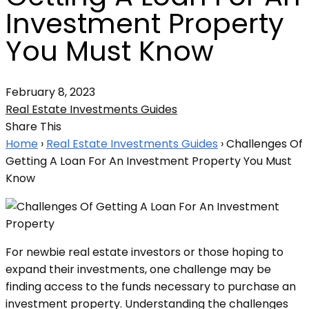
Investment Property
You Must Know
February 8, 2023
Real Estate Investments Guides
Share This
Home
›
Real Estate Investments Guides
›
Challenges Of
Getting A Loan For An Investment Property You Must
Know
For newbie real estate investors or those hoping to
expand their investments, one challenge may be
finding access to the funds necessary to purchase an
investment property. Understanding the challenges