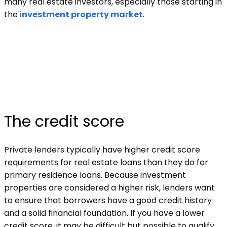
many real estate investors, especially those starting in
the
investment property market
.
The credit score
Private lenders typically have higher credit score
requirements for real estate loans than they do for
primary residence loans. Because investment
properties are considered a higher risk, lenders want
to ensure that borrowers have a good credit history
and a solid financial foundation. If you have a lower
credit score, it may be difficult but possible to qualify