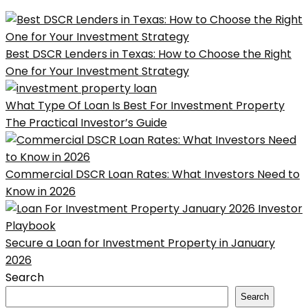
Best DSCR Lenders in Texas: How to Choose the Right
One for Your Investment Strategy
What Type Of Loan Is Best For Investment Property
The Practical Investor’s Guide
Commercial DSCR Loan Rates: What Investors Need to
Know in 2026
Secure a Loan for Investment Property in January
2026
Search
Search