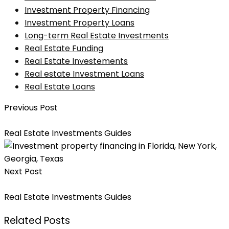
Investment Property Financing
Investment Property Loans
Long-term Real Estate Investments
Real Estate Funding
Real Estate Investements
Real estate Investment Loans
Real Estate Loans
Previous Post
How To Choose The Best Private Money Lender
Real Estate Investments Guides
Next Post
Why Is Real Estate Always A Good Investment?
Real Estate Investments Guides
Related Posts