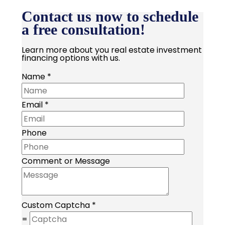
Contact us now to schedule
a free consultation!
Learn more about you real estate investment
financing options with us.
Name
*
Email
*
Phone
Comment or Message
Custom Captcha
*
=