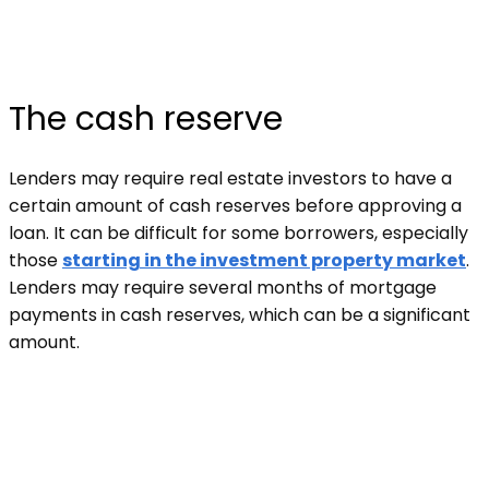
The cash reserve
Lenders may require real estate investors to have a
certain amount of cash reserves before approving a
loan. It can be difficult for some borrowers, especially
those
starting in the investment property market
.
Lenders may require several months of mortgage
payments in cash reserves, which can be a significant
amount.