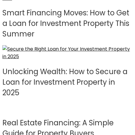
Smart Financing Moves: How to Get
a Loan for Investment Property This
Summer
Unlocking Wealth: How to Secure a
Loan for Investment Property in
2025
Real Estate Financing: A Simple
Guide for Property Buyers