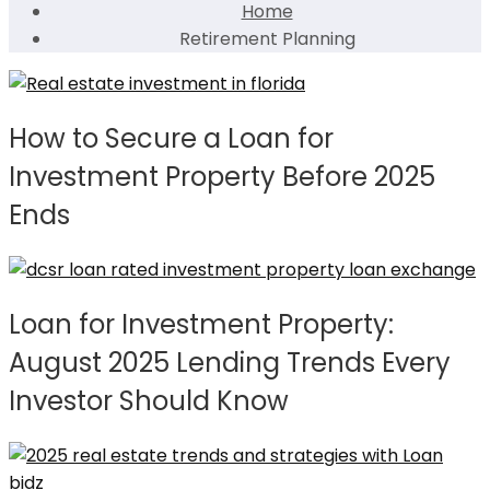
Home
Retirement Planning
How to Secure a Loan for
Investment Property Before 2025
Ends
Loan for Investment Property:
August 2025 Lending Trends Every
Investor Should Know