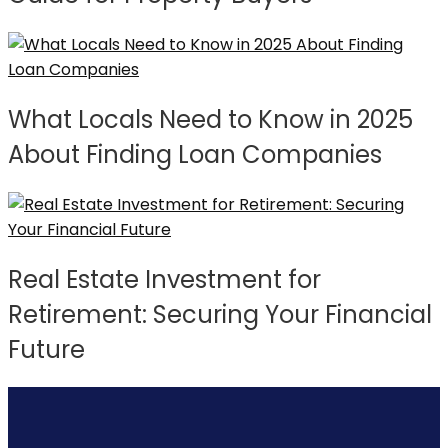
What Locals Need to Know in 2025
About Finding Loan Companies
Real Estate Investment for
Retirement: Securing Your Financial
Future