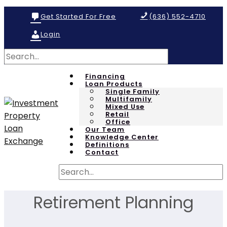
Get Started For Free
(636) 552-4710
Login
Financing
Loan Products
Single Family
Multifamily
Mixed Use
Retail
Office
Our Team
Knowledge Center
Definitions
Contact
Retirement Planning