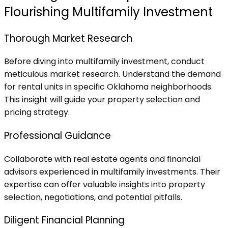
Flourishing Multifamily Investment
Thorough Market Research
Before diving into multifamily investment, conduct
meticulous market research. Understand the demand
for rental units in specific Oklahoma neighborhoods.
This insight will guide your property selection and
pricing strategy.
Professional Guidance
Collaborate with real estate agents and financial
advisors experienced in multifamily investments. Their
expertise can offer valuable insights into property
selection, negotiations, and potential pitfalls.
Diligent Financial Planning