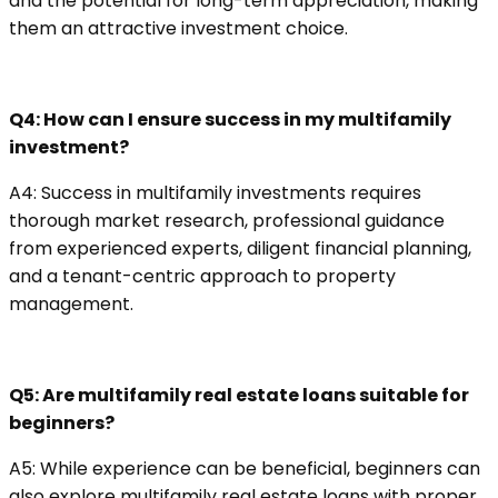
and the potential for long-term appreciation, making
them an attractive investment choice.
Q4: How can I ensure success in my multifamily
investment?
A4: Success in multifamily investments requires
thorough market research, professional guidance
from experienced experts, diligent financial planning,
and a tenant-centric approach to property
management.
Q5: Are multifamily real estate loans suitable for
beginners?
A5: While experience can be beneficial, beginners can
also explore multifamily real estate loans with proper