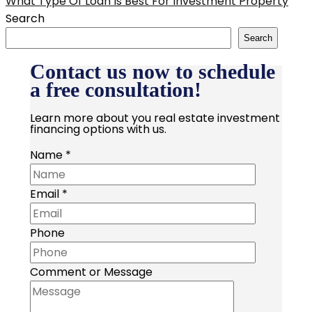
What Type Of Loan Is Best For Investment Property
Search
Search
Contact us now to schedule
a free consultation!
Learn more about you real estate investment
financing options with us.
Name
*
Email
*
Phone
Comment or Message