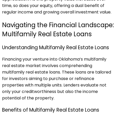
time, so does your equity, offering a dual benefit of
regular income and growing overall investment value.
Navigating the Financial Landscape:
Multifamily Real Estate Loans
Understanding Multifamily Real Estate Loans
Financing your venture into Oklahoma’s multifamily
real estate market involves comprehending
multifamily real estate loans. These loans are tailored
for investors aiming to purchase or refinance
properties with multiple units. Lenders evaluate not
only your creditworthiness but also the income
potential of the property.
Benefits of Multifamily Real Estate Loans