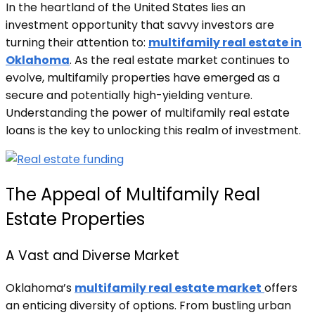
In the heartland of the United States lies an
investment opportunity that savvy investors are
turning their attention to:
multifamily real estate in
Oklahoma
. As the real estate market continues to
evolve, multifamily properties have emerged as a
secure and potentially high-yielding venture.
Understanding the power of multifamily real estate
loans is the key to unlocking this realm of investment.
The Appeal of Multifamily Real
Estate Properties
A Vast and Diverse Market
Oklahoma’s
multifamily real estate market
offers
an enticing diversity of options. From bustling urban