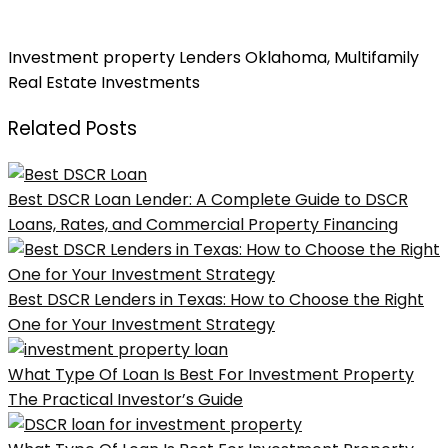
Unlocking the Investment Property Loan Exchange in
Oklahoma
Investment property Lenders Oklahoma
,
Multifamily
Real Estate Investments
Related Posts
Best DSCR Loan Lender: A Complete Guide to DSCR
Loans, Rates, and Commercial Property Financing
Best DSCR Lenders in Texas: How to Choose the Right
One for Your Investment Strategy
What Type Of Loan Is Best For Investment Property
The Practical Investor’s Guide