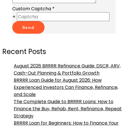
Custom Captcha
*
=
Send
Recent Posts
August 2026 BRRRR Refinance Guide: DSCR, ARV,
Cash-Out Planning & Portfolio Growth
BRRRR Loan Guide for August 2026: How
Experienced Investors Can Finance, Refinance,
and Scale
The Complete Guide to BRRRR Loans: How to
Finance the Buy, Rehab, Rent, Refinance, Repeat
Strategy
BRRRR Loan for Beginners: How to Finance Your