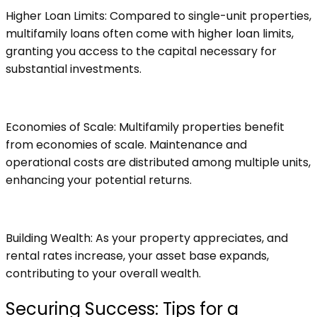
Higher Loan Limits: Compared to single-unit properties,
multifamily loans often come with higher loan limits,
granting you access to the capital necessary for
substantial investments.
Economies of Scale: Multifamily properties benefit
from economies of scale. Maintenance and
operational costs are distributed among multiple units,
enhancing your potential returns.
Building Wealth: As your property appreciates, and
rental rates increase, your asset base expands,
contributing to your overall wealth.
Securing Success: Tips for a