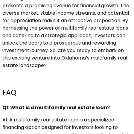
presents a promising avenue for financial growth. The
diverse market, stable income streams, and potential
for appreciation make it an attractive proposition. By
harnessing the power of multifamily real estate loans
and adhering to a strategic approach, investors can
unlock the doors to a prosperous and rewarding
investment journey. So, are you ready to embark on
this exciting venture into Oklahoma’s multifamily real
estate landscape?
FAQ
Q1: What is a multifamily real estate loan?
A1: A multifamily real estate loan is a specialized
financing option designed for investors looking to