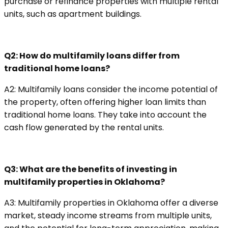
purchase or refinance properties with multiple rental
units, such as apartment buildings.
Q2: How do multifamily loans differ from
traditional home loans?
A2: Multifamily loans consider the income potential of
the property, often offering higher loan limits than
traditional home loans. They take into account the
cash flow generated by the rental units.
Q3: What are the benefits of investing in
multifamily properties in Oklahoma?
A3: Multifamily properties in Oklahoma offer a diverse
market, steady income streams from multiple units,