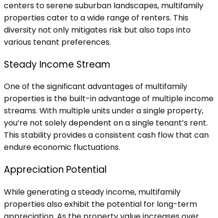
centers to serene suburban landscapes, multifamily
properties cater to a wide range of renters. This
diversity not only mitigates risk but also taps into
various tenant preferences.
Steady Income Stream
One of the significant advantages of multifamily
properties is the built-in advantage of multiple income
streams. With multiple units under a single property,
you’re not solely dependent on a single tenant’s rent.
This stability provides a consistent cash flow that can
endure economic fluctuations.
Appreciation Potential
While generating a steady income, multifamily
properties also exhibit the potential for long-term
appreciation. As the property value increases over