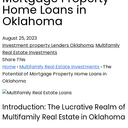
Home Loans in
Oklahoma
August 25, 2023
Investment property Lenders Oklahoma
,
Multifamily
Real Estate Investments
Share This
Home
›
Multifamily Real Estate Investments
›
The
Potential of Mortgage Property Home Loans in
Oklahoma
Introduction: The Lucrative Realm of
Multifamily Real Estate in Oklahoma