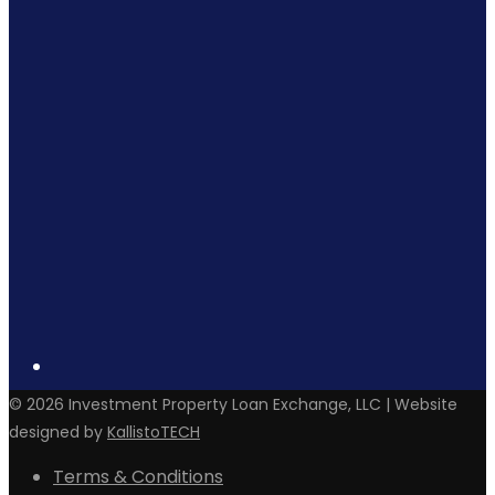
©
2026
Investment Property Loan Exchange, LLC | Website
designed by
KallistoTECH
Terms & Conditions