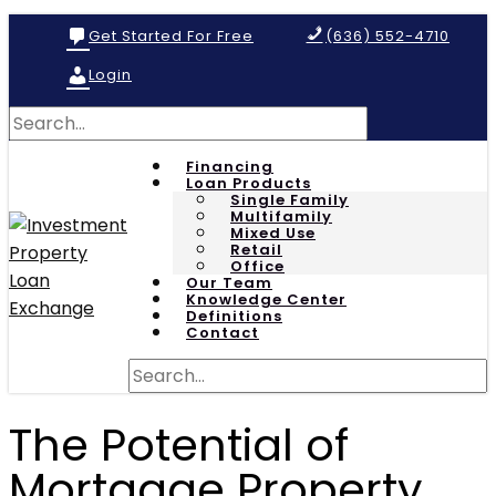
Get Started For Free
(636) 552-4710
Login
Financing
Loan Products
Single Family
Multifamily
Mixed Use
Retail
Office
Our Team
Knowledge Center
Definitions
Contact
The Potential of
Mortgage Property