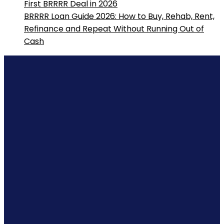
First BRRRR Deal in 2026
BRRRR Loan Guide 2026: How to Buy, Rehab, Rent,
Refinance and Repeat Without Running Out of
Cash