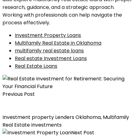
research, guidance, and a strategic approach.
Working with professionals can help navigate the
process effectively.
Investment Property Loans
Multifamily Real Estate in Oklahoma
multifamily real estate loans
Real estate Investment Loans
Real Estate Loans
Previous Post
Real Estate Investment for Retirement: Securing Your
Financial Future
Investment property Lenders Oklahoma
,
Multifamily
Real Estate Investments
Next Post