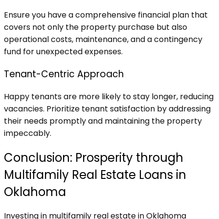
Ensure you have a comprehensive financial plan that
covers not only the property purchase but also
operational costs, maintenance, and a contingency
fund for unexpected expenses.
Tenant-Centric Approach
Happy tenants are more likely to stay longer, reducing
vacancies. Prioritize tenant satisfaction by addressing
their needs promptly and maintaining the property
impeccably.
Conclusion: Prosperity through
Multifamily Real Estate Loans in
Oklahoma
Investing in multifamily real estate in Oklahoma