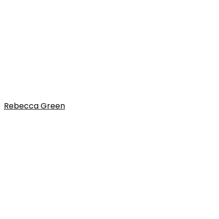
Rebecca Green