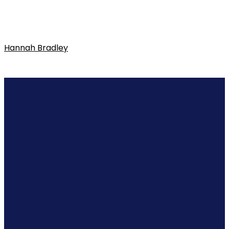
Hannah Bradley