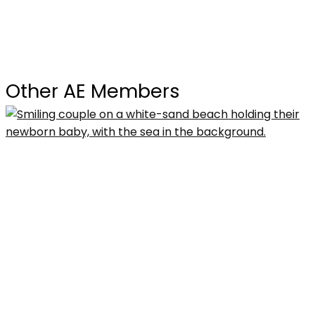
Other AE Members