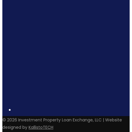
©
2026
Investment Property Loan Exchange, LLC | Website
designed by
KallistoTECH