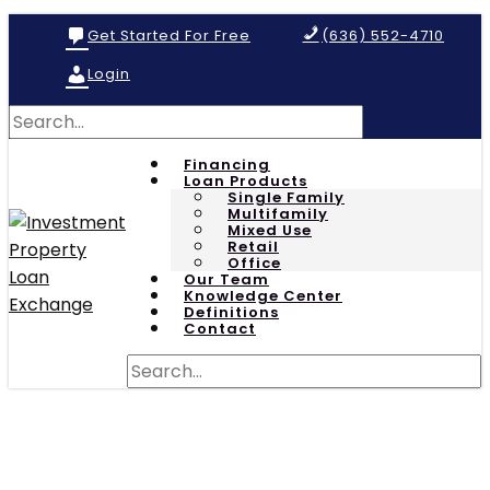
Get Started For Free
(636) 552-4710
Login
Financing
Loan Products
Single Family
Multifamily
Mixed Use
Retail
Office
Our Team
Knowledge Center
Definitions
Contact