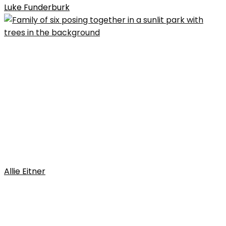
Luke Funderburk
Allie Eitner