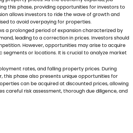
ng this phase, providing opportunities for investors to
sion allows investors to ride the wave of growth and
sed to avoid overpaying for properties.
ows a prolonged period of expansion characterized by
and, leading to a correction in prices. Investors should
mpetition. However, opportunities may arise to acquire
c segments or locations. It is crucial to analyze market
loyment rates, and falling property prices. During
 this phase also presents unique opportunities for
properties can be acquired at discounted prices, allowing
es careful risk assessment, thorough due diligence, and