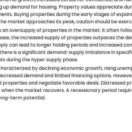
ng up demand for housing. Property values appreciate duri
ments. Buying properties during the early stages of expan
the market approaches its peak, caution should be exerci
an oversupply of properties in the market. It often foll
phase, the increased supply of properties outpaces the dem
pply can lead to longer holding periods and increased co
 there is a significant demand-supply imbalance in specifi
ts during the hyper supply phase.
characterized by declining economic growth, rising unemp
decreased demand and limited financing options. However,
ssed properties and negotiate favorable deals. Distressed 
on when the market recovers. A recessionary period requir
 long-term potential.