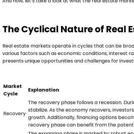
And now, let’s take a look at what the real estate marke
The Cyclical Nature of Real 
Real estate markets operate in cycles that can be broad
various factors such as economic conditions, interest r
presents unique opportunities and challenges for invest
Market
Explanation
Cycle
The recovery phase follows a recession. Duri
stabilize. As the economy recovers, investor
Recovery
growth. Additionally, financing options beco
recovery phase can benefit from the potenti
The expansion phase is marked by robust ec