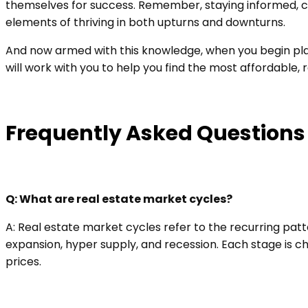
themselves for success. Remember, staying informed, co
elements of thriving in both upturns and downturns.
And now armed with this knowledge, when you begin plann
will work with you to help you find the most affordable,
Frequently Asked Questions
Q: What are real estate market cycles?
A: Real estate market cycles refer to the recurring pat
expansion, hyper supply, and recession. Each stage is c
prices.