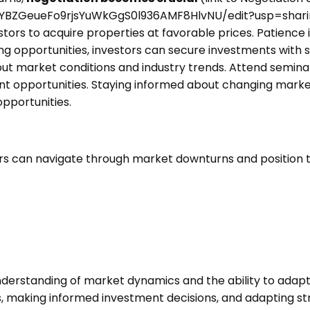
FYBZGeueFo9rjsYuWkGgS0l936AMF8HlvNU/edit?usp=shari
tors to acquire properties at favorable prices. Patience 
ng opportunities, investors can secure investments with 
out market conditions and industry trends. Attend seminar
ent opportunities. Staying informed about changing marke
pportunities.
tors can navigate through market downturns and position
derstanding of market dynamics and the ability to adapt 
s, making informed investment decisions, and adapting str