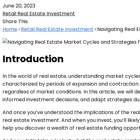
June 20, 2023
Retail Real Estate Investment
Share This
Home
›
Retail Real Estate Investment
›
Navigating Real E
Introduction
In the world of real estate, understanding market cycles 
characterized by periods of expansion and contraction. 
regardless of market conditions. In this article, we will
informed investment decisions, and adapt strategies du
And once you’ve understood the implications of the rea
real estate investment. And when you invest, you’ll likel
help you discover a wealth of real estate funding oppor