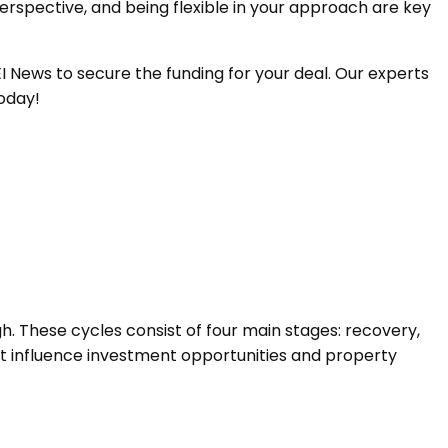
spective, and being flexible in your approach are key
 News to secure the funding for your deal. Our experts
today!
. These cycles consist of four main stages: recovery,
at influence investment opportunities and property