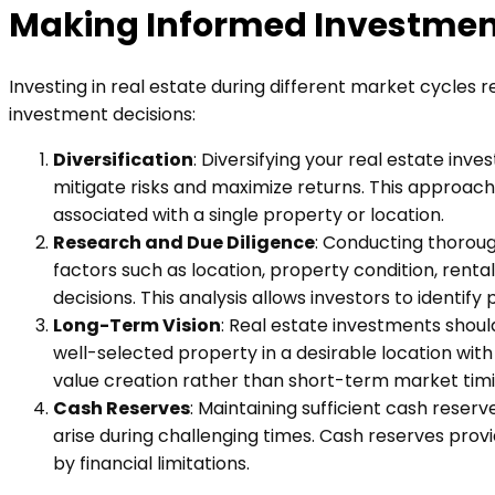
Making Informed Investmen
Investing in real estate during different market cycles
investment decisions:
Diversification
: Diversifying your real estate inve
mitigate risks and maximize returns. This approach
associated with a single property or location.
Research and Due Diligence
: Conducting thorou
factors such as location, property condition, ren
decisions. This analysis allows investors to identif
Long-Term Vision
: Real estate investments shoul
well-selected property in a desirable location wi
value creation rather than short-term market timin
Cash Reserves
: Maintaining sufficient cash rese
arise during challenging times. Cash reserves prov
by financial limitations.