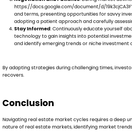
https://docs.google.com/document/d/19k3cjCA3
and terms, presenting opportunities for savvy inves
adopting a patient approach and carefully assessi
Stay Informed
: Continuously educate yourself ab
technology to gain insights into potential investm
and identify emerging trends or niche investment o
By adapting strategies during challenging times, inves
recovers.
Conclusion
Navigating real estate market cycles requires a deep un
nature of real estate markets, identifying market trend