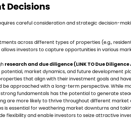
t Decisions
 requires careful consideration and strategic decision-m
stments across different types of properties (e.g., residen
 allows investors to capture opportunities in various ma
gh
research and due diligence (LINK TO Due Diligence 
tal potential, market dynamics, and future development p
y properties that align with their investment goals and ha
d be approached with a long-term perspective. While mark
th strong fundamentals has the potential to generate ste
g are more likely to thrive throughout different market 
rves is essential for weathering market downturns and ta
ide flexibility and enable investors to seize attractive 