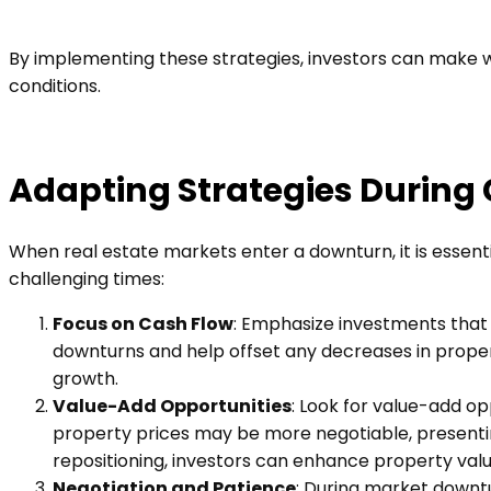
By implementing these strategies, investors can make we
conditions.
Adapting Strategies During
When real estate markets enter a downturn, it is essent
challenging times:
Focus on Cash Flow
: Emphasize investments that 
downturns and help offset any decreases in propert
growth.
Value-Add Opportunities
: Look for value-add op
property prices may be more negotiable, presentin
repositioning, investors can enhance property val
Negotiation and Patience
: During market downt