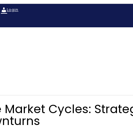
Login
 Market Cycles: Strategi
wnturns