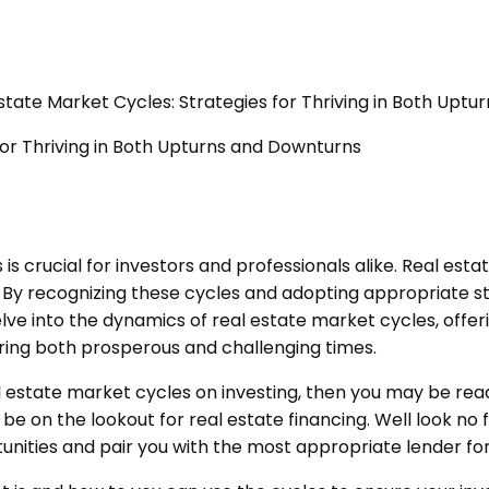
state Market Cycles: Strategies for Thriving in Both Upt
is crucial for investors and professionals alike. Real est
By recognizing these cycles and adopting appropriate stra
 delve into the dynamics of real estate market cycles, offe
ring both prosperous and challenging times.
l estate market cycles on investing, then you may be rea
y be on the lookout for real estate financing. Well look no
tunities and pair you with the most appropriate lender fo