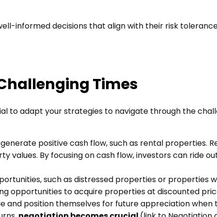
ll-informed decisions that align with their risk toleranc
 Challenging Times
ial to adapt your strategies to navigate through the chal
generate positive cash flow, such as rental properties. R
y values. By focusing on cash flow, investors can ride o
portunities, such as distressed properties or properties 
g opportunities to acquire properties at discounted pri
ue and position themselves for future appreciation when
urns,
negotiation becomes crucial
(link to Negotiation a