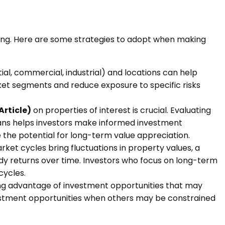
aking. Here are some strategies to adopt when making
tial, commercial, industrial) and locations can help
rket segments and reduce exposure to specific risks
Article)
on properties of interest is crucial. Evaluating
lans helps investors make informed investment
ve the potential for long-term value appreciation.
et cycles bring fluctuations in property values, a
ady returns over time. Investors who focus on long-term
cycles.
king advantage of investment opportunities that may
investment opportunities when others may be constrained