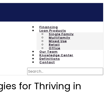
Financing
Loan Products
Single Family
Multifamily
Mixed Use
Retail
Office
Our Team
Knowledge Center
Definitions
Contact
es for Thriving in