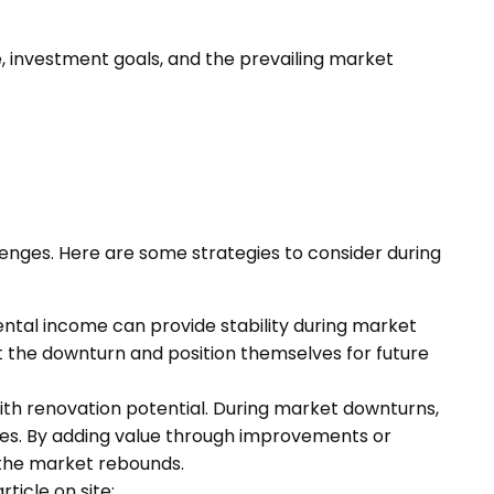
e, investment goals, and the prevailing market
lenges. Here are some strategies to consider during
ental income can provide stability during market
ut the downturn and position themselves for future
with renovation potential. During market downturns,
ces. By adding value through improvements or
 the market rebounds.
rticle on site: