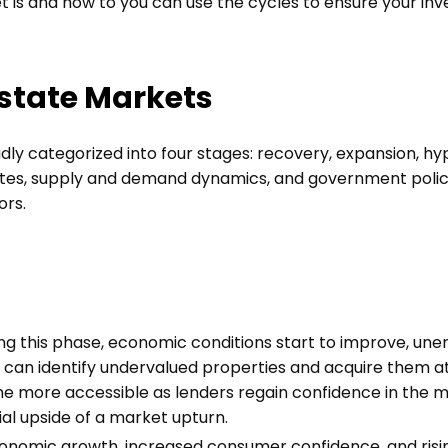
t is and how to you can use the cycles to ensure your inv
Estate Markets
ly categorized into four stages: recovery, expansion, hy
ates, supply and demand dynamics, and government policie
ors.
ng this phase, economic conditions start to improve, une
s can identify undervalued properties and acquire them at
me more accessible as lenders regain confidence in the m
al upside of a market upturn.
onomic growth, increased consumer confidence, and risi