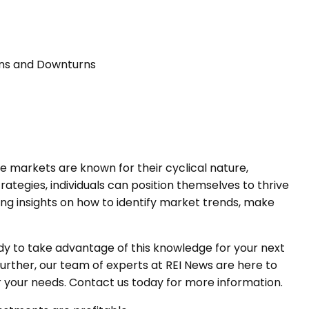
urns and Downturns
ate markets are known for their cyclical nature,
tegies, individuals can position themselves to thrive
ring insights on how to identify market trends, make
dy to take advantage of this knowledge for your next
 further, our team of experts at REI News are here to
r your needs. Contact us today for more information.