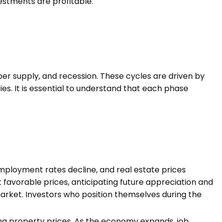
estments are profitable.
per supply, and recession. These cycles are driven by
s. It is essential to understand that each phase
mployment rates decline, and real estate prices
 favorable prices, anticipating future appreciation and
arket. Investors who position themselves during the
ng property prices. As the economy expands, job