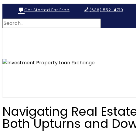
Get Started For Free
(636) 552-4710
Navigating Real Estate
Both Upturns and Do