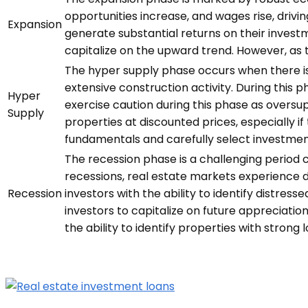
opportunities increase, and wages rise, drivi
Expansion
generate substantial returns on their invest
capitalize on the upward trend. However, as 
The hyper supply phase occurs when there is 
extensive construction activity. During this 
Hyper
exercise caution during this phase as oversu
Supply
properties at discounted prices, especially if
fundamentals and carefully select investmen
The recession phase is a challenging period 
recessions, real estate markets experience 
Recession
investors with the ability to identify distre
investors to capitalize on future appreciati
the ability to identify properties with strong