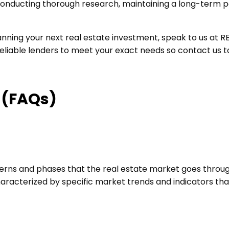
nducting thorough research, maintaining a long-term per
ing your next real estate investment, speak to us at REI
 reliable lenders to meet your exact needs so contact us 
 (FAQs)
terns and phases that the real estate market goes through
haracterized by specific market trends and indicators th