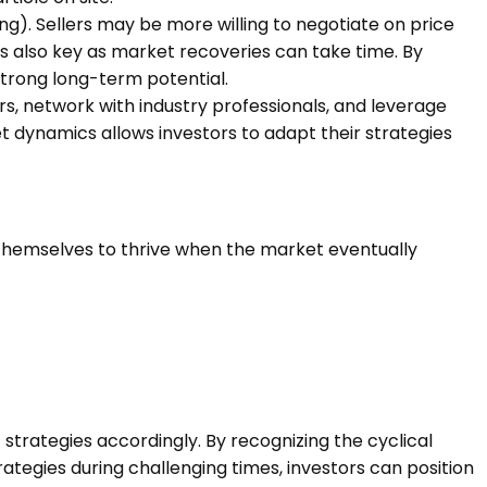
ng)
. Sellers may be more willing to negotiate on price
is also key as market recoveries can take time. By
strong long-term potential.
s, network with industry professionals, and leverage
t dynamics allows investors to adapt their strategies
 themselves to thrive when the market eventually
strategies accordingly. By recognizing the cyclical
ategies during challenging times, investors can position