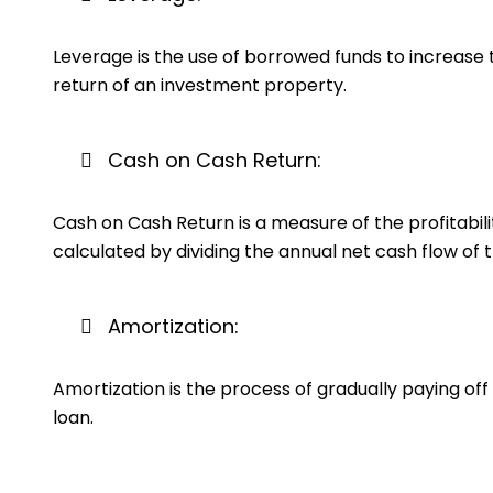
Leverage is the use of borrowed funds to increase t
return of an investment property.
Cash on Cash Return:
Cash on Cash Return is a measure of the profitabili
calculated by dividing the annual net cash flow of 
Amortization:
Amortization is the process of gradually paying off
loan.