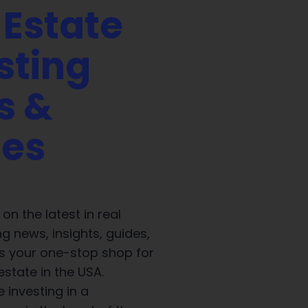
 Estate
sting
s &
des
on the latest in real
ng news, insights, guides,
 is your one-stop shop for
 estate in the USA.
 investing in a