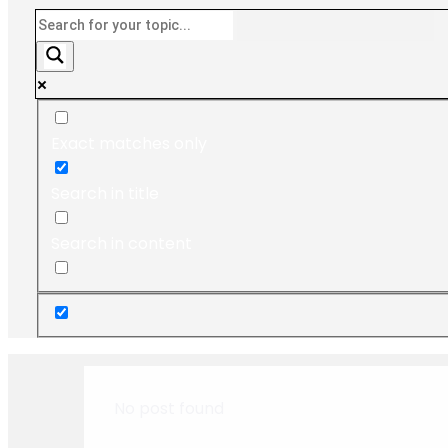
Exact matches only
Search in title
Search in content
No post found