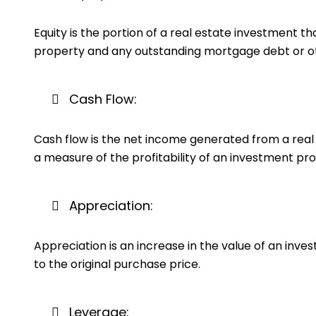
Equity is the portion of a real estate investment t
property and any outstanding mortgage debt or othe
Cash Flow:
Cash flow is the net income generated from a real 
a measure of the profitability of an investment pro
Appreciation:
Appreciation is an increase in the value of an inv
to the original purchase price.
Leverage: