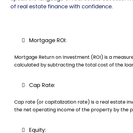
of real estate finance with confidence.
Mortgage ROI:
Mortgage Return on Investment (ROI) is a measure o
calculated by subtracting the total cost of the loa
Cap Rate:
Cap rate (or capitalization rate) is a real estate i
the net operating income of the property by the p
Equity: