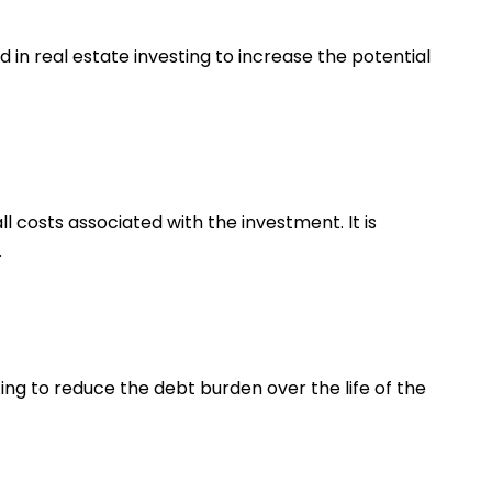
 in real estate investing to increase the potential
l costs associated with the investment. It is
.
ing to reduce the debt burden over the life of the