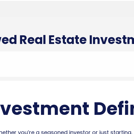
ed Real Estate Inves
nvestment Defi
ther you’re a seasoned investor or just starting, 