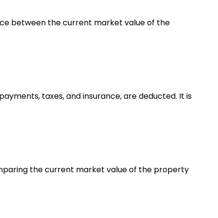
erence between the current market value of the
ayments, taxes, and insurance, are deducted. It is
omparing the current market value of the property