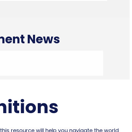
tment News
nitions
this resource will help you navigate the world