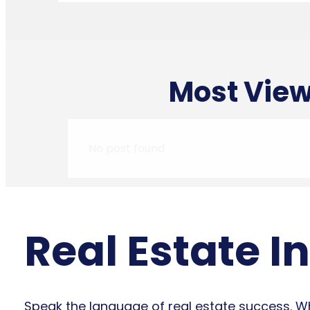
Most View
No post found
Real Estate I
Speak the language of real estate success. Whe