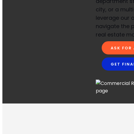
department sto
city, or a mult
leverage our a
navigate the 
real estate ma
ASK FOR
GET FIN