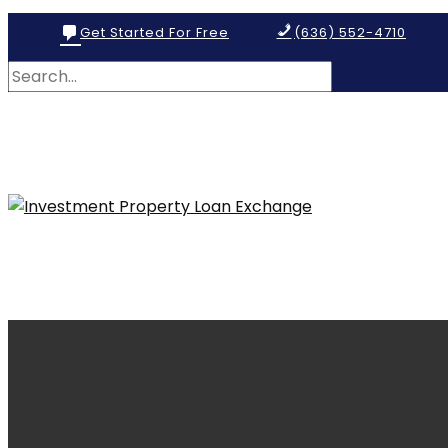
Get Started For Free
(636) 552-4710