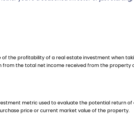
f the profitability of a real estate investment when taki
n from the total net income received from the property and
nvestment metric used to evaluate the potential return of 
urchase price or current market value of the property.