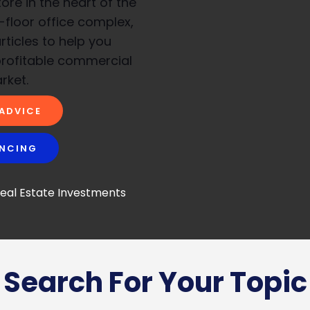
re in the heart of the
i-floor office complex,
rticles to help you
profitable commercial
rket.
 ADVICE
ANCING
Search For Your Topic