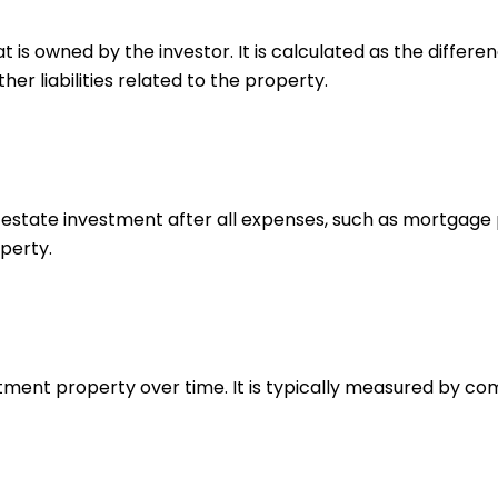
hat is owned by the investor. It is calculated as the diff
r liabilities related to the property.
estate investment after all expenses, such as mortgage p
perty.
estment property over time. It is typically measured by c