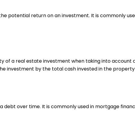
he potential return on an investment. It is commonly used
ty of a real estate investment when taking into account al
the investment by the total cash invested in the property
 a debt over time. It is commonly used in mortgage financ