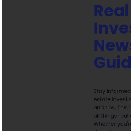
Real
Inve
New
Gui
Stay informed 
estate investi
and tips. This
all things real
Whether you're