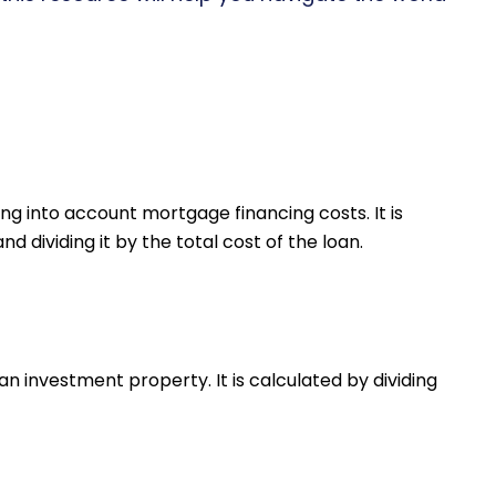
ng into account mortgage financing costs. It is
 dividing it by the total cost of the loan.
an investment property. It is calculated by dividing