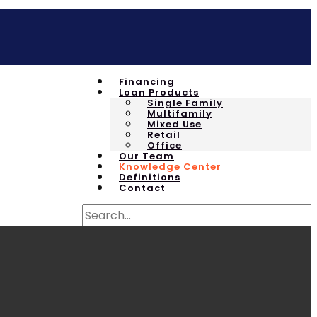
Financing
Loan Products
Single Family
Multifamily
Mixed Use
Retail
Office
Our Team
Knowledge Center
Definitions
Contact