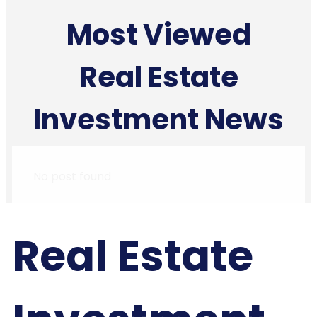
Most Viewed
Real Estate
Investment News
No post found
Real Estate