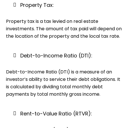
Property Tax:
Property tax is a tax levied on real estate
investments. The amount of tax paid will depend on
the location of the property and the local tax rate.
Debt-to-Income Ratio (DTI):
Debt-to-Income Ratio (DTI) is a measure of an
investor’s ability to service their debt obligations. It
is calculated by dividing total monthly debt
payments by total monthly gross income.
Rent-to-Value Ratio (RTVR):