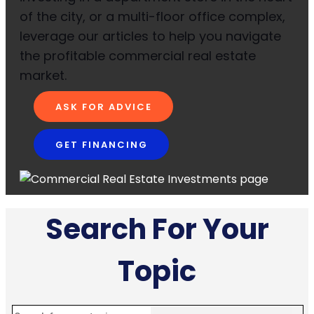
of the city, or a multi-floor office complex,
leverage our articles to help you navigate
the profitable commercial real estate
market.
ASK FOR ADVICE
GET FINANCING
Search For Your
Topic