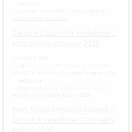
Read More
Secure a Loan for Investment
Property in January 2026
January 2, 2026
Table of Contents Why January Is A Smart
Month For Investors Best Loan Programs For...
Read More
Final Week Strategy Secure a
Loan for Investment Property
Before 2026