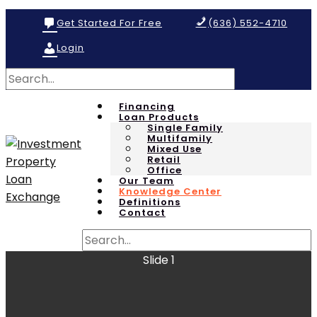
Get Started For Free
(636) 552-4710
Login
Financing
Loan Products
Single Family
Multifamily
Mixed Use
Retail
Office
Our Team
Knowledge Center
Definitions
Contact
Slide 1