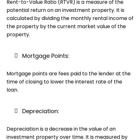
Rent-to-Value Ratio (RTVR) is a measure of the
potential return on an investment property. It is
calculated by dividing the monthly rental income of
the property by the current market value of the
property.
Mortgage Points:
Mortgage points are fees paid to the lender at the
time of closing to lower the interest rate of the
loan.
Depreciation:
Depreciation is a decrease in the value of an
investment property over time. It is measured by