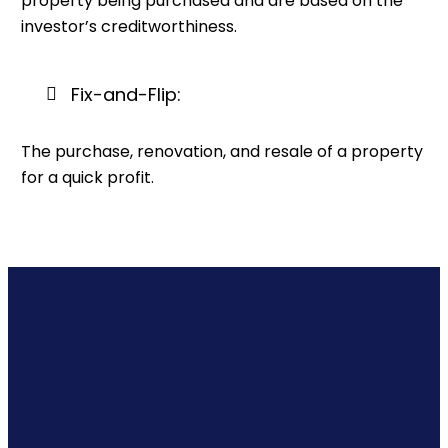
property being purchased and are based on the
investor’s creditworthiness.
Fix-and-Flip:
The purchase, renovation, and resale of a property
for a quick profit.