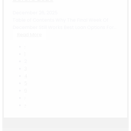
December 26, 2025
Table of Contents Why The Final Week Of
December Still Works Best Loan Options For...
Read More
‹
1
2
3
4
5
6
›
»