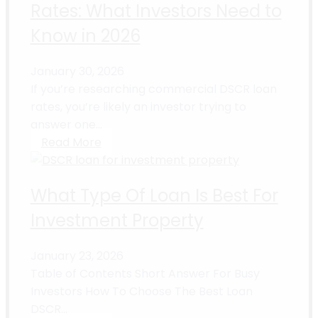
Rates: What Investors Need to
Know in 2026
January 30, 2026
If you’re researching commercial DSCR loan
rates, you’re likely an investor trying to
answer one...
Read More
What Type Of Loan Is Best For
Investment Property
January 23, 2026
Table of Contents Short Answer For Busy
Investors How To Choose The Best Loan
DSCR...