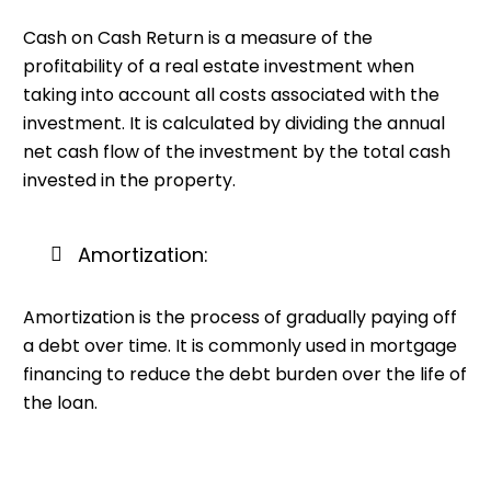
Cash on Cash Return is a measure of the
profitability of a real estate investment when
taking into account all costs associated with the
investment. It is calculated by dividing the annual
net cash flow of the investment by the total cash
invested in the property.
Amortization:
Amortization is the process of gradually paying off
a debt over time. It is commonly used in mortgage
financing to reduce the debt burden over the life of
the loan.