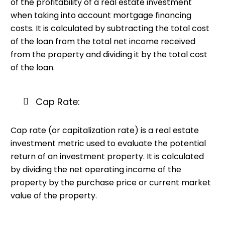
of the profitability of a real estate investment
when taking into account mortgage financing
costs. It is calculated by subtracting the total cost
of the loan from the total net income received
from the property and dividing it by the total cost
of the loan.
Cap Rate:
Cap rate (or capitalization rate) is a real estate
investment metric used to evaluate the potential
return of an investment property. It is calculated
by dividing the net operating income of the
property by the purchase price or current market
value of the property.