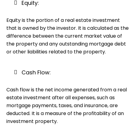
Equity:
Equity is the portion of a real estate investment
that is owned by the investor. It is calculated as the
difference between the current market value of
the property and any outstanding mortgage debt
or other liabilities related to the property.
Cash Flow:
Cash flow is the net income generated from a real
estate investment after all expenses, such as
mortgage payments, taxes, and insurance, are
deducted. It is a measure of the profitability of an
investment property.