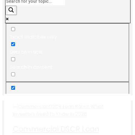
Exact matches only
Search in title
Search in content
Commercial DSCR Loan