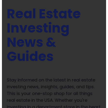
Real Estate
Investing
News &
Guides
Stay informed on the latest in real estate
investing news, insights, guides, and tips.
This is your one-stop shop for all things
real estate in the USA. Whether you're
investing in a department store in the heart