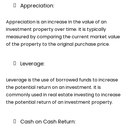
Appreciation:
Appreciation is an increase in the value of an
investment property over time. It is typically
measured by comparing the current market value
of the property to the original purchase price.
Leverage:
Leverage is the use of borrowed funds to increase
the potential return on an investment. It is
commonly used in real estate investing to increase
the potential return of an investment property.
Cash on Cash Return: