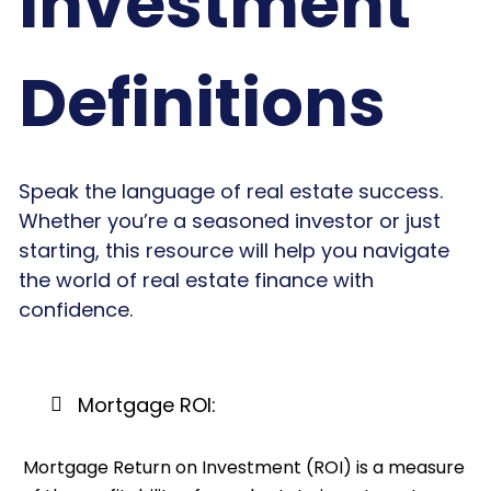
Investment
Definitions
Speak the language of real estate success.
Whether you’re a seasoned investor or just
starting, this resource will help you navigate
the world of real estate finance with
confidence.
Mortgage ROI:
Mortgage Return on Investment (ROI) is a measure