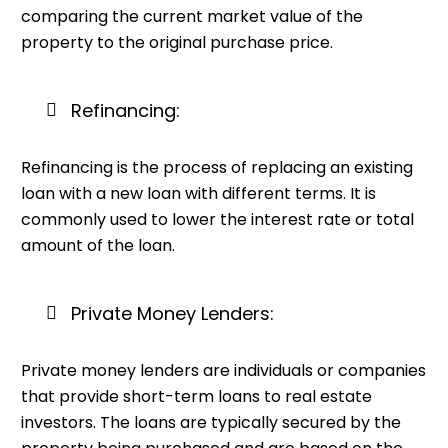
comparing the current market value of the
property to the original purchase price.
Refinancing:
Refinancing is the process of replacing an existing
loan with a new loan with different terms. It is
commonly used to lower the interest rate or total
amount of the loan.
Private Money Lenders:
Private money lenders are individuals or companies
that provide short-term loans to real estate
investors. The loans are typically secured by the