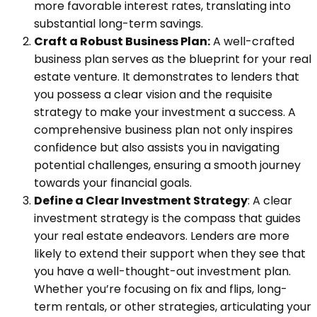
more favorable interest rates, translating into
substantial long-term savings.
Craft a Robust Business Plan:
A well-crafted
business plan serves as the blueprint for your real
estate venture. It demonstrates to lenders that
you possess a clear vision and the requisite
strategy to make your investment a success. A
comprehensive business plan not only inspires
confidence but also assists you in navigating
potential challenges, ensuring a smooth journey
towards your financial goals.
Define a Clear Investment Strategy
: A clear
investment strategy is the compass that guides
your real estate endeavors. Lenders are more
likely to extend their support when they see that
you have a well-thought-out investment plan.
Whether you’re focusing on fix and flips, long-
term rentals, or other strategies, articulating your