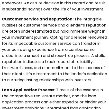
endeavors. An astute decision in this regard can result
in substantial savings over the life of your investment.
Customer Service and Reputation:
The intangible
qualities of customer service and a lender’s reputation
are often underestimated but hold immense weight in
your investment journey. Opting for a lender renowned
for its impeccable customer service can transform
your borrowing experience from a cumbersome
ordeal into a smooth and stress-free process. A stellar
reputation indicates a track record of reliability,
trustworthiness, and a commitment to the success of
their clients. It’s a testament to the lender’s dedication
to nurturing lasting relationships with investors.
Loan Application Process:
Time is of the essence in
the competitive real estate market, and the loan
application process can either expedite or hinder your
investment ambitions. Streamlined loan application