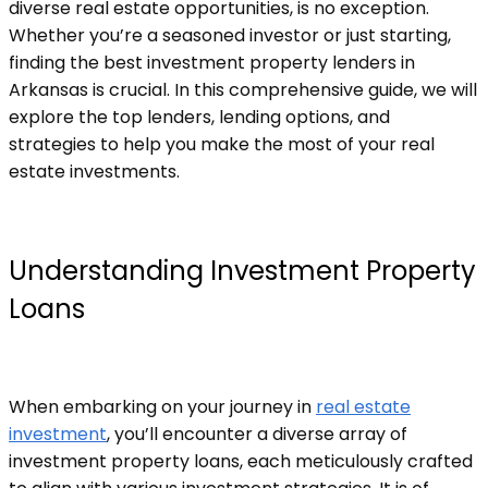
diverse real estate opportunities, is no exception.
Whether you’re a seasoned investor or just starting,
finding the best investment property lenders in
Arkansas is crucial. In this comprehensive guide, we will
explore the top lenders, lending options, and
strategies to help you make the most of your real
estate investments.
Understanding Investment Property
Loans
When embarking on your journey in
real estate
investment
, you’ll encounter a diverse array of
investment property loans, each meticulously crafted