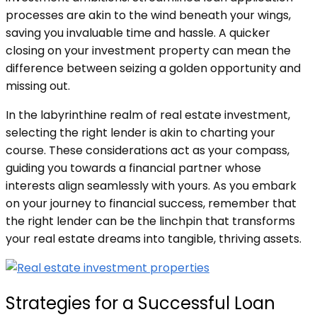
processes are akin to the wind beneath your wings,
saving you invaluable time and hassle. A quicker
closing on your investment property can mean the
difference between seizing a golden opportunity and
missing out.
In the labyrinthine realm of real estate investment,
selecting the right lender is akin to charting your
course. These considerations act as your compass,
guiding you towards a financial partner whose
interests align seamlessly with yours. As you embark
on your journey to financial success, remember that
the right lender can be the linchpin that transforms
your real estate dreams into tangible, thriving assets.
Strategies for a Successful Loan