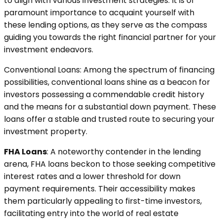
to align with various investment strategies. It is of
paramount importance to acquaint yourself with
these lending options, as they serve as the compass
guiding you towards the right financial partner for your
investment endeavors.
Conventional Loans: Among the spectrum of financing
possibilities, conventional loans shine as a beacon for
investors possessing a commendable credit history
and the means for a substantial down payment. These
loans offer a stable and trusted route to securing your
investment property.
FHA Loans
: A noteworthy contender in the lending
arena, FHA loans beckon to those seeking competitive
interest rates and a lower threshold for down
payment requirements. Their accessibility makes
them particularly appealing to first-time investors,
facilitating entry into the world of real estate