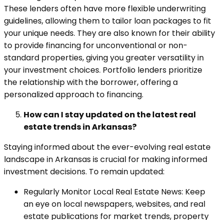
These lenders often have more flexible underwriting
guidelines, allowing them to tailor loan packages to fit
your unique needs. They are also known for their ability
to provide financing for unconventional or non-
standard properties, giving you greater versatility in
your investment choices. Portfolio lenders prioritize
the relationship with the borrower, offering a
personalized approach to financing.
How can I stay updated on the latest real
estate trends in Arkansas?
Staying informed about the ever-evolving real estate
landscape in Arkansas is crucial for making informed
investment decisions. To remain updated:
Regularly Monitor Local Real Estate News: Keep
an eye on local newspapers, websites, and real
estate publications for market trends, property