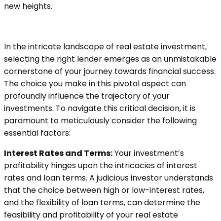
new heights.
In the intricate landscape of real estate investment,
selecting the right lender emerges as an unmistakable
cornerstone of your journey towards financial success.
The choice you make in this pivotal aspect can
profoundly influence the trajectory of your
investments. To navigate this critical decision, it is
paramount to meticulously consider the following
essential factors:
Interest Rates and Terms:
Your investment’s
profitability hinges upon the intricacies of interest
rates and loan terms. A judicious investor understands
that the choice between high or low-interest rates,
and the flexibility of loan terms, can determine the
feasibility and profitability of your real estate