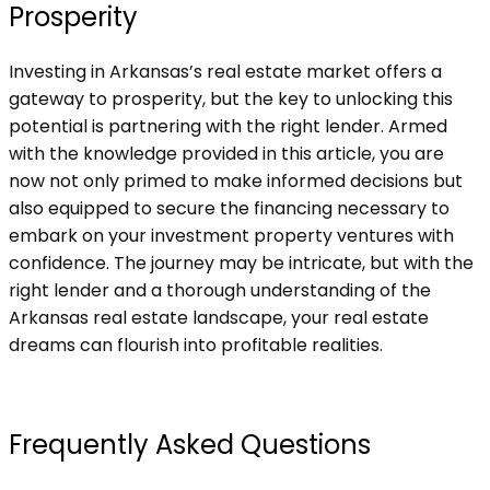
Prosperity
Investing in Arkansas’s real estate market offers a
gateway to prosperity, but the key to unlocking this
potential is partnering with the right lender. Armed
with the knowledge provided in this article, you are
now not only primed to make informed decisions but
also equipped to secure the financing necessary to
embark on your investment property ventures with
confidence. The journey may be intricate, but with the
right lender and a thorough understanding of the
Arkansas real estate landscape, your real estate
dreams can flourish into profitable realities.
Frequently Asked Questions