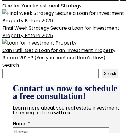
One for Your Investment Strategy
Final Week Strategy Secure a Loan for Investment
Property Before 2026
Can I Still Get a Loan for an Investment Property
Before 2026? (Yes you can! and Here’s How)
Search
Search
Contact us now to schedule
a free consultation!
Learn more about you real estate investment
financing options with us.
Name
*