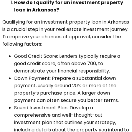
How do I qualify for an investment property
loan in Arkansas?
Qualifying for an investment property loan in Arkansas
is a crucial step in your real estate investment journey.
To improve your chances of approval, consider the
following factors:
Good Credit Score: Lenders typically require a
good credit score, often above 700, to
demonstrate your financial responsibility.
Down Payment: Prepare a substantial down
payment, usually around 20% or more of the
property’s purchase price. A larger down
payment can often secure you better terms.
Sound Investment Plan: Develop a
comprehensive and well-thought-out
investment plan that outlines your strategy,
including details about the property you intend to