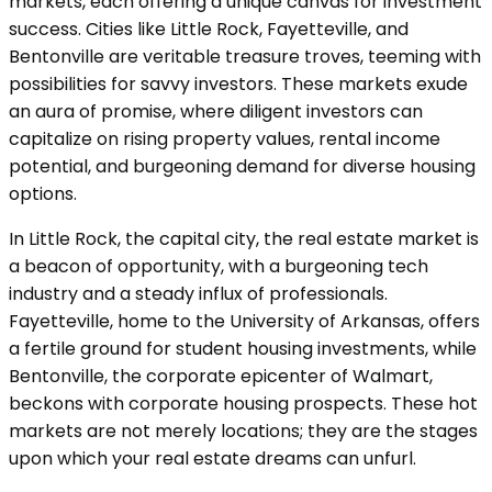
markets, each offering a unique canvas for investment
success. Cities like Little Rock, Fayetteville, and
Bentonville are veritable treasure troves, teeming with
possibilities for savvy investors. These markets exude
an aura of promise, where diligent investors can
capitalize on rising property values, rental income
potential, and burgeoning demand for diverse housing
options.
In Little Rock, the capital city, the real estate market is
a beacon of opportunity, with a burgeoning tech
industry and a steady influx of professionals.
Fayetteville, home to the University of Arkansas, offers
a fertile ground for student housing investments, while
Bentonville, the corporate epicenter of Walmart,
beckons with corporate housing prospects. These hot
markets are not merely locations; they are the stages
upon which your real estate dreams can unfurl.