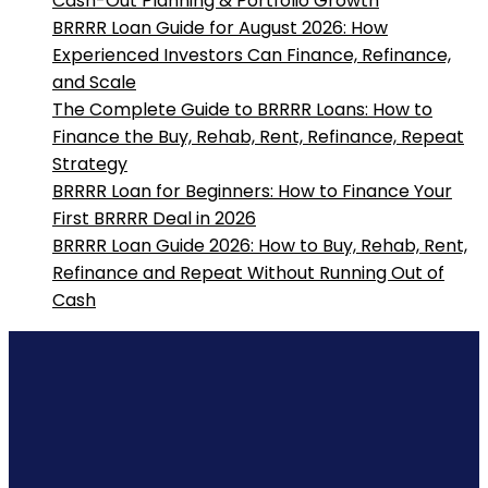
Cash-Out Planning & Portfolio Growth
BRRRR Loan Guide for August 2026: How
Experienced Investors Can Finance, Refinance,
and Scale
The Complete Guide to BRRRR Loans: How to
Finance the Buy, Rehab, Rent, Refinance, Repeat
Strategy
BRRRR Loan for Beginners: How to Finance Your
First BRRRR Deal in 2026
BRRRR Loan Guide 2026: How to Buy, Rehab, Rent,
Refinance and Repeat Without Running Out of
Cash