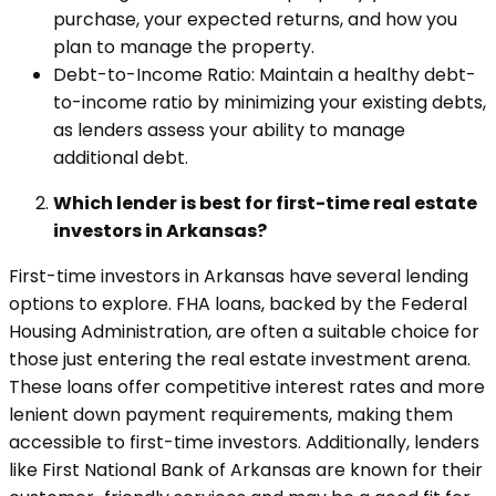
purchase, your expected returns, and how you
plan to manage the property.
Debt-to-Income Ratio: Maintain a healthy debt-
to-income ratio by minimizing your existing debts,
as lenders assess your ability to manage
additional debt.
Which lender is best for first-time real estate
investors in Arkansas?
First-time investors in Arkansas have several lending
options to explore. FHA loans, backed by the Federal
Housing Administration, are often a suitable choice for
those just entering the real estate investment arena.
These loans offer competitive interest rates and more
lenient down payment requirements, making them
accessible to first-time investors. Additionally, lenders
like First National Bank of Arkansas are known for their