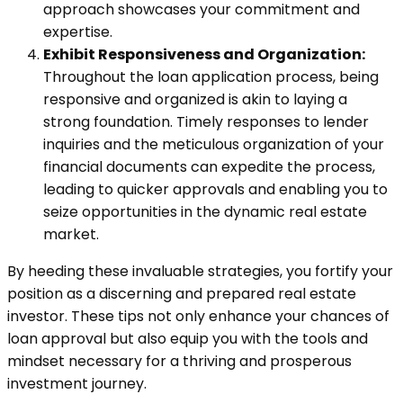
approach showcases your commitment and
expertise.
Exhibit Responsiveness and Organization:
Throughout the loan application process, being
responsive and organized is akin to laying a
strong foundation. Timely responses to lender
inquiries and the meticulous organization of your
financial documents can expedite the process,
leading to quicker approvals and enabling you to
seize opportunities in the dynamic real estate
market.
By heeding these invaluable strategies, you fortify your
position as a discerning and prepared real estate
investor. These tips not only enhance your chances of
loan approval but also equip you with the tools and
mindset necessary for a thriving and prosperous
investment journey.