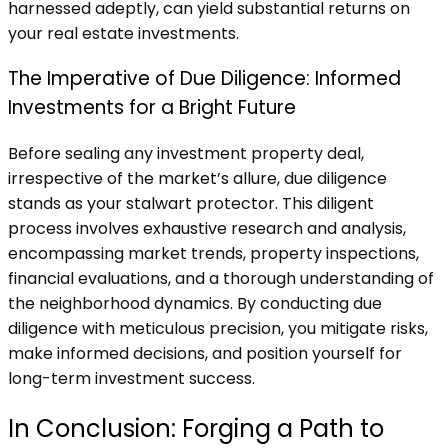
harnessed adeptly, can yield substantial returns on
your real estate investments.
The Imperative of Due Diligence: Informed
Investments for a Bright Future
Before sealing any investment property deal,
irrespective of the market’s allure, due diligence
stands as your stalwart protector. This diligent
process involves exhaustive research and analysis,
encompassing market trends, property inspections,
financial evaluations, and a thorough understanding of
the neighborhood dynamics. By conducting due
diligence with meticulous precision, you mitigate risks,
make informed decisions, and position yourself for
long-term investment success.
In Conclusion: Forging a Path to