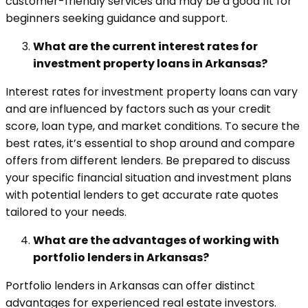
customer-friendly services and may be a good fit for
beginners seeking guidance and support.
What are the current interest rates for
investment property loans in Arkansas?
Interest rates for investment property loans can vary
and are influenced by factors such as your credit
score, loan type, and market conditions. To secure the
best rates, it’s essential to shop around and compare
offers from different lenders. Be prepared to discuss
your specific financial situation and investment plans
with potential lenders to get accurate rate quotes
tailored to your needs.
What are the advantages of working with
portfolio lenders in Arkansas?
Portfolio lenders in Arkansas can offer distinct
advantages for experienced real estate investors.