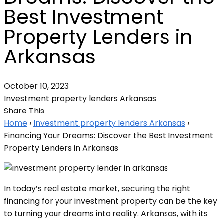
Best Investment
Property Lenders in
Arkansas
October 10, 2023
Investment property lenders Arkansas
Share This
Home
›
Investment property lenders Arkansas
›
Financing Your Dreams: Discover the Best Investment
Property Lenders in Arkansas
In today’s real estate market, securing the right
financing for your investment property can be the key
to turning your dreams into reality. Arkansas, with its