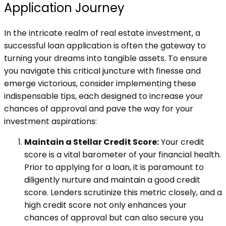
Application Journey
In the intricate realm of real estate investment, a
successful loan application is often the gateway to
turning your dreams into tangible assets. To ensure
you navigate this critical juncture with finesse and
emerge victorious, consider implementing these
indispensable tips, each designed to increase your
chances of approval and pave the way for your
investment aspirations:
Maintain a Stellar Credit Score:
Your credit
score is a vital barometer of your financial health.
Prior to applying for a loan, it is paramount to
diligently nurture and maintain a good credit
score. Lenders scrutinize this metric closely, and a
high credit score not only enhances your
chances of approval but can also secure you