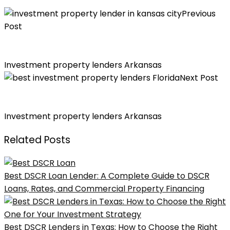
Previous
Post
Loanbidz is the Best Investment Property Lenders in
Kansas City
Investment property lenders Arkansas
Next Post
5 Reasons Why LoanBidz is the Best Investment
Property Lender in Florida
Investment property lenders Arkansas
Related Posts
Best DSCR Loan Lender: A Complete Guide to DSCR
Loans, Rates, and Commercial Property Financing
Best DSCR Lenders in Texas: How to Choose the Right