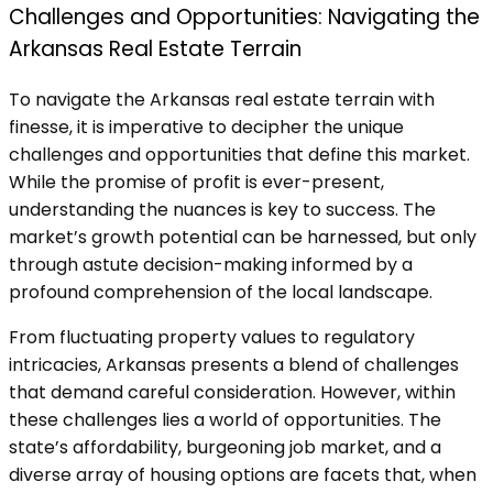
Challenges and Opportunities: Navigating the
Arkansas Real Estate Terrain
To navigate the Arkansas real estate terrain with
finesse, it is imperative to decipher the unique
challenges and opportunities that define this market.
While the promise of profit is ever-present,
understanding the nuances is key to success. The
market’s growth potential can be harnessed, but only
through astute decision-making informed by a
profound comprehension of the local landscape.
From fluctuating property values to regulatory
intricacies, Arkansas presents a blend of challenges
that demand careful consideration. However, within
these challenges lies a world of opportunities. The
state’s affordability, burgeoning job market, and a
diverse array of housing options are facets that, when