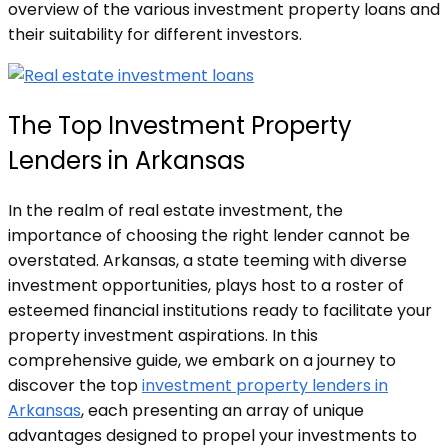
overview of the various investment property loans and
their suitability for different investors.
The Top Investment Property
Lenders in Arkansas
In the realm of real estate investment, the
importance of choosing the right lender cannot be
overstated. Arkansas, a state teeming with diverse
investment opportunities, plays host to a roster of
esteemed financial institutions ready to facilitate your
property investment aspirations. In this
comprehensive guide, we embark on a journey to
discover the top
investment property lenders in
Arkansas
, each presenting an array of unique
advantages designed to propel your investments to