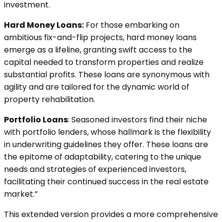
investment.
Hard Money Loans:
For those embarking on
ambitious fix-and-flip projects, hard money loans
emerge as a lifeline, granting swift access to the
capital needed to transform properties and realize
substantial profits. These loans are synonymous with
agility and are tailored for the dynamic world of
property rehabilitation.
Portfolio Loans
: Seasoned investors find their niche
with portfolio lenders, whose hallmark is the flexibility
in underwriting guidelines they offer. These loans are
the epitome of adaptability, catering to the unique
needs and strategies of experienced investors,
facilitating their continued success in the real estate
market.”
This extended version provides a more comprehensive