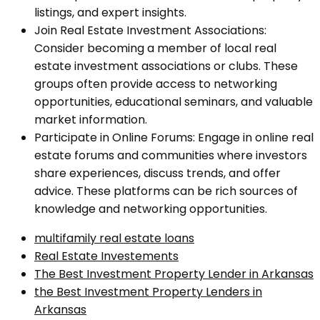
listings, and expert insights.
Join Real Estate Investment Associations:
Consider becoming a member of local real
estate investment associations or clubs. These
groups often provide access to networking
opportunities, educational seminars, and valuable
market information.
Participate in Online Forums: Engage in online real
estate forums and communities where investors
share experiences, discuss trends, and offer
advice. These platforms can be rich sources of
knowledge and networking opportunities.
multifamily real estate loans
Real Estate Investements
The Best Investment Property Lender in Arkansas
the Best Investment Property Lenders in
Arkansas