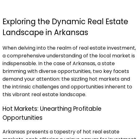
Exploring the Dynamic Real Estate
Landscape in Arkansas
When delving into the realm of real estate investment,
a comprehensive understanding of the local market is
indispensable. In the case of Arkansas, a state
brimming with diverse opportunities, two key facets
demand your attention: the sizzling hot markets and
the intrinsic challenges and opportunities inherent to
this vibrant real estate landscape.
Hot Markets: Unearthing Profitable
Opportunities
Arkansas presents a tapestry of hot real estate