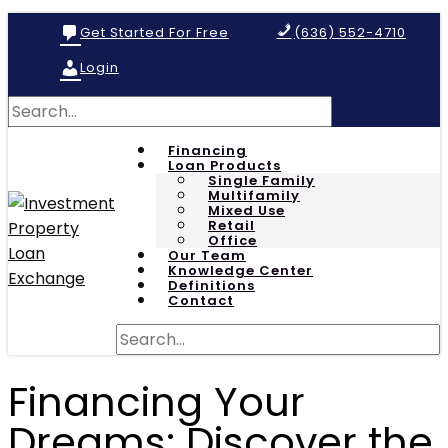
Get Started For Free
(636) 552-4710
Login
Financing
Loan Products
Single Family
Multifamily
Mixed Use
Retail
Office
Our Team
Knowledge Center
Definitions
Contact
Financing Your
Dreams: Discover the