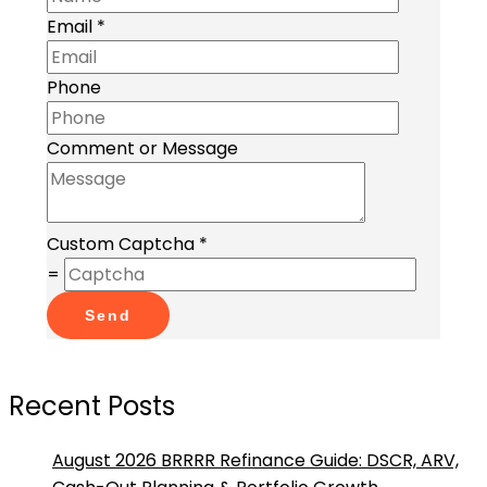
Email
*
Phone
Comment or Message
Custom Captcha
*
=
Send
Recent Posts
August 2026 BRRRR Refinance Guide: DSCR, ARV,