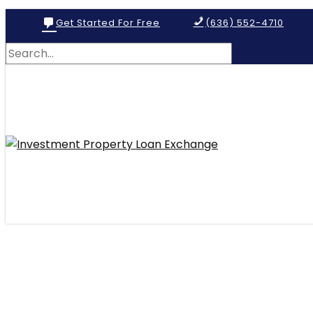
Get Started For Free
(636) 552-4710