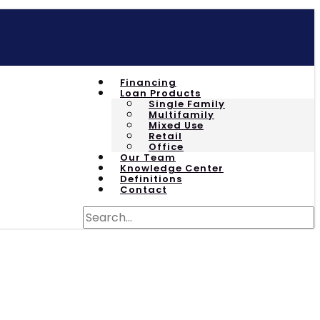
Financing
Loan Products
Single Family
Multifamily
Mixed Use
Retail
Office
Our Team
Knowledge Center
Definitions
Contact