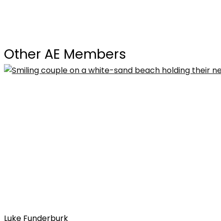
Other AE Members
Luke Funderburk