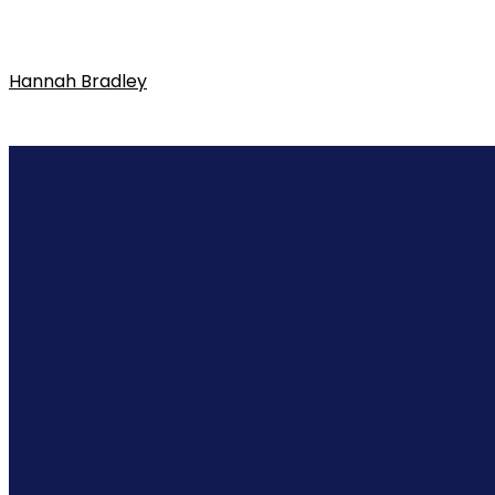
Hannah Bradley