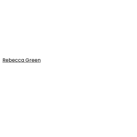
Rebecca Green