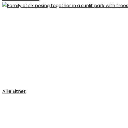
Allie Eitner