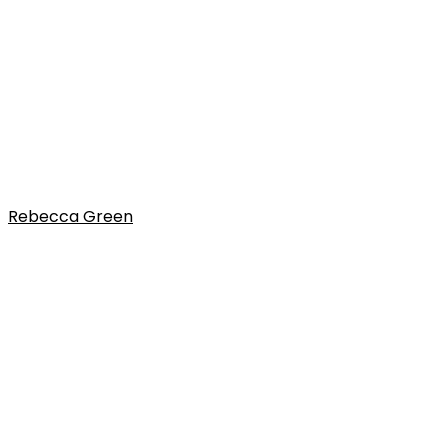
Rebecca Green