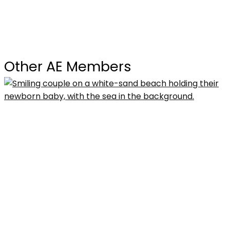
Other AE Members