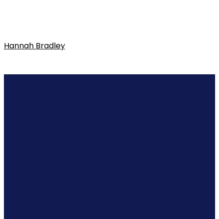
Hannah Bradley