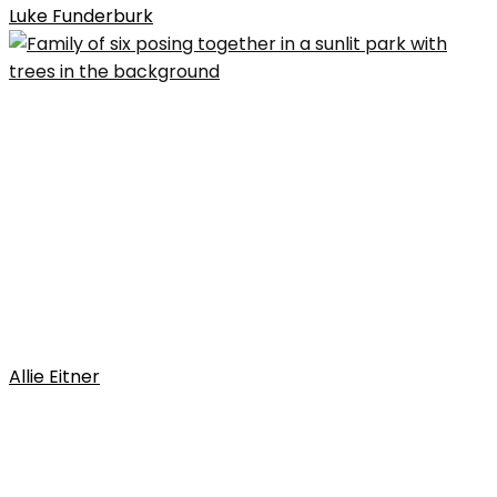
Luke Funderburk
Allie Eitner