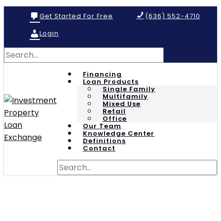
Get Started For Free
(636) 552-4710
Login
Financing
Loan Products
Single Family
Multifamily
Mixed Use
Retail
Office
Our Team
Knowledge Center
Definitions
Contact