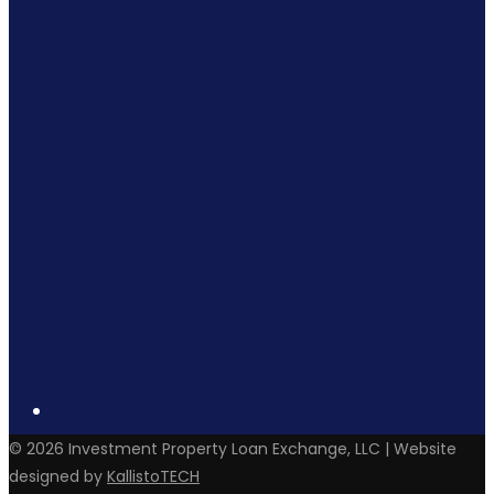
©
2026
Investment Property Loan Exchange, LLC | Website
designed by
KallistoTECH