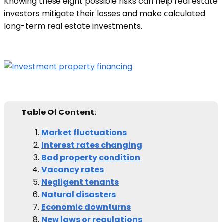
Knowing these eight possible risks can help real estate
investors mitigate their losses and make calculated
long-term real estate investments.
Table Of Content:
Market fluctuations
Interest rates changing
Bad property condition
Vacancy rates
Negligent tenants
Natural disasters
Economic downturns
New laws or regulations