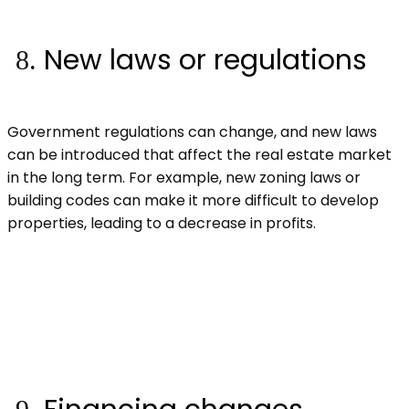
New laws or regulations
Government regulations can change, and new laws
can be introduced that affect the real estate market
in the long term. For example, new zoning laws or
building codes can make it more difficult to develop
properties, leading to a decrease in profits.