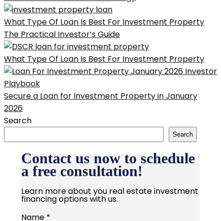
What Type Of Loan Is Best For Investment Property
The Practical Investor’s Guide
What Type Of Loan Is Best For Investment Property
Secure a Loan for Investment Property in January
2026
Search
Search
Contact us now to schedule
a free consultation!
Learn more about you real estate investment
financing options with us.
Name
*