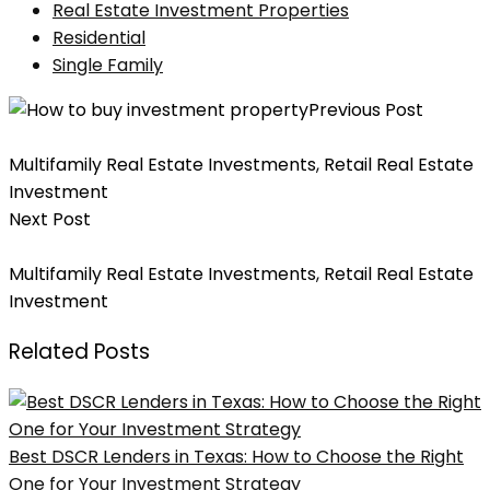
Real Estate Investment Properties
Residential
Single Family
Previous Post
10 Key Terms To Know When Investing In Real Estate
Multifamily Real Estate Investments
,
Retail Real Estate
Investment
Next Post
8 Tips To Build A Strategy For Real Estate Investments
Multifamily Real Estate Investments
,
Retail Real Estate
Investment
Related Posts
Best DSCR Lenders in Texas: How to Choose the Right
One for Your Investment Strategy