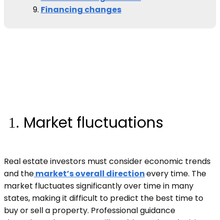
Financing changes
Market fluctuations
Real estate investors must consider economic trends
and the
market’s overall direction
every time. The
market fluctuates significantly over time in many
states, making it difficult to predict the best time to
buy or sell a property. Professional guidance