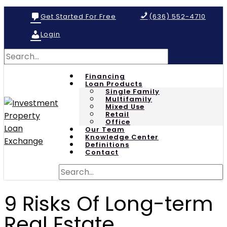
Get Started For Free
(636) 552-4710
Login
Financing
Loan Products
Single Family
Multifamily
Mixed Use
Retail
Office
Our Team
Knowledge Center
Definitions
Contact
9 Risks Of Long-term
Real Estate