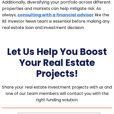
Additionally, diversifying your portfolio across different
properties and markets can help mitigate risk. As
always,
consulting with a financial advisor
like the
RE Investor News team is essential before making any
real estate loan and investment decision.
Let Us Help You Boost
Your Real Estate
Projects!
Share your real estate investment projects with us and
one of our team members will contact you with the
right funding solution.