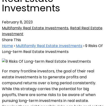
Investments
February 8, 2023
Multifamily Real Estate Investments
,
Retail Real Estate
Investment
Share This
Home
›
Multifamily Real Estate Investments
›
9 Risks Of
Long-term Real Estate Investments
For many frontline investors, the goal of their real
estate investments is to generate profits and
compound returns over a long period consistently.
While this strategy carries the potential for big
payoffs, there are some risks to be aware of when
pursuing long-term investments in real estate.