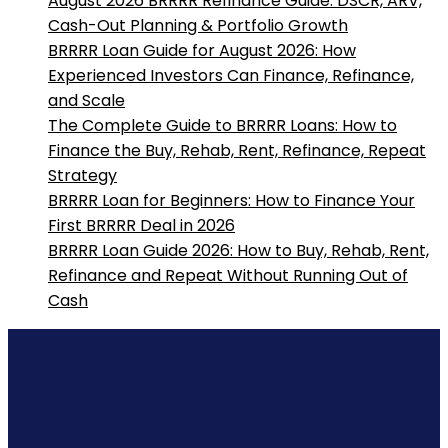
August 2026 BRRRR Refinance Guide: DSCR, ARV,
Cash-Out Planning & Portfolio Growth
BRRRR Loan Guide for August 2026: How
Experienced Investors Can Finance, Refinance,
and Scale
The Complete Guide to BRRRR Loans: How to
Finance the Buy, Rehab, Rent, Refinance, Repeat
Strategy
BRRRR Loan for Beginners: How to Finance Your
First BRRRR Deal in 2026
BRRRR Loan Guide 2026: How to Buy, Rehab, Rent,
Refinance and Repeat Without Running Out of
Cash