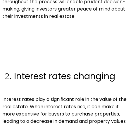
throughout the process will enable prudent decision-
making, giving investors greater peace of mind about
their investments in real estate.
Interest rates changing
Interest rates play a significant role in the value of the
real estate. When interest rates rise, it can make it
more expensive for buyers to purchase properties,
leading to a decrease in demand and property values.