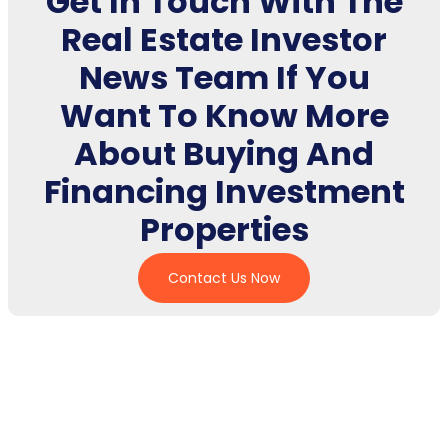
Get In Touch With The
Real Estate Investor
News Team If You
Want To Know More
About Buying And
Financing Investment
Properties
Contact Us Now