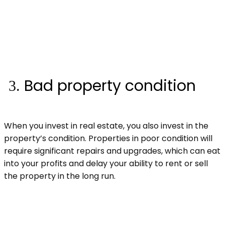
Bad property condition
When you invest in real estate, you also invest in the
property’s condition. Properties in poor condition will
require significant repairs and upgrades, which can eat
into your profits and delay your ability to rent or sell
the property in the long run.