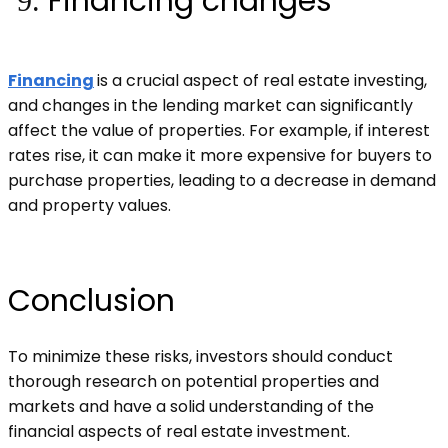
Financing changes
Financing
is a crucial aspect of real estate investing,
and changes in the lending market can significantly
affect the value of properties. For example, if interest
rates rise, it can make it more expensive for buyers to
purchase properties, leading to a decrease in demand
and property values.
Conclusion
To minimize these risks, investors should conduct
thorough research on potential properties and
markets and have a solid understanding of the
financial aspects of real estate investment.