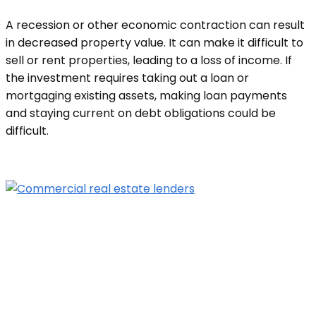
A recession or other economic contraction can result
in decreased property value. It can make it difficult to
sell or rent properties, leading to a loss of income. If
the investment requires taking out a loan or
mortgaging existing assets, making loan payments
and staying current on debt obligations could be
difficult.