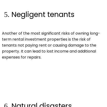
Negligent tenants
Another of the most significant risks of owning long-
term rental investment properties is the risk of
tenants not paying rent or causing damage to the
property. It can lead to lost income and additional
expenses for repairs.
Natural disasters