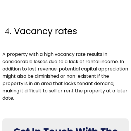
Vacancy rates
A property with a high vacancy rate results in
considerable losses due to a lack of rental income. In
addition to lost revenue, potential capital appreciation
might also be diminished or non-existent if the
property is in an area that lacks tenant demand,
making it difficult to sell or rent the property at a later
date.