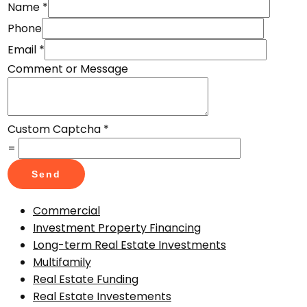
Name
*
Phone
Email
*
Comment or Message
Custom Captcha
*
=
Send
Commercial
Investment Property Financing
Long-term Real Estate Investments
Multifamily
Real Estate Funding
Real Estate Investements