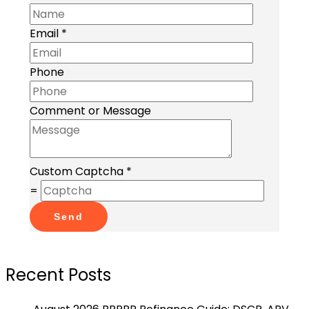
Email
*
Phone
Comment or Message
Custom Captcha
*
=
Send
Recent Posts