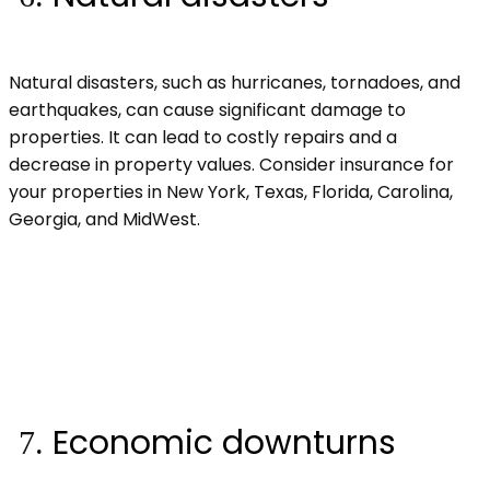
Natural disasters, such as hurricanes, tornadoes, and
earthquakes, can cause significant damage to
properties. It can lead to costly repairs and a
decrease in property values. Consider insurance for
your properties in New York, Texas, Florida, Carolina,
Georgia, and MidWest.
Economic downturns