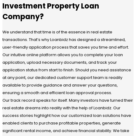
Investment Property Loan
Company?
We understand that time is of the essence in real estate
transactions. That’s why Loanbidz has designed a streamlined,
user-friendly application process that saves you time and effort.
Our intuitive online platform allows you to complete your loan
application, upload necessary documents, and track your
application status from start to finish. Should you need assistance
at any point, our dedicated customer support team is readily
available to provide guidance and answer your questions,
ensuring a smooth and efficient loan approval process.
Our track record speaks for itself. Many investors have turned their
real estate dreams into reality with the help of Loanbidz. Our
success stories highlight how our customized loan solutions have
enabled clients to purchase profitable properties, generate
significant rental income, and achieve financial stability. We take