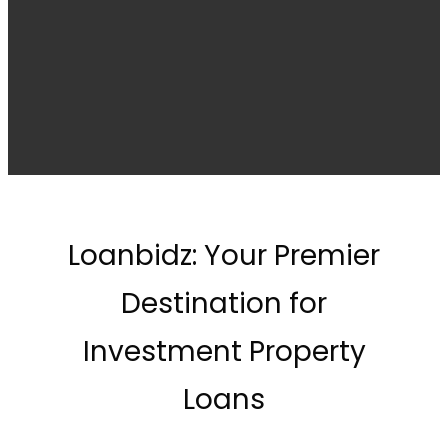
Loanbidz: Your Premier
Destination for
Investment Property
Loans