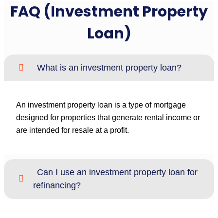
FAQ (Investment Property
Loan)
What is an investment property loan?
An investment property loan is a type of mortgage
designed for properties that generate rental income or
are intended for resale at a profit.
Can I use an investment property loan for
refinancing?