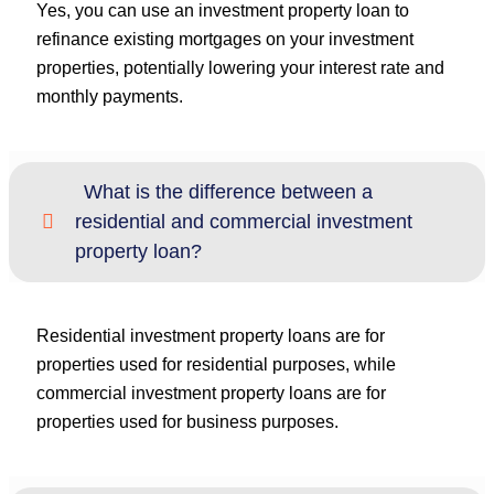
Yes, you can use an investment property loan to
refinance existing mortgages on your investment
properties, potentially lowering your interest rate and
monthly payments.
What is the difference between a
residential and commercial investment
property loan?
Residential investment property loans are for
properties used for residential purposes, while
commercial investment property loans are for
properties used for business purposes.