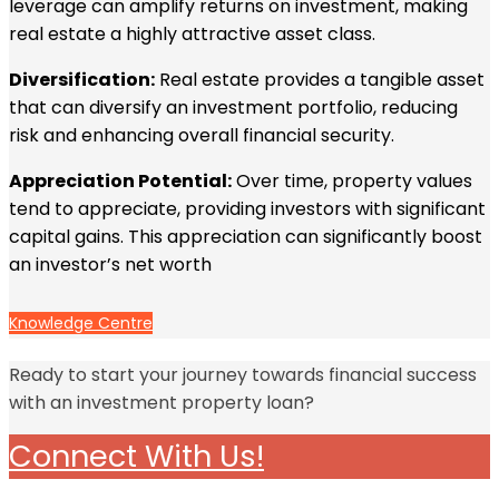
leverage can amplify returns on investment, making
real estate a highly attractive asset class.
Diversification:
Real estate provides a tangible asset
that can diversify an investment portfolio, reducing
risk and enhancing overall financial security.
Appreciation Potential:
Over time, property values
tend to appreciate, providing investors with significant
capital gains. This appreciation can significantly boost
an investor’s net worth
Knowledge Centre
Ready to start your journey towards financial success
with an investment property loan?
Connect With Us!