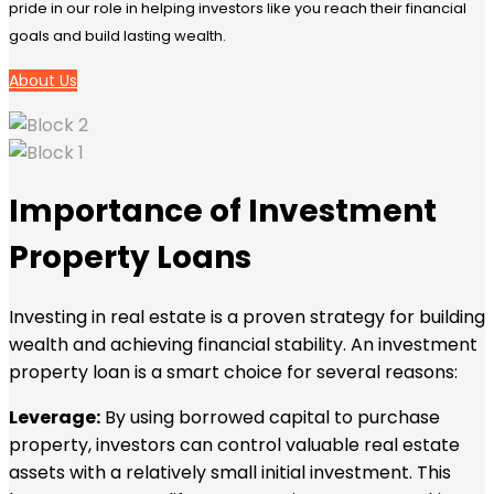
pride in our role in helping investors like you reach their financial
goals and build lasting wealth.
About Us
Importance of Investment
Property Loans
Investing in real estate is a proven strategy for building
wealth and achieving financial stability. An investment
property loan is a smart choice for several reasons:
Leverage:
By using borrowed capital to purchase
property, investors can control valuable real estate
assets with a relatively small initial investment. This