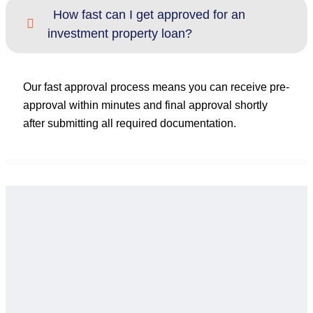
How fast can I get approved for an
investment property loan?
Our fast approval process means you can receive pre-
approval within minutes and final approval shortly
after submitting all required documentation.