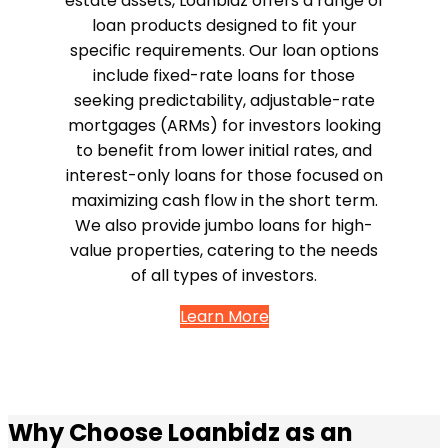
estate assets, Loanbidz offers a range of
loan products designed to fit your
specific requirements. Our loan options
include fixed-rate loans for those
seeking predictability, adjustable-rate
mortgages (ARMs) for investors looking
to benefit from lower initial rates, and
interest-only loans for those focused on
maximizing cash flow in the short term.
We also provide jumbo loans for high-
value properties, catering to the needs
of all types of investors.
Learn More
Why Choose Loanbidz as an