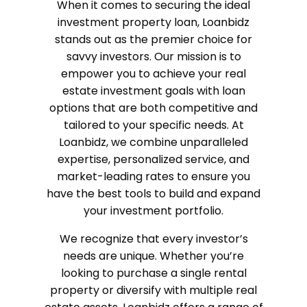
When it comes to securing the ideal
investment property loan, Loanbidz
stands out as the premier choice for
savvy investors. Our mission is to
empower you to achieve your real
estate investment goals with loan
options that are both competitive and
tailored to your specific needs. At
Loanbidz, we combine unparalleled
expertise, personalized service, and
market-leading rates to ensure you
have the best tools to build and expand
your investment portfolio.
We recognize that every investor’s
needs are unique. Whether you’re
looking to purchase a single rental
property or diversify with multiple real