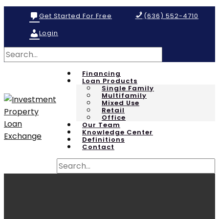
Get Started For Free
(636) 552-4710
Login
Financing
Loan Products
Single Family
Multifamily
Mixed Use
Retail
Office
Our Team
Knowledge Center
Definitions
Contact