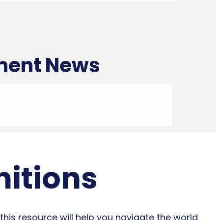
tment News
nitions
this resource will help you navigate the world