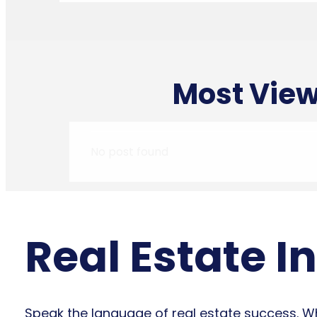
Most View
No post found
Real Estate I
Speak the language of real estate success. Whe