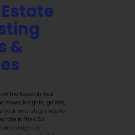
 Estate
sting
s &
des
on the latest in real
ng news, insights, guides,
 is your one-stop shop for
 estate in the USA.
 investing in a