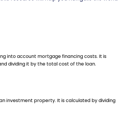
ng into account mortgage financing costs. It is
 dividing it by the total cost of the loan.
an investment property. It is calculated by dividing