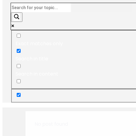
Exact matches only
Search in title
Search in content
No post found