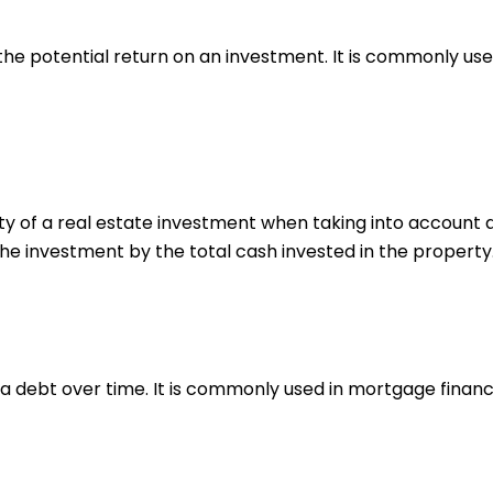
he potential return on an investment. It is commonly used
ty of a real estate investment when taking into account al
the investment by the total cash invested in the property
 a debt over time. It is commonly used in mortgage financ