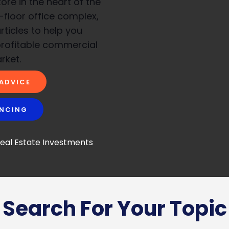
re in the heart of the
i-floor office complex,
rticles to help you
profitable commercial
rket.
 ADVICE
ANCING
Search For Your Topic