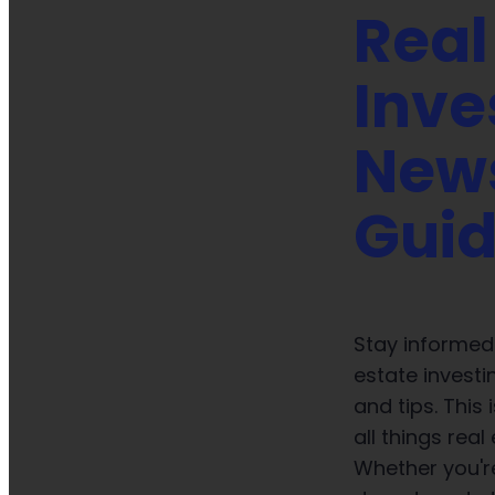
Real
Inve
New
Gui
Stay informed 
estate investi
and tips. This
all things real
Whether you're