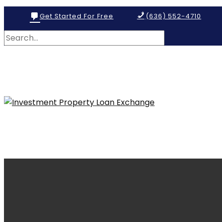
Get Started For Free
(636) 552-4710