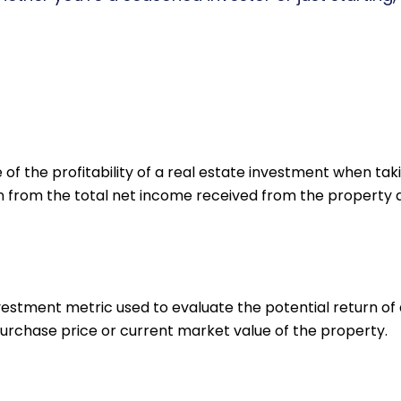
f the profitability of a real estate investment when taki
n from the total net income received from the property and
nvestment metric used to evaluate the potential return of 
urchase price or current market value of the property.