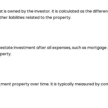
hat is owned by the investor. It is calculated as the diff
r liabilities related to the property.
estate investment after all expenses, such as mortgage p
perty.
estment property over time. It is typically measured by c