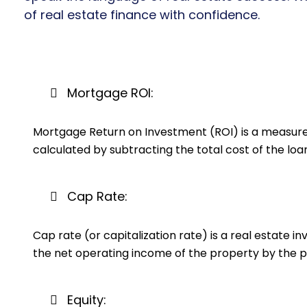
of real estate finance with confidence.
Mortgage ROI:
Mortgage Return on Investment (ROI) is a measure o
calculated by subtracting the total cost of the loa
Cap Rate:
Cap rate (or capitalization rate) is a real estate i
the net operating income of the property by the p
Equity: