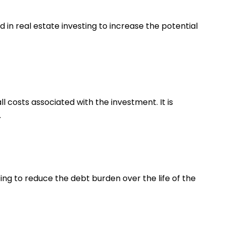
 in real estate investing to increase the potential
l costs associated with the investment. It is
.
ing to reduce the debt burden over the life of the