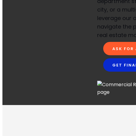
department sto
city, or a mult
leverage our a
navigate the 
real estate ma
ASK FOR
GET FIN