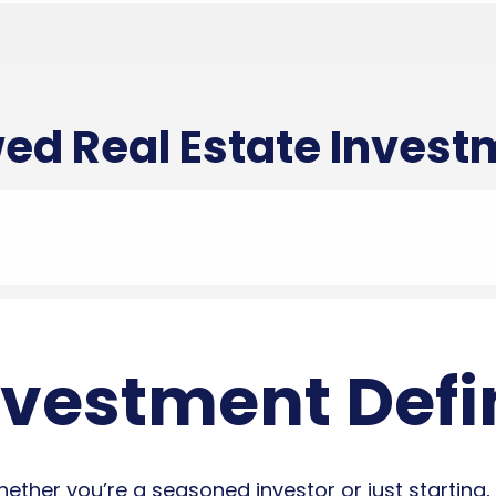
ed Real Estate Inves
nvestment Defi
ther you’re a seasoned investor or just starting, 