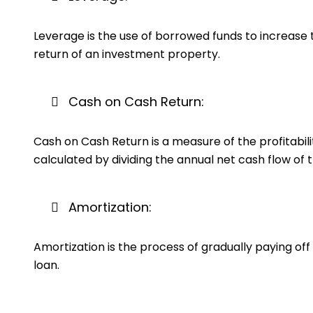
Leverage is the use of borrowed funds to increase t
return of an investment property.
Cash on Cash Return:
Cash on Cash Return is a measure of the profitabili
calculated by dividing the annual net cash flow of 
Amortization:
Amortization is the process of gradually paying off
loan.