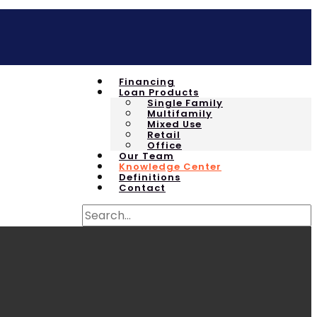
Financing
Loan Products
Single Family
Multifamily
Mixed Use
Retail
Office
Our Team
Knowledge Center
Definitions
Contact