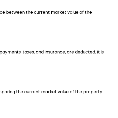
erence between the current market value of the
ayments, taxes, and insurance, are deducted. It is
omparing the current market value of the property