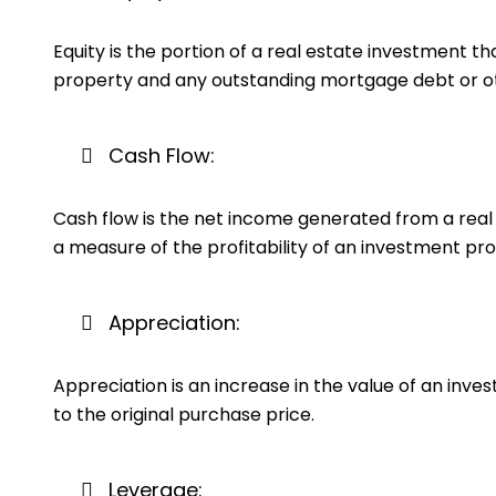
Equity is the portion of a real estate investment t
property and any outstanding mortgage debt or othe
Cash Flow:
Cash flow is the net income generated from a real 
a measure of the profitability of an investment pro
Appreciation:
Appreciation is an increase in the value of an inv
to the original purchase price.
Leverage: