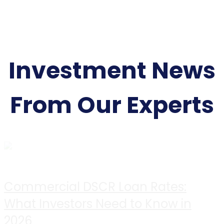
Investment News
From Our Experts
Commercial DSCR Loan Rates:
What Investors Need to Know in
2026