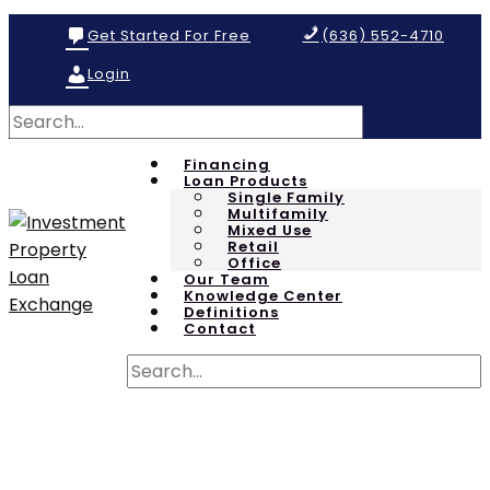
Get Started For Free
(636) 552-4710
Login
Financing
Loan Products
Single Family
Multifamily
Mixed Use
Retail
Office
Our Team
Knowledge Center
Definitions
Contact