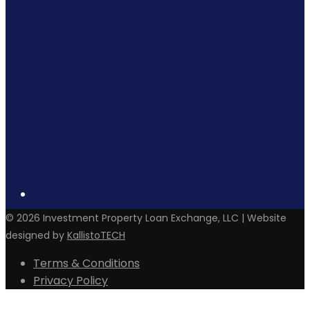
©
2026
Investment Property Loan Exchange, LLC | Website
designed by
KallistoTECH
Terms & Conditions
Privacy Policy