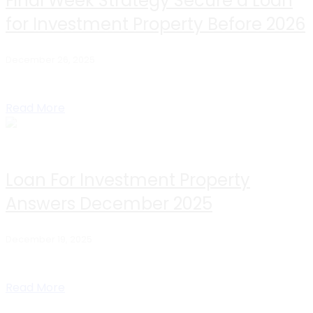
Final Week Strategy Secure a Loan
for Investment Property Before 2026
December 26, 2025
Table of Contents Why The Final Week Of December Still
Works Best Loan Options For...
Read More
Loan For Investment Property
Answers December 2025
December 19, 2025
Table of Contents What is a loan for investment property
Which loan type is best...
Read More