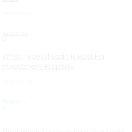
January 30, 2026
If you’re researching commercial DSCR loan rates, you’re
likely an investor trying to answer one...
Read More
What Type Of Loan Is Best For
Investment Property
January 23, 2026
Table of Contents Short Answer For Busy Investors How
To Choose The Best Loan DSCR...
Read More